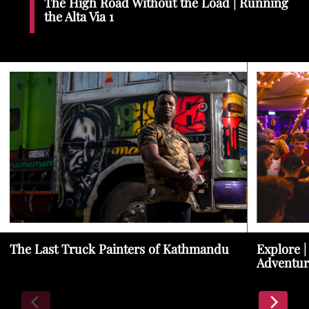
The High Road Without the Load | Running
the Alta Via 1
The Last Truck Painters of Kathmandu
Explore |
Adventur