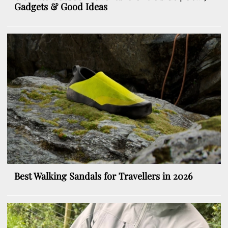
Gadgets & Good Ideas
Best Walking Sandals for Travellers in 2026