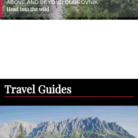
ABOVE AND BEYOND DUBROVNIK
Head into the wild
Travel Guides