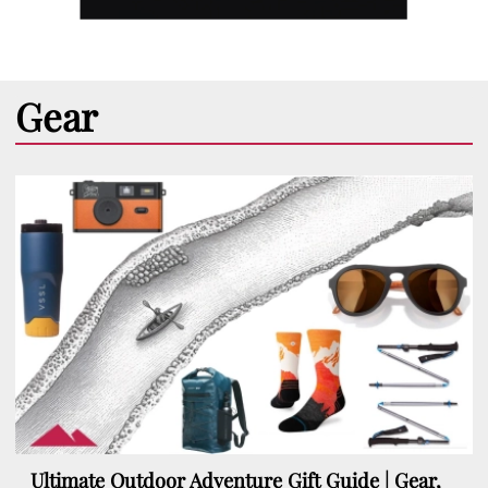
Gear
Ultimate Outdoor Adventure Gift Guide | Gear,