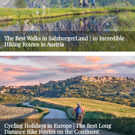
The Best Walks in SalzburgerLand | 10 Incredible
Hiking Routes in Austria
Cycling Holidays in Europe | The Best Long
Distance Bike Routes on the Continent