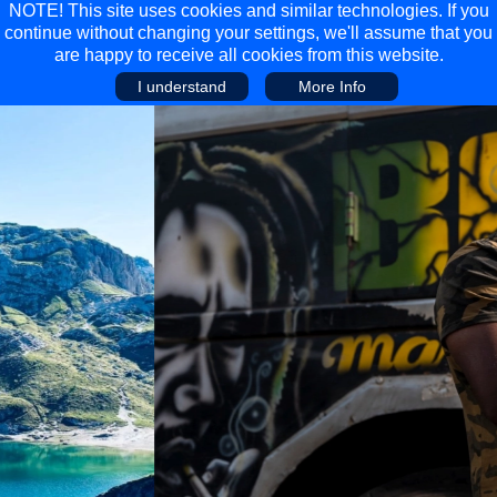
NOTE! This site uses cookies and similar technologies. If you
continue without changing your settings, we'll assume that you
are happy to receive all cookies from this website.
I understand
More Info
Main Menu
Main Menu
Travel
Discover
Walking Holidays
Malta
Cycling & Mountain Biking
Saas-fee/saastal
Travel Guides
Gran Canaria
Travel Stories
Minnesota
Multi-activity Holidays
Aosta Valley