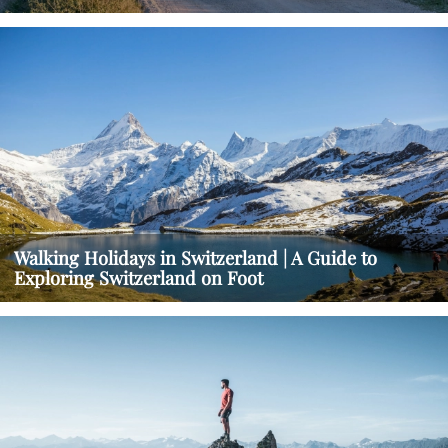
Walking Holidays in Switzerland | A Guide to
Exploring Switzerland on Foot