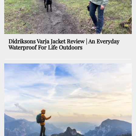
Didriksons Varja Jacket Review | An Everyday
Waterproof For Life Outdoors