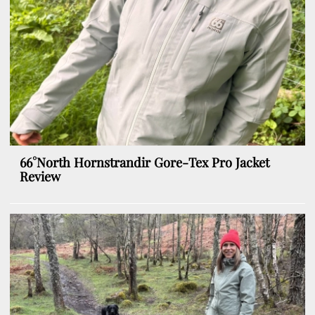
66°North Hornstrandir Gore-Tex Pro Jacket
Review