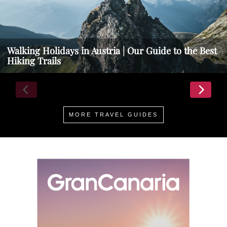
Walking Holidays in Austria | Our Guide to the Best
Hiking Trails
MORE TRAVEL GUIDES