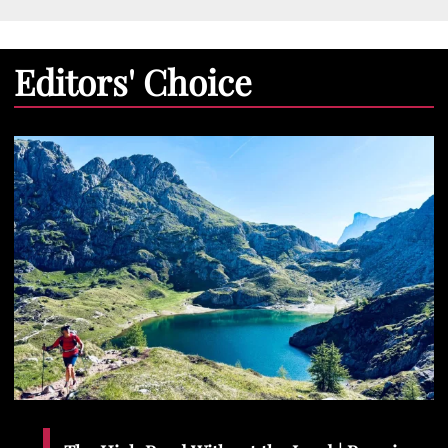
Editors' Choice