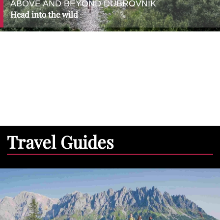
ABOVE AND BEYOND DUBROVNIK
Head into the wild
Travel Guides