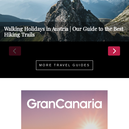
Walking Holidays in Austria | Our Guide to the Best
Hiking Trails
MORE TRAVEL GUIDES