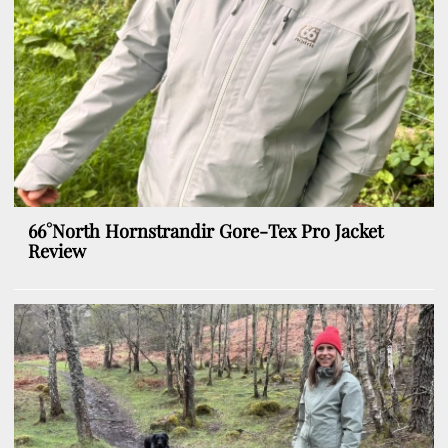
66°North Hornstrandir Gore-Tex Pro Jacket
Review