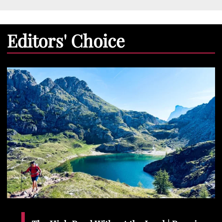
Editors' Choice