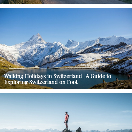
Walking Holidays in Switzerland | A Guide to
Exploring Switzerland on Foot