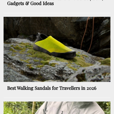
Gadgets & Good Ideas
Best Walking Sandals for Travellers in 2026