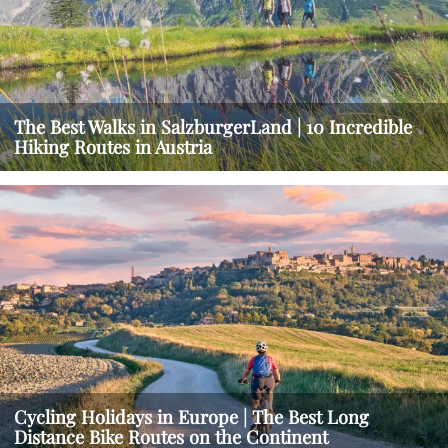
The Best Walks in SalzburgerLand | 10 Incredible
Hiking Routes in Austria
Cycling Holidays in Europe | The Best Long
Distance Bike Routes on the Continent