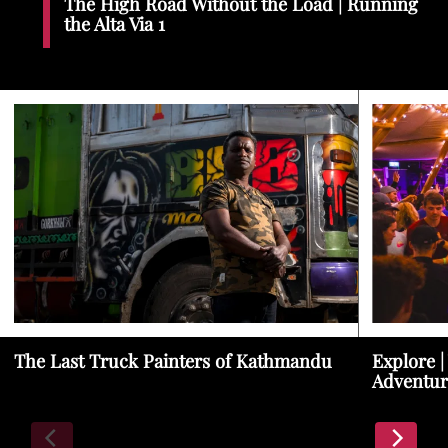
The High Road Without the Load | Running
the Alta Via 1
The Last Truck Painters of Kathmandu
Explore |
Adventur