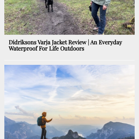
Didriksons Varja Jacket Review | An Everyday
Waterproof For Life Outdoors