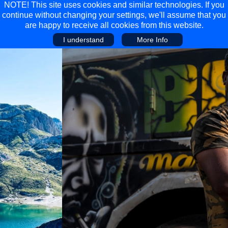
NOTE! This site uses cookies and similar technologies. If you
continue without changing your settings, we'll assume that you
are happy to receive all cookies from this website.
I understand
More Info
Main Menu
Main Menu
Travel
Discover
Walking Holidays
Malta
Cycling & Mountain Biking
Saas-fee/saastal
Travel Guides
Gran Canaria
Travel Stories
Minnesota
Multi-activity Holidays
Aosta Valley