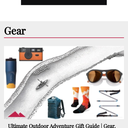
Gear
Ultimate Outdoor Adventure Gift Guide | Gear,