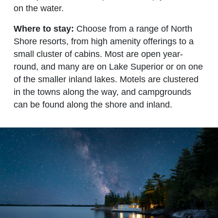
on the water.
Where to stay:
Choose from a range of North
Shore resorts, from high amenity offerings to a
small cluster of cabins. Most are open year-
round, and many are on Lake Superior or on one
of the smaller inland lakes. Motels are clustered
in the towns along the way, and campgrounds
can be found along the shore and inland.