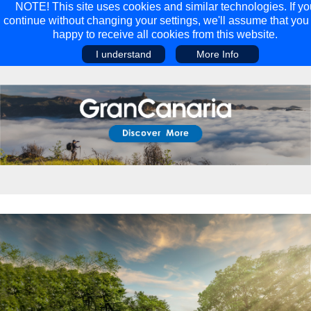
NOTE! This site uses cookies and similar technologies. If yo
continue without changing your settings, we'll assume that you
happy to receive all cookies from this website.
I understand
More Info
Main Menu
Main Menu
Travel
Discover
Walking Holidays
Malta
Cycling & Mountain Biking
Saas-fee/saastal
Travel Guides
Gran Canaria
Travel Stories
Minnesota
Multi-activity Holidays
Aosta Valley