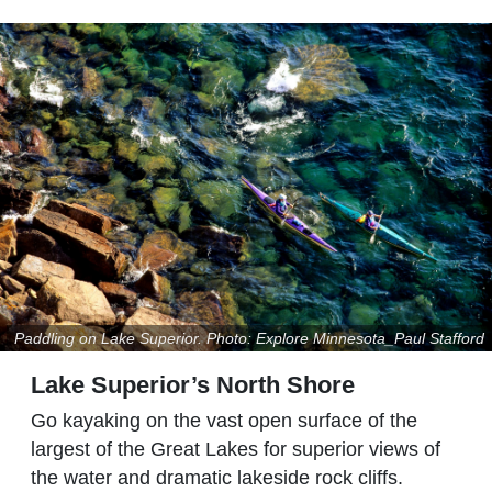
Paddling on Lake Superior. Photo: Explore Minnesota_Paul Stafford
Lake Superior’s North Shore
Go kayaking on the vast open surface of the
largest of the Great Lakes for superior views of
the water and dramatic lakeside rock cliffs.