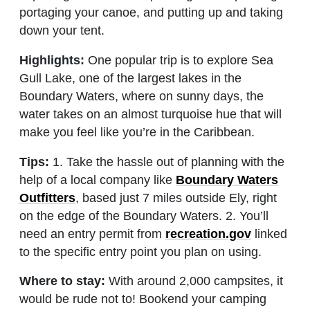
portaging your canoe, and putting up and taking
down your tent.
Highlights:
One popular trip is to explore Sea
Gull Lake, one of the largest lakes in the
Boundary Waters, where on sunny days, the
water takes on an almost turquoise hue that will
make you feel like you’re in the Caribbean.
Tips:
1. Take the hassle out of planning with the
help of a local company like
Boundary Waters
Outfitters
, based just 7 miles outside Ely, right
on the edge of the Boundary Waters. 2. You’ll
need an entry permit from
recreation.gov
linked
to the specific entry point you plan on using.
Where to stay:
With around 2,000 campsites, it
would be rude not to! Bookend your camping