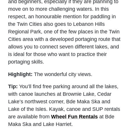
and beginners, especially if they are planning to
move on to more challenging waters. In this
respect, an honourable mention for paddling in
the Twin Cities also goes to Lebanon Hills
Regional Park, one of the few places in the Twin
Cities area with a developed portaging route that
allows you to connect seven different lakes, and
is ideal for those who want to practice their
portaging skills.
Highlight:
The wonderful city views.
Tip:
You’ll find free parking around all the lakes,
with canoe launches at Brownie Lake, Cedar
Lake’s northwest corner, Bde Maka Ska and
Lake of the Isles. Kayak, canoe and SUP rentals
are available from
Wheel Fun Rentals
at Bde
Maka Ska and Lake Harriet.