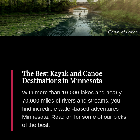
Places To Stay
Zadar
Catalan Pyrenees
Chain of Lakes
PROMOTED
Adventure
East Lothian, Scotland
Activities
in
Nova Scotia, Canada
Malta
The Best Kayak and Canoe
Destinations in Minnesota
Dubrovnik And Neretva County
With more than 10,000 lakes and nearly
70,000 miles of rivers and streams, you'll
find incredible water-based adventures in
Minnesota. Read on for some of our picks
of the best.