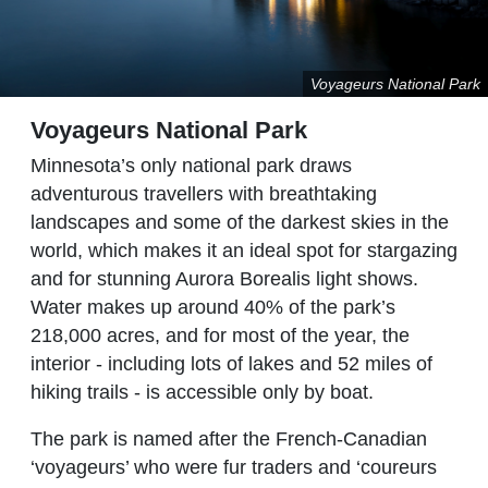
Voyageurs National Park
Voyageurs National Park
Minnesota’s only national park draws
adventurous travellers with breathtaking
landscapes and some of the darkest skies in the
world, which makes it an ideal spot for stargazing
and for stunning Aurora Borealis light shows.
Water makes up around 40% of the park’s
218,000 acres, and for most of the year, the
interior - including lots of lakes and 52 miles of
hiking trails - is accessible only by boat.
The park is named after the French-Canadian
‘voyageurs’ who were fur traders and ‘coureurs