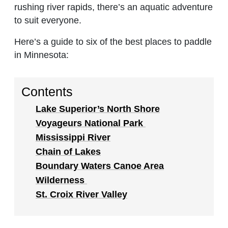
rushing river rapids, there’s an aquatic adventure
to suit everyone.
Here’s a guide to six of the best places to paddle
in Minnesota:
Contents
Lake Superior’s North Shore
Voyageurs National Park
Mississippi River
Chain of Lakes
Boundary Waters Canoe Area
Wilderness
St. Croix River Valley