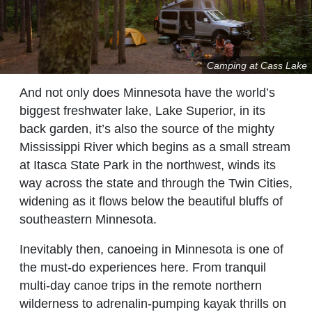
Camping at Cass Lake
And not only does Minnesota have the world’s
biggest freshwater lake, Lake Superior, in its
back garden, it’s also the source of the mighty
Mississippi River which begins as a small stream
at Itasca State Park in the northwest, winds its
way across the state and through the Twin Cities,
widening as it flows below the beautiful bluffs of
southeastern Minnesota.
Inevitably then, canoeing in Minnesota is one of
the must-do experiences here. From tranquil
multi-day canoe trips in the remote northern
wilderness to adrenalin-pumping kayak thrills on