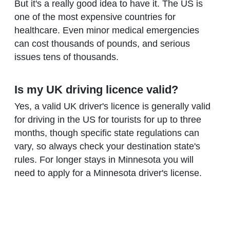
But it's a really good idea to have it. The US is
one of the most expensive countries for
healthcare. Even minor medical emergencies
can cost thousands of pounds, and serious
issues tens of thousands.
Is my UK driving licence valid?
Yes, a valid UK driver's licence is generally valid
for driving in the US for tourists for up to three
months, though specific state regulations can
vary, so always check your destination state's
rules. For longer stays in Minnesota you will
need to apply for a Minnesota driver's license.