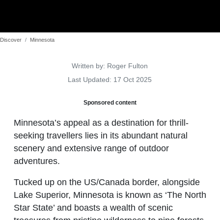
Discover
Minnesota
Details
Written by:
Roger Fulton
Last Updated: 17 Oct 2025
Sponsored content
Minnesota’s appeal as a destination for thrill-
seeking travellers lies in its abundant natural
scenery and extensive range of outdoor
adventures.
Tucked up on the US/Canada border, alongside
Lake Superior, Minnesota is known as ‘The North
Star State’ and boasts a wealth of scenic