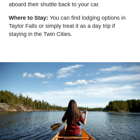
aboard their shuttle back to your car.
Where to Stay:
You can find lodging options in
Taylor Falls or simply treat it as a day trip if
staying in the Twin Cities.