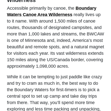
Wilderness
Accessible primarily by canoe, the
Boundary
Waters Canoe Area Wilderness
really lives up
to it name. With around 1,500 miles of canoe
routes, thousands of designated campsites, and
more than 1,000 lakes and streams, the BWCAW
is one of Minnesota and, indeed, America’s most
beautiful and remote spots, and a natural magnet
for visitors each year. Its vast wilderness extends
150 miles along the US/Canada border, covering
approximately 1,098,000 acres.
While it can be tempting to just paddle like crazy
and try to cram as much in, the best way to do
the Boundary Waters for first-timers is to pick a
central spot to set up camp and take day trips
from there. That way, you’ll spend more time
exploring and less time packing and unpacking,