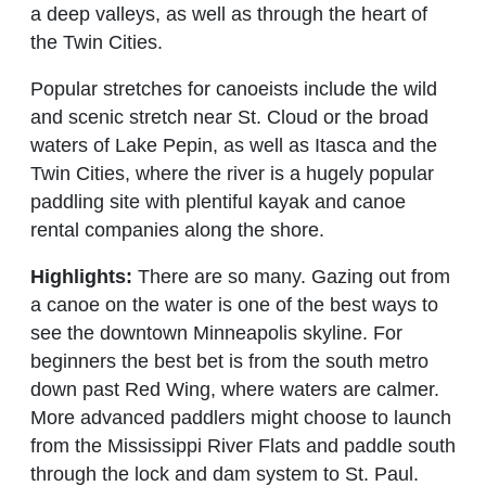
a deep valleys, as well as through the heart of
the Twin Cities.
Popular stretches for canoeists include the wild
and scenic stretch near St. Cloud or the broad
waters of Lake Pepin, as well as Itasca and the
Twin Cities, where the river is a hugely popular
paddling site with plentiful kayak and canoe
rental companies along the shore.
Highlights:
There are so many. Gazing out from
a canoe on the water is one of the best ways to
see the downtown Minneapolis skyline. For
beginners the best bet is from the south metro
down past Red Wing, where waters are calmer.
More advanced paddlers might choose to launch
from the Mississippi River Flats and paddle south
through the lock and dam system to St. Paul.