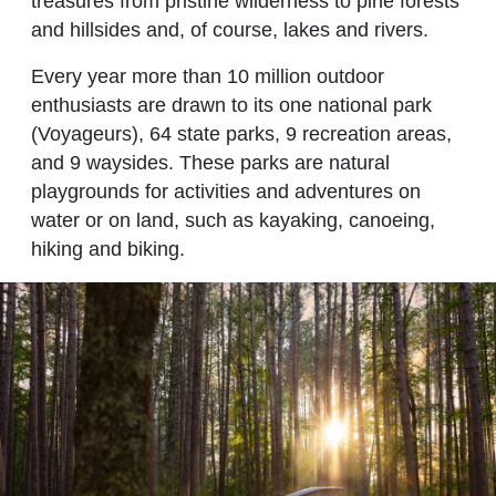
treasures from pristine wilderness to pine forests
and hillsides and, of course, lakes and rivers.
Every year more than 10 million outdoor
enthusiasts are drawn to its one national park
(Voyageurs), 64 state parks, 9 recreation areas,
and 9 waysides. These parks are natural
playgrounds for activities and adventures on
water or on land, such as kayaking, canoeing,
hiking and biking.