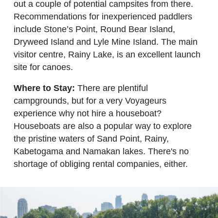
out a couple of potential campsites from there.
Recommendations for inexperienced paddlers
include Stone’s Point, Round Bear Island,
Dryweed Island and Lyle Mine Island. The main
visitor centre, Rainy Lake, is an excellent launch
site for canoes.
Where to Stay:
There are plentiful
campgrounds, but for a very Voyageurs
experience why not hire a houseboat?
Houseboats are also a popular way to explore
the pristine waters of Sand Point, Rainy,
Kabetogama and Namakan lakes. There's no
shortage of obliging rental companies, either.