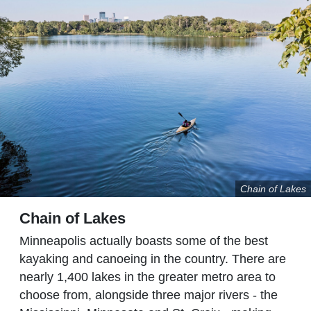
Chain of Lakes
Chain of Lakes
Minneapolis actually boasts some of the best
kayaking and canoeing in the country. There are
nearly 1,400 lakes in the greater metro area to
choose from, alongside three major rivers - the