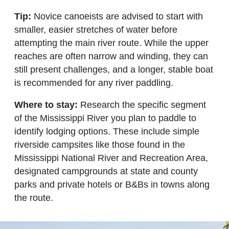
Tip:
Novice canoeists are advised to start with
smaller, easier stretches of water before
attempting the main river route. While the upper
reaches are often narrow and winding, they can
still present challenges, and a longer, stable boat
is recommended for any river paddling.
Where to stay:
Research the specific segment
of the Mississippi River you plan to paddle to
identify lodging options. These include simple
riverside campsites like those found in the
Mississippi National River and Recreation Area,
designated campgrounds at state and county
parks and private hotels or B&Bs in towns along
the route.