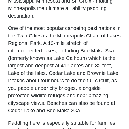
Mississippi, Minnesota and St. Croix - making
Minneapolis the ultimate all-ability paddling
destination.
One of the most popular canoeing destinations in
the Twin Cities is the Minneapolis Chain of Lakes
Regional Park. A 13-mile stretch of
interconnected lakes, including Bde Maka Ska
(formerly known as Lake Calhoun) which is the
largest and deepest at 419 acres and 82 feet,
Lake of the Isles, Cedar Lake and Brownie Lake.
It takes about four hours to do the full circuit, as
you paddle under city bridges, alongside
protected wildlife refuges and near amazing
cityscape views. Beaches can also be found at
Cedar Lake and Bde Maka Ska.
Paddling here is especially suitable for families