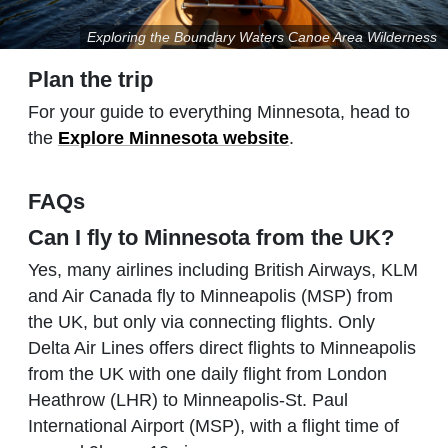
Exploring the Boundary Waters Canoe Area Wilderness
Plan the trip
For your guide to everything Minnesota, head to
the
Explore Minnesota website
.
FAQs
Can I fly to Minnesota from the UK?
Yes, many airlines including British Airways, KLM
and Air Canada fly to Minneapolis (MSP) from
the UK, but only via connecting flights. Only
Delta Air Lines offers direct flights to Minneapolis
from the UK with one daily flight from London
Heathrow (LHR) to Minneapolis-St. Paul
International Airport (MSP), with a flight time of