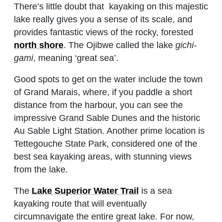
There’s little doubt that kayaking on this majestic
lake really gives you a sense of its scale, and
provides fantastic views of the rocky, forested
north shore
. The Ojibwe called the lake
gichi-
gami
, meaning ‘great sea’.
Good spots to get on the water include the town
of Grand Marais, where, if you paddle a short
distance from the harbour, you can see the
impressive Grand Sable Dunes and the historic
Au Sable Light Station. Another prime location is
Tettegouche State Park, considered one of the
best sea kayaking areas, with stunning views
from the lake.
The
Lake Superior Water Trail
is a sea
kayaking route that will eventually
circumnavigate the entire great lake. For now,