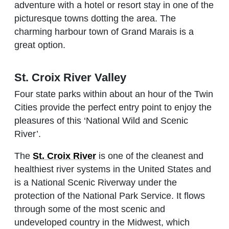
adventure with a hotel or resort stay in one of the
picturesque towns dotting the area. The
charming harbour town of Grand Marais is a
great option.
St. Croix River Valley
Four state parks within about an hour of the Twin
Cities provide the perfect entry point to enjoy the
pleasures of this ‘National Wild and Scenic
River’.
The
St. Croix River
is one of the cleanest and
healthiest river systems in the United States and
is a National Scenic Riverway under the
protection of the National Park Service. It flows
through some of the most scenic and
undeveloped country in the Midwest, which