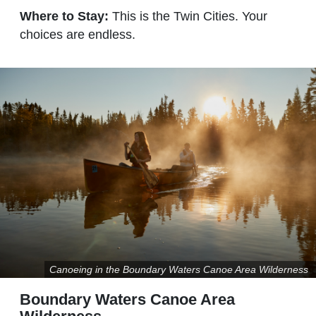
Where to Stay:
This is the Twin Cities. Your
choices are endless.
Canoeing in the Boundary Waters Canoe Area Wilderness
Boundary Waters Canoe Area