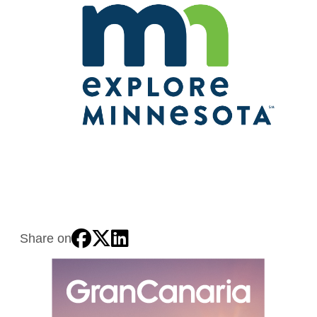
Share on