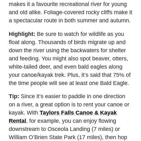
makes it a favourite recreational river for young
and old alike. Foliage-covered rocky cliffs make it
a spectacular route in both summer and autumn.
Highlight:
Be sure to watch for wildlife as you
float along. Thousands of birds migrate up and
down the river using the backwaters for shelter
and feeding. You might also spot beaver, otters,
white-tailed deer, and even bald eagles along
your canoe/kayak trek. Plus, it’s said that 75% of
the time people will see at least one Bald Eagle.
Tip:
Since it’s easier to paddle in one direction
on a river, a great option is to rent your canoe or
kayak. With
Taylors Falls Canoe & Kayak
Rental
, for example, you can enjoy flowing
downstream to Osceola Landing (7 miles) or
William O’Brien State Park (17 miles), then hop