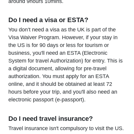
around 9hours 10mins.
Do I need a visa or ESTA?
You don’t need a visa as the UK is part of the
Visa Waiver Program. However, if your stay in
the US is for 90 days or less for tourism or
business, you'll need an ESTA (Electronic
System for travel Authorization) for entry. This is
a digital document, allowing for pre-travel
authorization. You must apply for an ESTA
online, and it should be obtained at least 72
hours before your trip, and you'll also need an
electronic passport (e-passport).
Do I need travel insurance?
Travel insurance isn't compulsory to visit the US.