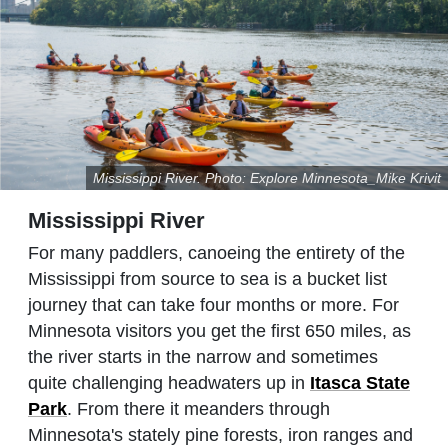
Mississippi River. Photo: Explore Minnesota_Mike Krivit
Mississippi River
For many paddlers, canoeing the entirety of the
Mississippi from source to sea is a bucket list
journey that can take four months or more. For
Minnesota visitors you get the first 650 miles, as
the river starts in the narrow and sometimes
quite challenging headwaters up in
Itasca State
Park
. From there it meanders through
Minnesota's stately pine forests, iron ranges and