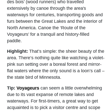
des bois’ (wood runners) who travelled
extensively by canoe through the area's
waterways for centuries, transporting goods and
furs between the Great Lakes and the interior of
North America. Canoe the ‘Route of the
Voyageurs’ for a tranquil and history-filled
paddle.
Highlight:
That’s simple: the sheer beauty of the
area. There’s nothing quite like watching a violet-
pink sun setting over a boreal forest and mirror-
flat waters where the only sound is a loon’s call –
the state bird of Minnesota.
Tip:
Voyageurs
can seem a little overwhelming
due to its vast expanse of remote lakes and
waterways. For first-timers, a great way to get
acquainted is to pick a visitor centre and scope