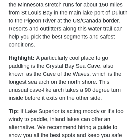
the Minnesota stretch runs for about 150 miles
from St Louis Bay in the main lake port of Duluth
to the Pigeon River at the US/Canada border.
Resorts and outfitters along this water trail can
help you pick the best segments and safest
conditions.
Highlight:
A particularly cool place to go
paddling is the Crystal Bay Sea Cave, also
known as the Cave of the Waves, which is the
longest sea arch on the north shore. This
unusual cave-like arch takes a 90 degree turn
inside before it exits on the other side.
Tip:
If Lake Superior is acting moody or it’s too
windy to paddle, inland lakes can offer an
alternative. We recommend hiring a guide to
show you all the best spots and keep you safe