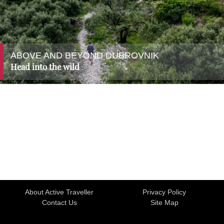
ABOVE AND BEYOND DUBROVNIK
Head into the wild
About Active Traveller
Privacy Policy
Contact Us
Site Map