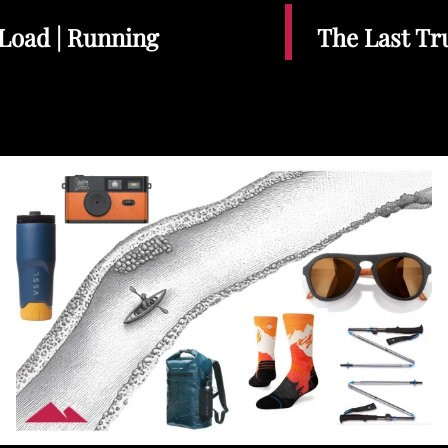
Load | Running
The Last Tr