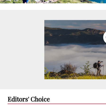
Editors' Choice