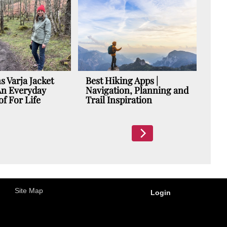
Suunt
| A N
Adven
Days 
s Varja Jacket
Best Hiking Apps |
An Everyday
Navigation, Planning and
f For Life
Trail Inspiration
Site Map
Login