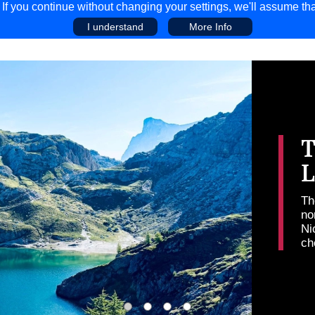
f you continue without changing your settings, we'll assume tha
I understand
More Info
EAR
COMPETITIONS
ADVICE
DISCOV
T
K
Th
ge
vi
Mi
dy
pr