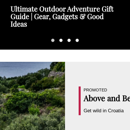
Ultimate Outdoor Adventure Gift
Guide | Gear, Gadgets & Good
Ideas
PROMOTED
Above and B
Get wild in Croatia