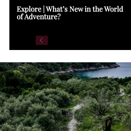
Explore | What’s New in the World
of Adventure?