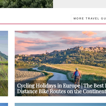
MORE TRAVEL GU
Cycling Holidays in Europe | The Best
Distance Bike Routes on the Continen