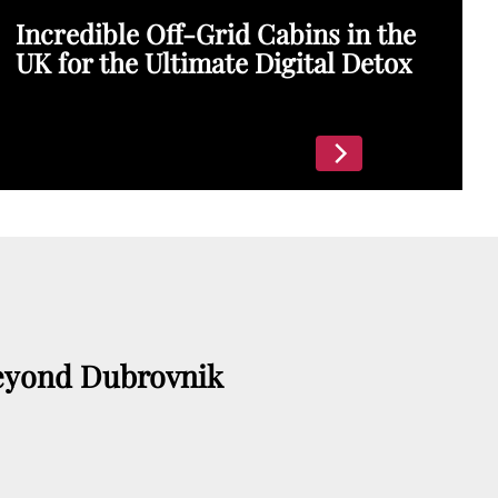
Incredible Off-Grid Cabins in the
UK for the Ultimate Digital Detox
eyond Dubrovnik