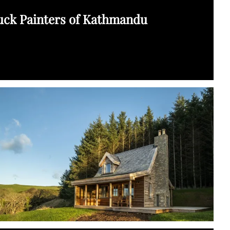
uck Painters of Kathmandu