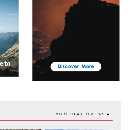
e to
MORE GEAR REVIEWS