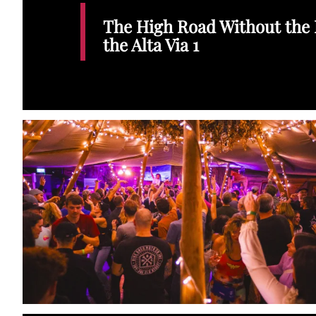
The High Road Without the 
the Alta Via 1