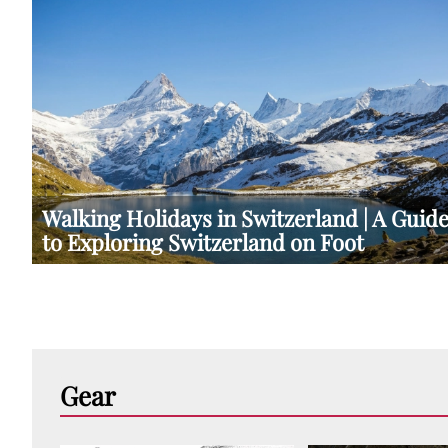
Walking Holidays in Switzerland | A Guid
to Exploring Switzerland on Foot
Gear