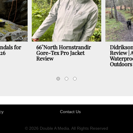
ndals for
66°North Hornstrandir
Didrikson
026
Gore-Tex Pro Jacket
Review | 
Review
Waterproo
Outdoors
cy
Contact Us
© 2026 Double A Media. All Rights Reserved