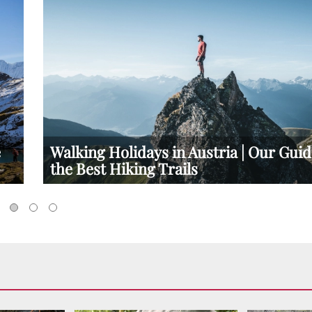
e
Walking Holidays in Austria | Our Guid
the Best Hiking Trails