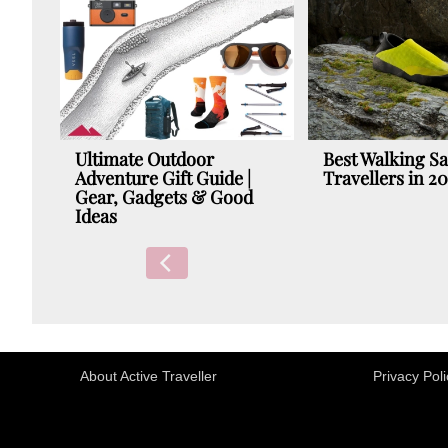
Ultimate Outdoor
Best Walking Sa
Adventure Gift Guide |
Travellers in 2
Gear, Gadgets & Good
Ideas
About Active Traveller
Privacy Poli