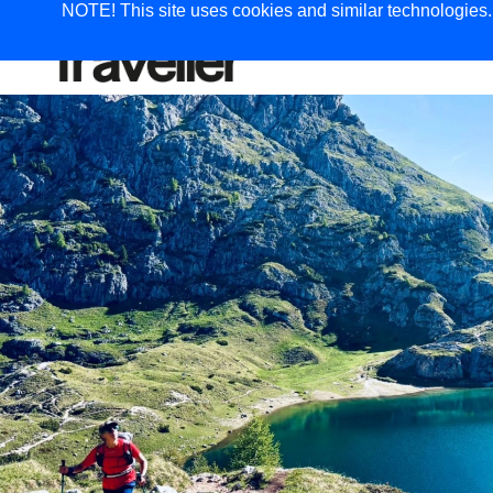
NOTE! This site uses cookies and similar technologies. I
TRAVEL
G