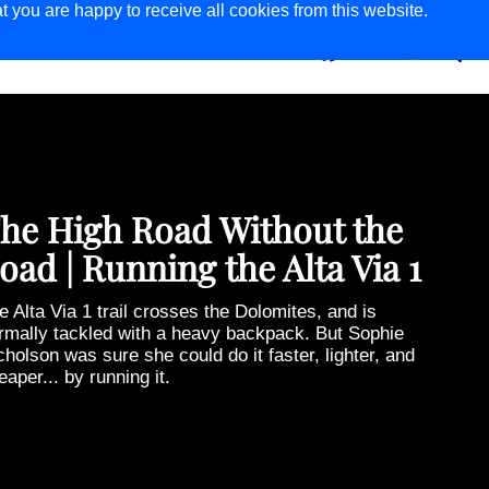
t you are happy to receive all cookies from this website.
ER
MAGAZINE
he Last Truck Painters of
athmandu
eir designs have brightened up Nepal’s roads for
nerations, leaving a lasting impression on locals and
sitors to the Himalayan nation alike. But as Dan
lner’s photo essay shows, truck painting is now a
ing art—kept alive only by the passion of its last few
actitioners.