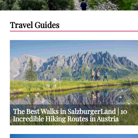
Travel Guides
The Best Walks in SalzburgerLand | 10
Incredible Hiking Routes in Austria