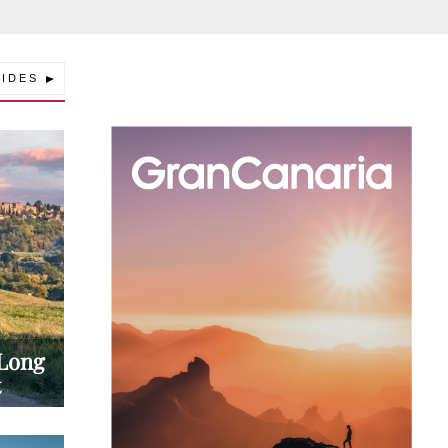
IDES
Explore a World of Summer Alpine
Adventure in Lenzerheide
Aosta Valley in Summer | A Guide to Ita
Alpine Adventure Destination
 Long
t