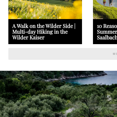
A Walk on the Wilder Side |
10 Reaso
Multi-day Hiking in the
Summer 
Wilder Kaiser
Saalbach
M