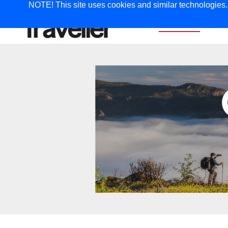
NOTE! This site uses cookies and similar technologies. I
TRAVEL
G