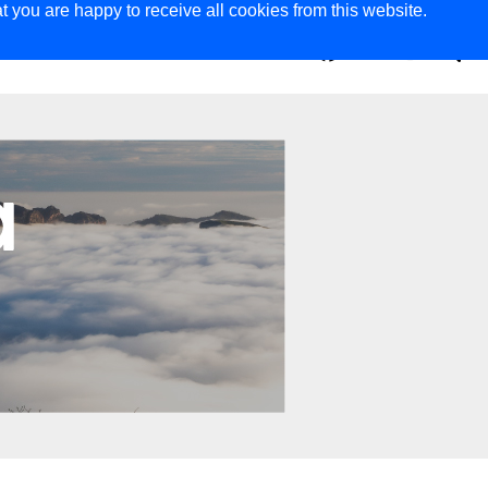
t you are happy to receive all cookies from this website.
ER
MAGAZINE