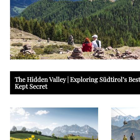
The Hidden Valley | Exploring Südtirol’s Bes
Kept Secret