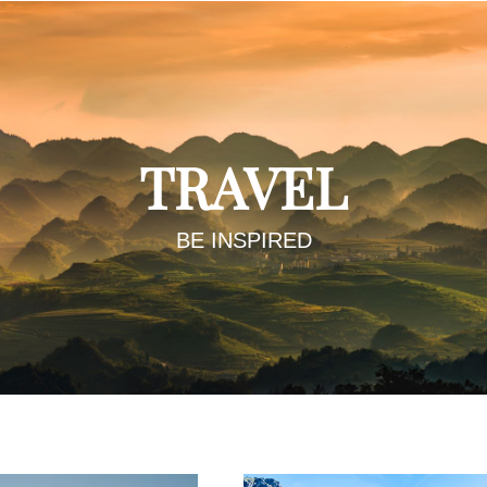
TRAVEL
BE INSPIRED