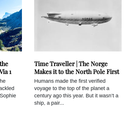
the
Time Traveller | The Norge
Via 1
Makes it to the North Pole First
the
Humans made the first verified
tackled
voyage to the top of the planet a
 Sophie
century ago this year. But it wasn’t a
ship, a pair...