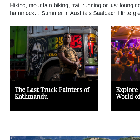
Hiking, mountain-biking, trail-running or just loungin
hammock… Summer in Austria’s Saalbach Hintergl
The Last Truck Painters of
Explore 
Kathmandu
World o