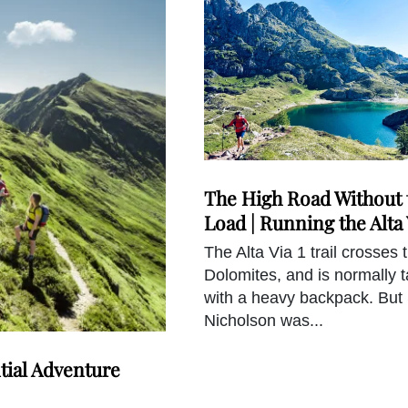
The High Road Without 
Load | Running the Alta 
The Alta Via 1 trail crosses 
Dolomites, and is normally 
with a heavy backpack. But
Nicholson was...
tial Adventure