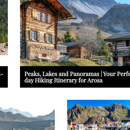
t-
Peaks, Lakes and Panoramas | Your Perfe
day Hiking Itinerary for Arosa