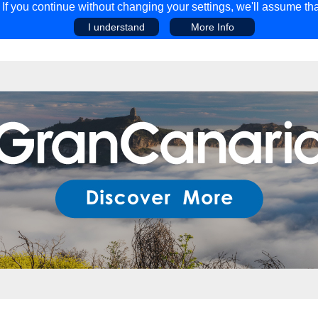
f you continue without changing your settings, we'll assume tha
I understand
More Info
EAR
COMPETITIONS
ADVICE
DISCOV