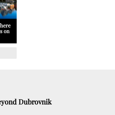
Where
s on
eyond Dubrovnik