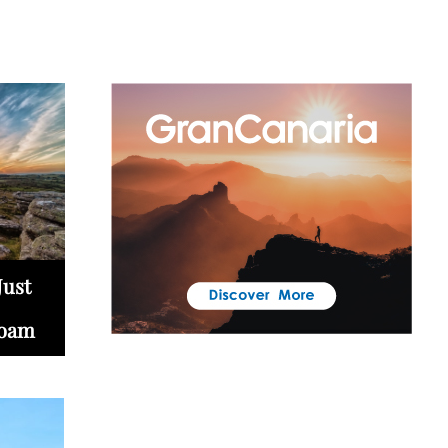
Just
Roam