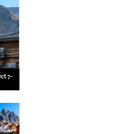
ct 7-