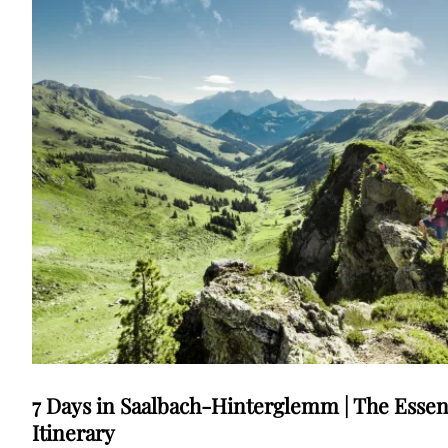
7 Days in Saalbach-Hinterglemm | The Essen
Itinerary