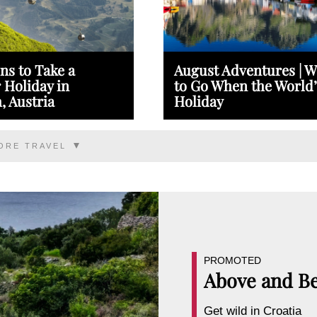
ns to Take a
August Adventures | 
Holiday in
to Go When the World’
, Austria
Holiday
ORE TRAVEL
PROMOTED
Above and B
Get wild in Croatia