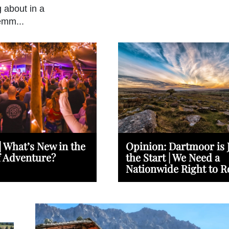
g about in a
emm...
| What’s New in the
Opinion: Dartmoor is 
f Adventure?
the Start | We Need a
Nationwide Right to 