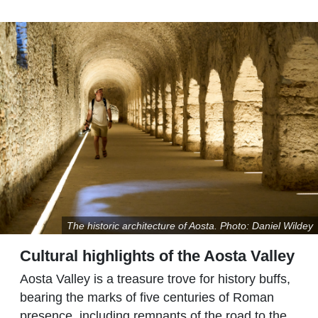
The historic architecture of Aosta. Photo: Daniel Wildey
Cultural highlights of the Aosta Valley
Aosta Valley is a treasure trove for history buffs,
bearing the marks of five centuries of Roman
presence, including remnants of the road to the