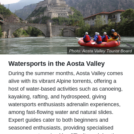
Photo: Aosta Valley Tourist Board
Watersports in the Aosta Valley
During the summer months, Aosta Valley comes
alive with its vibrant Alpine torrents, offering a
host of water-based activities such as canoeing,
kayaking, rafting, and hydrospeed, giving
watersports enthusiasts adrenalin experiences,
among fast-flowing water and natural slides.
Expert guides cater to both beginners and
seasoned enthusiasts, providing specialised