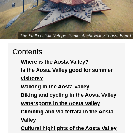
The Stella di Pila Refuge. Photo: Aosta Valley Tourist Board
Contents
Where is the Aosta Valley?
Is the Aosta Valley good for summer
visitors?
Walking in the Aosta Valley
Biking and cycling in the Aosta Valley
Watersports in the Aosta Valley
Climbing and via ferrata in the Aosta
Valley
Cultural highlights of the Aosta Valley