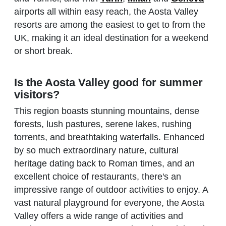
airports all within easy reach, the Aosta Valley
resorts are among the easiest to get to from the
UK, making it an ideal destination for a weekend
or short break.
Is the Aosta Valley good for summer
visitors?
This region boasts stunning mountains, dense
forests, lush pastures, serene lakes, rushing
torrents, and breathtaking waterfalls. Enhanced
by so much extraordinary nature, cultural
heritage dating back to Roman times, and an
excellent choice of restaurants, there's an
impressive range of outdoor activities to enjoy. A
vast natural playground for everyone, the Aosta
Valley offers a wide range of activities and