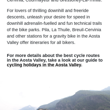
Cervinia, Courmayeur and Gressoney-La-Trinité.
For lovers of thrilling downhill and freeride
descents, unleash your desire for speed in
downhill adrenalin-fuelled and fun technical trails
of the bike parks. Pila, La Thuile, Breuil-Cervinia
and other stations for a gravity bike in the Aosta
Valley offer itineraries for all bikers.
For more details about the best cycle routes
in the Aosta Valley, take a look at our guide to
cycling holidays in the Aosta Valley
.