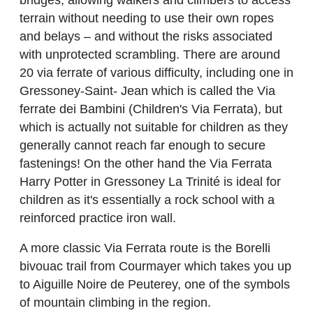
terrain without needing to use their own ropes
and belays – and without the risks associated
with unprotected scrambling. There are around
20 via ferrate of various difficulty, including one in
Gressoney-Saint- Jean which is called the Via
ferrate dei Bambini (Children's Via Ferrata), but
which is actually not suitable for children as they
generally cannot reach far enough to secure
fastenings! On the other hand the Via Ferrata
Harry Potter in Gressoney La Trinité is ideal for
children as it's essentially a rock school with a
reinforced practice iron wall.
A more classic Via Ferrata route is the Borelli
bivouac trail from Courmayer which takes you up
to Aiguille Noire de Peuterey, one of the symbols
of mountain climbing in the region.