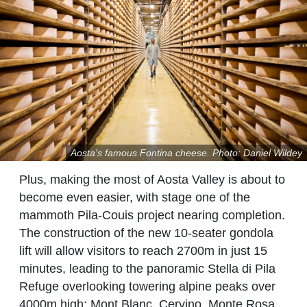
Aosta's famous Fontina cheese. Photo: Daniel Wildey
Plus, making the most of Aosta Valley is about to
become even easier, with stage one of the
mammoth Pila-Couis project nearing completion.
The construction of the new 10-seater gondola
lift will allow visitors to reach 2700m in just 15
minutes, leading to the panoramic Stella di Pila
Refuge overlooking towering alpine peaks over
4000m high: Mont Blanc, Cervino, Monte Rosa,