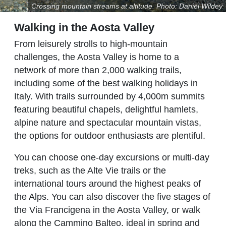
Crossing mountain streams at altitude. Photo: Daniel Wildey
Walking in the Aosta Valley
From leisurely strolls to high-mountain
challenges, the Aosta Valley is home to a
network of more than 2,000 walking trails,
including some of the best walking holidays in
Italy. With trails surrounded by 4,000m summits
featuring beautiful chapels, delightful hamlets,
alpine nature and spectacular mountain vistas,
the options for outdoor enthusiasts are plentiful.
You can choose one-day excursions or multi-day
treks, such as the Alte Vie trails or the
international tours around the highest peaks of
the Alps. You can also discover the five stages of
the Via Francigena in the Aosta Valley, or walk
along the Cammino Balteo, ideal in spring and