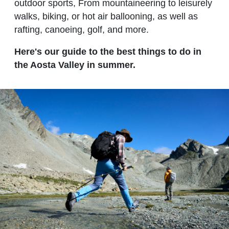
outdoor sports, From mountaineering to leisurely
walks, biking, or hot air ballooning, as well as
rafting, canoeing, golf, and more.
Here's our guide to the best things to do in
the Aosta Valley in summer.