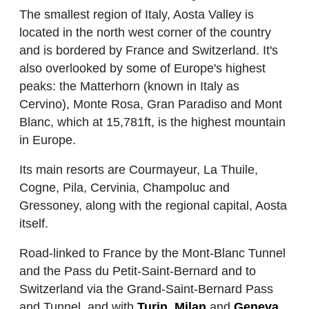
The smallest region of Italy, Aosta Valley is
located in the north west corner of the country
and is bordered by France and Switzerland. It's
also overlooked by some of Europe's highest
peaks: the Matterhorn (known in Italy as
Cervino), Monte Rosa, Gran Paradiso and Mont
Blanc, which at 15,781ft, is the highest mountain
in Europe.
Its main resorts are Courmayeur, La Thuile,
Cogne, Pila, Cervinia, Champoluc and
Gressoney, along with the regional capital, Aosta
itself.
Road-linked to France by the Mont-Blanc Tunnel
and the Pass du Petit-Saint-Bernard and to
Switzerland via the Grand-Saint-Bernard Pass
and Tunnel, and with
Turin
,
Milan
and
Geneva