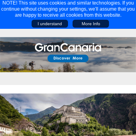
NOTE! This site uses cookies and similar technologies. If you
continue without changing your settings, we'll assume that you
are happy to receive all cookies from this website.
I understand
More Info
Main Menu
Main Menu
Travel
Discover
Walking Holidays
Malta
Cycling & Mountain Biking
Saas-fee/saastal
Travel Guides
Gran Canaria
Travel Stories
Minnesota
Multi-activity Holidays
Aosta Valley