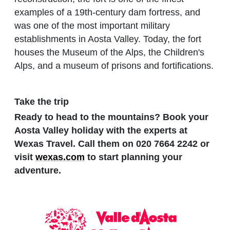
examples of a 19th-century dam fortress, and
was one of the most important military
establishments in Aosta Valley. Today, the fort
houses the Museum of the Alps, the Children's
Alps, and a museum of prisons and fortifications.
Take the trip
Ready to head to the mountains? Book your
Aosta Valley holiday with the experts at
Wexas Travel. Call them on 020 7664 2242 or
visit
wexas.com
to start planning your
adventure.