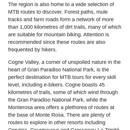
The region is also home to a wide selection of
MTB routes to discover. Forest paths, mule
tracks and farm roads form a network of more
than 1,000 kilometres of dirt trails, many of which
are suitable for mountain biking. Attention is
recommended since these routes are also
frequented by hikers.
Cogne Valley, a corner of unspoiled nature in the
heart of Gran Paradiso National Park, is the
perfect destination for MTB tours for every skill
level, including e-bikers. Cogne boasts 45
kilometres of trails, some of which wind through
the Gran Paradiso National Park, while the
Monterosa area offers a plethorea of routes at
the base of Monte Rosa. There are plenty of
routes to explore in other resorts including