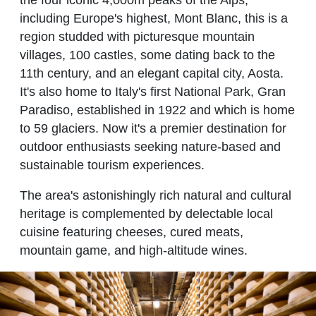
including Europe's highest, Mont Blanc, this is a
region studded with picturesque mountain
villages, 100 castles, some dating back to the
11th century, and an elegant capital city, Aosta.
It's also home to Italy's first National Park, Gran
Paradiso, established in 1922 and which is home
to 59 glaciers. Now it's a premier destination for
outdoor enthusiasts seeking nature-based and
sustainable tourism experiences.
The area's astonishingly rich natural and cultural
heritage is complemented by delectable local
cuisine featuring cheeses, cured meats,
mountain game, and high-altitude wines.