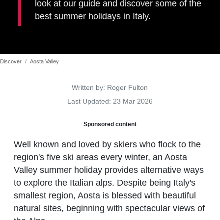
look at our guide and discover some of the
best summer holidays in Italy.
Discover
Aosta Valley
Details
Written by:
Roger Fulton
Last Updated: 23 Mar 2026
Sponsored content
Well known and loved by skiers who flock to the
region's five ski areas every winter, an Aosta
Valley summer holiday provides alternative ways
to explore the Italian alps. Despite being Italy's
smallest region, Aosta is blessed with beautiful
natural sites, beginning with spectacular views of