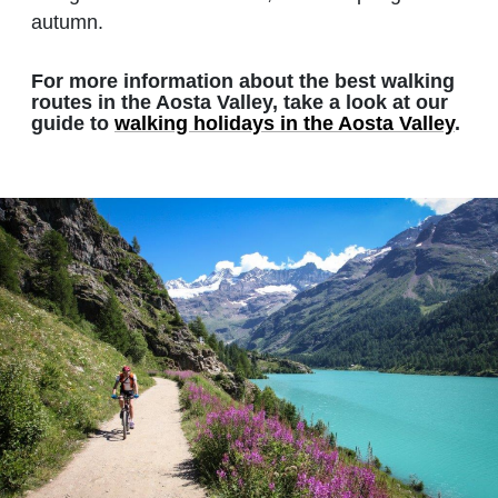
autumn.
For more information about the best walking
routes in the Aosta Valley, take a look at our
guide to
walking holidays in the Aosta Valley
.