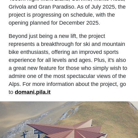
Grivola and Gran Paradiso. As of July 2025, the
project is progressing on schedule, with the
opening planned for December 2025.
Beyond just being a new lift, the project
represents a breakthrough for ski and mountain
bike enthusiasts, offering an improved sports
experience for all levels and ages. Plus, it's also
a great new feature for those who simply wish to
admire one of the most spectacular views of the
Alps. For more information about the project, go
to
domani.pila.it