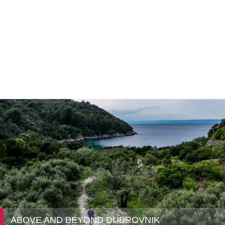
ABOVE AND BEYOND DUBROVNIK