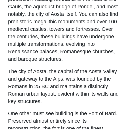
Gauls, the aqueduct bridge of Pondel, and most
notably, the city of Aosta itself. You can also find
prehistoric megalithic monuments and over 100
medieval castles, towers and fortresses. Over
the centuries, these buildings have undergone
multiple transformations, evolving into
Renaissance palaces, Romanesque churches,
and baroque structures.
The city of Aosta, the capital of the Aosta Valley
and gateway to the Alps, was founded by the
Romans in 25 BC and maintains a distinctly
Roman urban layout, evident within its walls and
key structures.
One other must-see building is the Fort of Bard.
Preserved almost entirely since its
reconstruction, the fort is one of the finest