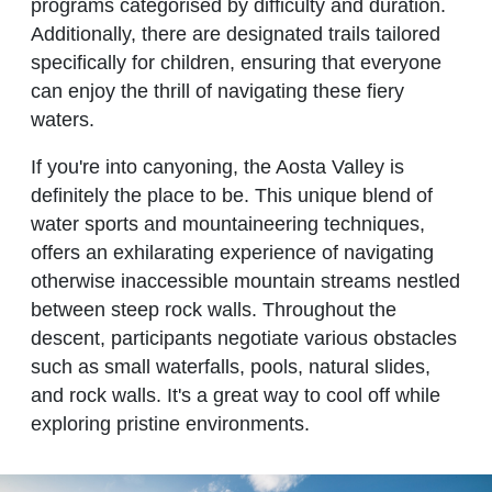
programs categorised by difficulty and duration.
Additionally, there are designated trails tailored
specifically for children, ensuring that everyone
can enjoy the thrill of navigating these fiery
waters.
If you're into canyoning, the Aosta Valley is
definitely the place to be. This unique blend of
water sports and mountaineering techniques,
offers an exhilarating experience of navigating
otherwise inaccessible mountain streams nestled
between steep rock walls. Throughout the
descent, participants negotiate various obstacles
such as small waterfalls, pools, natural slides,
and rock walls. It's a great way to cool off while
exploring pristine environments.