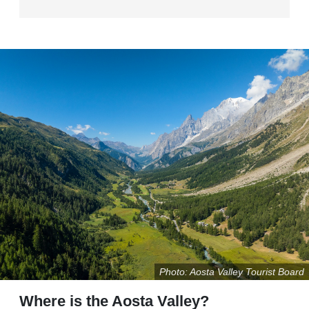
Photo: Aosta Valley Tourist Board
Where is the Aosta Valley?