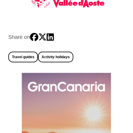
Share on
Travel guides
Activity holidays