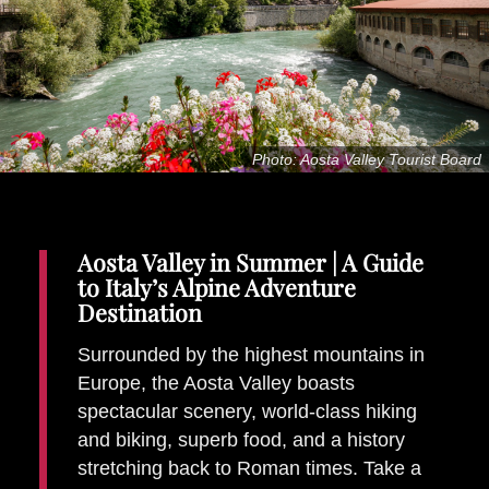
Places To Stay
Zadar
Catalan Pyrenees
PROMOTED
Adventure
Photo: Aosta Valley Tourist Board
East Lothian, Scotland
Activities
in
Nova Scotia, Canada
Malta
Aosta Valley in Summer | A Guide
to Italy’s Alpine Adventure
Dubrovnik And Neretva County
Destination
Surrounded by the highest mountains in
Europe, the Aosta Valley boasts
spectacular scenery, world-class hiking
and biking, superb food, and a history
stretching back to Roman times. Take a