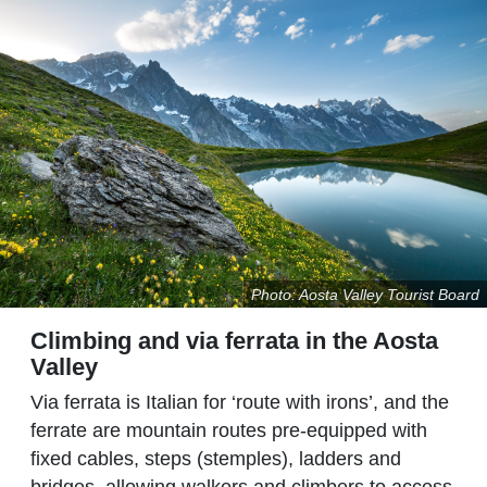
Photo: Aosta Valley Tourist Board
Climbing and via ferrata in the Aosta
Valley
Via ferrata is Italian for ‘route with irons’, and the
ferrate are mountain routes pre-equipped with
fixed cables, steps (stemples), ladders and
bridges, allowing walkers and climbers to access