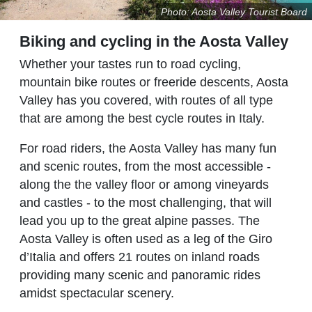
Photo: Aosta Valley Tourist Board
Biking and cycling in the Aosta Valley
Whether your tastes run to road cycling,
mountain bike routes or freeride descents, Aosta
Valley has you covered, with routes of all type
that are among the best cycle routes in Italy.
For road riders, the Aosta Valley has many fun
and scenic routes, from the most accessible -
along the the valley floor or among vineyards
and castles - to the most challenging, that will
lead you up to the great alpine passes. The
Aosta Valley is often used as a leg of the Giro
d’Italia and offers 21 routes on inland roads
providing many scenic and panoramic rides
amidst spectacular scenery.