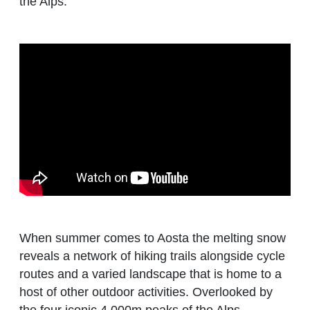
the Alps.
When summer comes to Aosta the melting snow
reveals a network of hiking trails alongside cycle
routes and a varied landscape that is home to a
host of other outdoor activities. Overlooked by
the four iconic 4,000m peaks of the Alps,