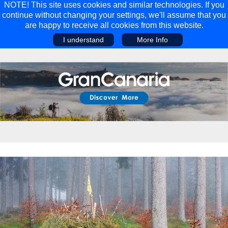
NOTE! This site uses cookies and similar technologies. If you
continue without changing your settings, we'll assume that you
are happy to receive all cookies from this website.
I understand
More Info
Main Menu
Main Menu
Travel
Discover
Walking Holidays
Malta
Cycling & Mountain Biking
Saas-fee/saastal
Travel Guides
Gran Canaria
Travel Stories
Minnesota
Multi-activity Holidays
Aosta Valley