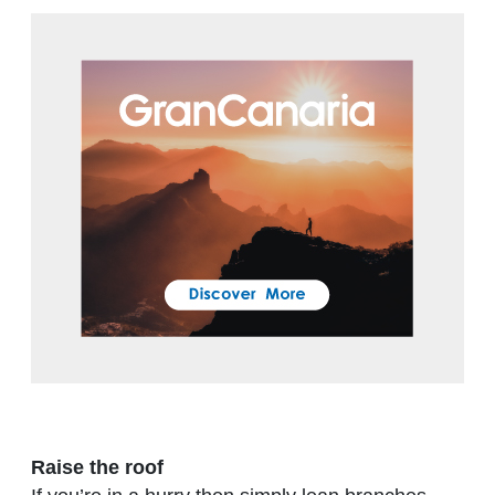
Raise the roof