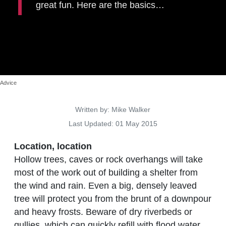
great fun. Here are the basics…
Advice
Details
Written by:
Mike Walker
Last Updated: 01 May 2015
Location, location
Hollow trees, caves or rock overhangs will take
most of the work out of building a shelter from
the wind and rain. Even a big, densely leaved
tree will protect you from the brunt of a downpour
and heavy frosts. Beware of dry riverbeds or
gullies, which can quickly refill with flood water.