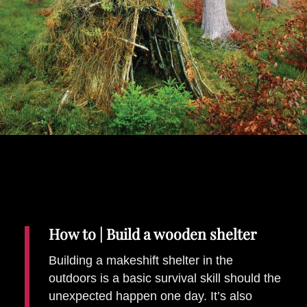
Places To Stay
Zadar
Catalan Pyrenees
PROMOTED
Adventure
East Lothian, Scotland
Activities
in
Nova Scotia, Canada
Malta
Dubrovnik And Neretva County
How to | Build a wooden shelter
Building a makeshift shelter in the
outdoors is a basic survival skill should the
unexpected happen one day. It’s also