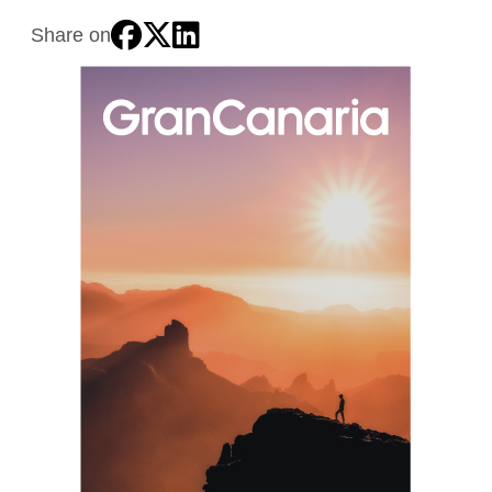
Share on