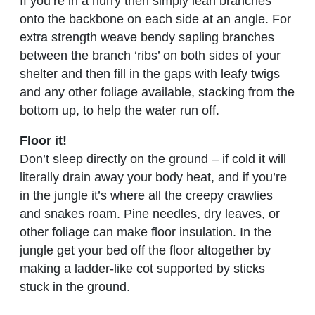
If you’re in a hurry then simply lean branches
onto the backbone on each side at an angle. For
extra strength weave bendy sapling branches
between the branch ‘ribs’ on both sides of your
shelter and then fill in the gaps with leafy twigs
and any other foliage available, stacking from the
bottom up, to help the water run off.
Floor it!
Don’t sleep directly on the ground – if cold it will
literally drain away your body heat, and if you’re
in the jungle it’s where all the creepy crawlies
and snakes roam. Pine needles, dry leaves, or
other foliage can make floor insulation. In the
jungle get your bed off the floor altogether by
making a ladder-like cot supported by sticks
stuck in the ground.