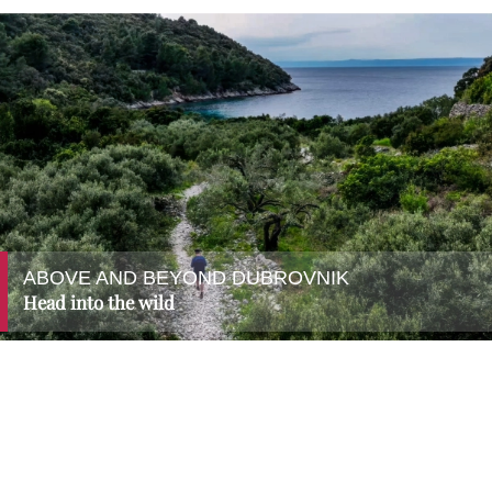
ABOVE AND BEYOND DUBROVNIK
Head into the wild