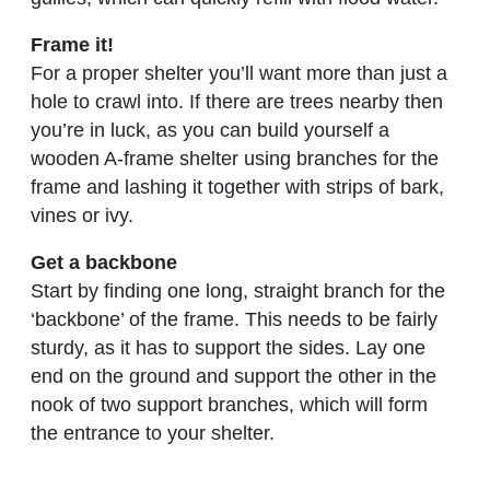
Frame it!
For a proper shelter you’ll want more than just a
hole to crawl into. If there are trees nearby then
you’re in luck, as you can build yourself a
wooden A-frame shelter using branches for the
frame and lashing it together with strips of bark,
vines or ivy.
Get a backbone
Start by finding one long, straight branch for the
‘backbone’ of the frame. This needs to be fairly
sturdy, as it has to support the sides. Lay one
end on the ground and support the other in the
nook of two support branches, which will form
the entrance to your shelter.