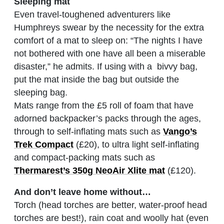
Sleeping mat
Even travel-toughened adventurers like
Humphreys swear by the necessity for the extra
comfort of a mat to sleep on: “The nights I have
not bothered with one have all been a miserable
disaster,” he admits. If using with a bivvy bag,
put the mat inside the bag but outside the
sleeping bag.
Mats range from the £5 roll of foam that have
adorned backpacker’s packs through the ages,
through to self-inflating mats such as
Vango’s
Trek Compact
(£20), to ultra light self-inflating
and compact-packing mats such as
Thermarest’s 350g NeoAir Xlite mat
(£120).
And don’t leave home without…
Torch (head torches are better, water-proof head
torches are best!), rain coat and woolly hat (even