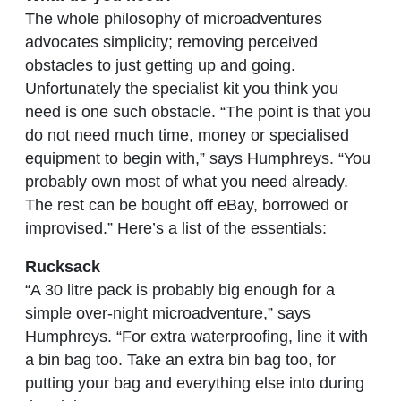
The whole philosophy of microadventures
advocates simplicity; removing perceived
obstacles to just getting up and going.
Unfortunately the specialist kit you think you
need is one such obstacle. “The point is that you
do not need much time, money or specialised
equipment to begin with,” says Humphreys. “You
probably own most of what you need already.
The rest can be bought off eBay, borrowed or
improvised.” Here’s a list of the essentials:
Rucksack
“A 30 litre pack is probably big enough for a
simple over-night microadventure,” says
Humphreys. “For extra waterproofing, line it with
a bin bag too. Take an extra bin bag too, for
putting your bag and everything else into during