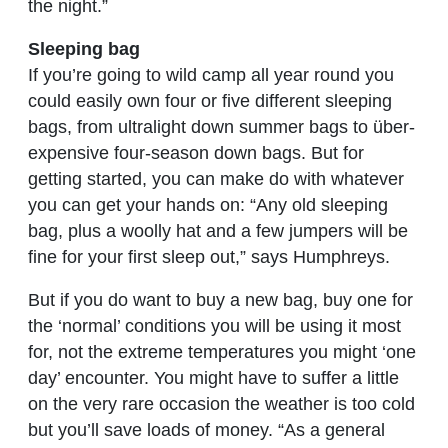
the night.”
Sleeping bag
If you’re going to wild camp all year round you
could easily own four or five different sleeping
bags, from ultralight down summer bags to über-
expensive four-season down bags. But for
getting started, you can make do with whatever
you can get your hands on: “Any old sleeping
bag, plus a woolly hat and a few jumpers will be
fine for your first sleep out,” says Humphreys.
But if you do want to buy a new bag, buy one for
the ‘normal’ conditions you will be using it most
for, not the extreme temperatures you might ‘one
day’ encounter. You might have to suffer a little
on the very rare occasion the weather is too cold
but you’ll save loads of money. “As a general