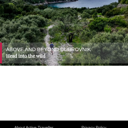
ABOVE AND BEYOND DUBROVNIK
Head into the wild
About Active Traveller
Privacy Policy