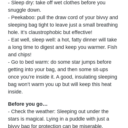
- Sleep dry: take off wet clothes before you
snuggle down.
- Peekaboo: pull the draw cord of your bivvy and
sleeping bag tight to leave just a small breathing
hole. It’s claustrophobic but effective!
- Eat well, sleep well: a hot, fatty dinner will take
a long time to digest and keep you warmer. Fish
and chips!
- Go to bed warm: do some star jumps before
getting into your bag, and then some sit-ups
once you’re inside it. A good, insulating sleeping
bag won’t warm you up but will keep this heat
inside.
Before you go…
- Check the weather: Sleeping out under the
stars is magical. Lying in a puddle with just a
bivvy bag for protection can be miserable.