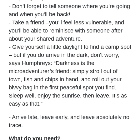
- Don’t forget to tell someone where you’re going
and when you’ll be back!
- Take a friend –you’ll feel less vulnerable, and
you’ll be able to reminisce with someone after
about your shared adventure.
- Give yourself a little daylight to find a camp spot
– but if you do arrive in the dark, don’t worry,
says Humphreys: “Darkness is the
microadventurer’s friend: simply stroll out of
town, fish and chips in hand, and roll out your
bivvy bag in the first peaceful spot you find.
Sleep well, enjoy the sunrise, then leave. It’s as
easy as that.”
- Arrive late, leave early, and leave absolutely no
trace.
What do you need?