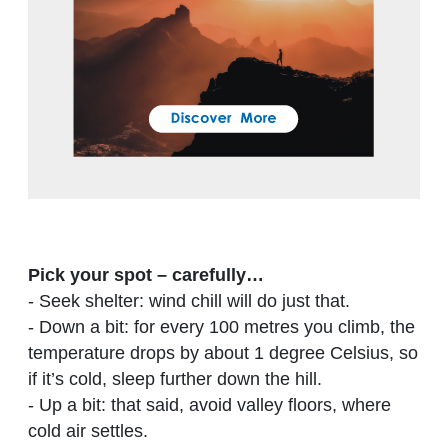
Pick your spot – carefully…
- Seek shelter: wind chill will do just that.
- Down a bit: for every 100 metres you climb, the
temperature drops by about 1 degree Celsius, so
if it’s cold, sleep further down the hill.
- Up a bit: that said, avoid valley floors, where
cold air settles.