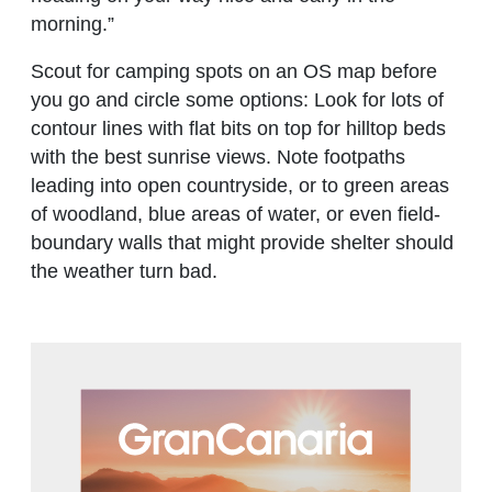
morning.”
Scout for camping spots on an OS map before
you go and circle some options: Look for lots of
contour lines with flat bits on top for hilltop beds
with the best sunrise views. Note footpaths
leading into open countryside, or to green areas
of woodland, blue areas of water, or even field-
boundary walls that might provide shelter should
the weather turn bad.