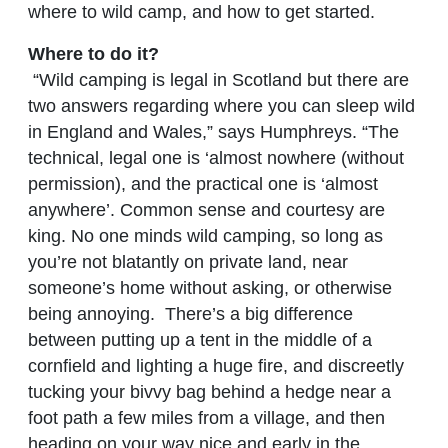
where to wild camp, and how to get started.
Where to do it?
“Wild camping is legal in Scotland but there are
two answers regarding where you can sleep wild
in England and Wales,” says Humphreys. “The
technical, legal one is ‘almost nowhere (without
permission), and the practical one is ‘almost
anywhere’. Common sense and courtesy are
king. No one minds wild camping, so long as
you’re not blatantly on private land, near
someone’s home without asking, or otherwise
being annoying. There’s a big difference
between putting up a tent in the middle of a
cornfield and lighting a huge fire, and discreetly
tucking your bivvy bag behind a hedge near a
foot path a few miles from a village, and then
heading on your way nice and early in the