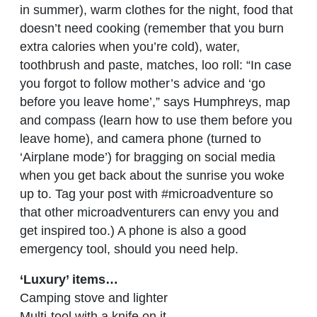
in summer), warm clothes for the night, food that
doesn’t need cooking (remember that you burn
extra calories when you’re cold), water,
toothbrush and paste, matches, loo roll: “In case
you forgot to follow mother’s advice and ‘go
before you leave home’,” says Humphreys, map
and compass (learn how to use them before you
leave home), and camera phone (turned to
‘Airplane mode’) for bragging on social media
when you get back about the sunrise you woke
up to. Tag your post with #microadventure so
that other microadventurers can envy you and
get inspired too.) A phone is also a good
emergency tool, should you need help.
‘Luxury’ items…
Camping stove and lighter
Multi-tool with a knife on it