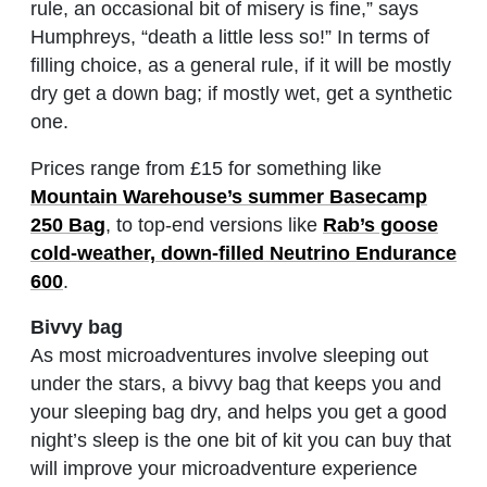
rule, an occasional bit of misery is fine,” says
Humphreys, “death a little less so!” In terms of
filling choice, as a general rule, if it will be mostly
dry get a down bag; if mostly wet, get a synthetic
one.
Prices range from £15 for something like
Mountain Warehouse’s summer Basecamp
250 Bag
, to top-end versions like
Rab’s goose
cold-weather, down-filled Neutrino Endurance
600
.
Bivvy bag
As most microadventures involve sleeping out
under the stars, a bivvy bag that keeps you and
your sleeping bag dry, and helps you get a good
night’s sleep is the one bit of kit you can buy that
will improve your microadventure experience