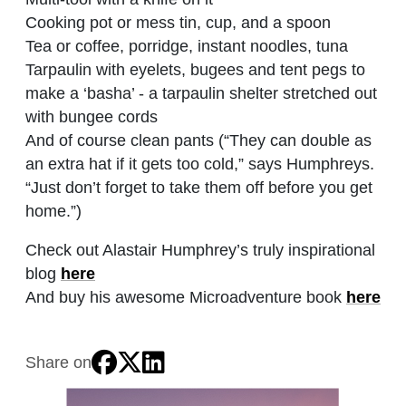
Cooking pot or mess tin, cup, and a spoon
Tea or coffee, porridge, instant noodles, tuna
Tarpaulin with eyelets, bugees and tent pegs to
make a ‘basha’ - a tarpaulin shelter stretched out
with bungee cords
And of course clean pants (“They can double as
an extra hat if it gets too cold,” says Humphreys.
“Just don’t forget to take them off before you get
home.”)
Check out Alastair Humphrey’s truly inspirational
blog
here
And buy his awesome Microadventure book
here
Share on