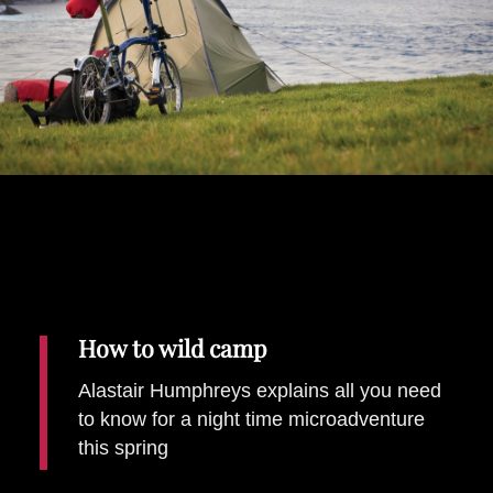
Places To Stay
Zadar
Catalan Pyrenees
PROMOTED
Adventure
East Lothian, Scotland
Activities
in
Nova Scotia, Canada
Malta
Dubrovnik And Neretva County
How to wild camp
Alastair Humphreys explains all you need
to know for a night time microadventure
this spring