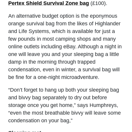
Pertex Shield Survival Zone bag
(£100).
An alternative budget option is the eponymous
orange survival bag from the likes of Highlander
and Life Systems, which is available for just a
few pounds in most camping shops and many
online outlets including eBay. Although a night in
one will leave you and your sleeping bag a little
damp in the morning through trapped
condensation, even in winter, a survival bag will
be fine for a one-night microadventure.
“Don’t forget to hang up both your sleeping bag
and bivvy bag separately to dry out before
storage once you get home,” says Humphreys,
“even the most breathable bivvy will leave some
condensation on your bag,”