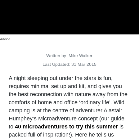
Advice
Details
Written by:
Mike Walker
Last Updated: 31 Mar 2015
A night sleeping out under the stars is fun,
requires minimal set up and kit, and gives you
the best reconnection with nature away from the
comforts of home and office ‘ordinary life’. Wild
camping is at the centre of adventurer Alastair
Humphey’s Microadventure concept (our guide
to
40 microadventures to try this summer
is
packed full of inspiration!). Here he tells us