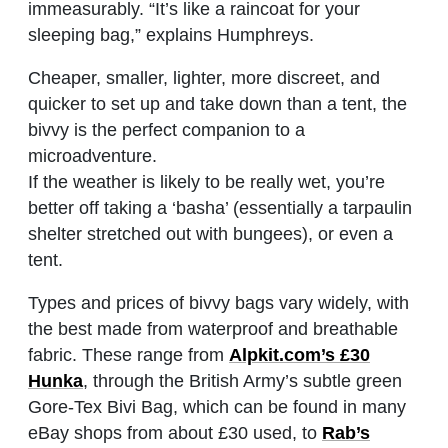
immeasurably. “It’s like a raincoat for your
sleeping bag,” explains Humphreys.
Cheaper, smaller, lighter, more discreet, and
quicker to set up and take down than a tent, the
bivvy is the perfect companion to a
microadventure.
If the weather is likely to be really wet, you’re
better off taking a ‘basha’ (essentially a tarpaulin
shelter stretched out with bungees), or even a
tent.
Types and prices of bivvy bags vary widely, with
the best made from waterproof and breathable
fabric. These range from
Alpkit.com’s £30
Hunka
, through the British Army’s subtle green
Gore-Tex Bivi Bag, which can be found in many
eBay shops from about £30 used, to
Rab’s