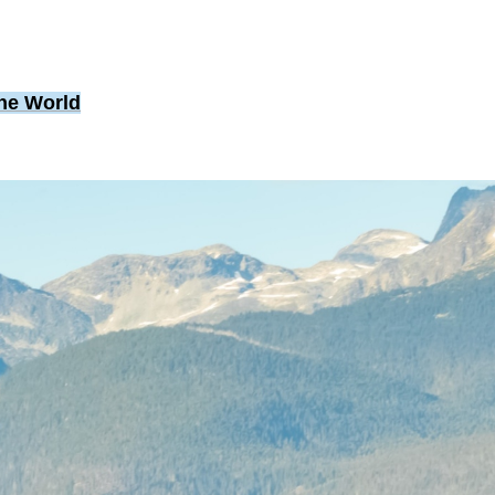
the World