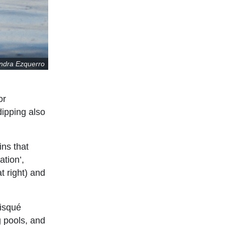
andra Ezquerro
or
dipping also
ins that
ation’,
t right) and
risqué
g pools, and