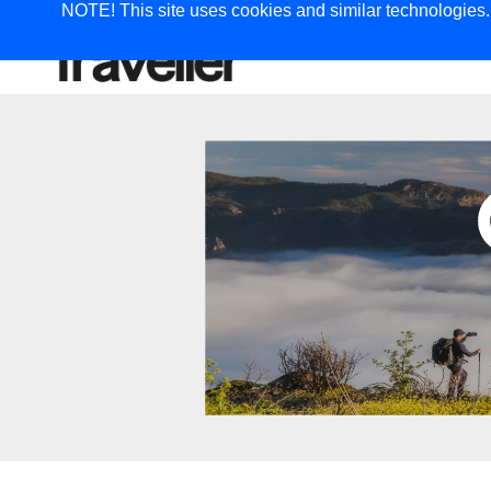
NOTE! This site uses cookies and similar technologies. I
TRAVEL
G