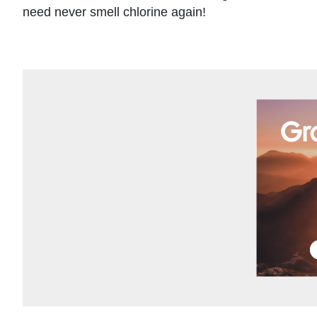
need never smell chlorine again!