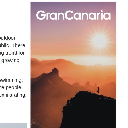
outdoor
blic. There
g trend for
a growing
 swimming,
the people
xhilarating,