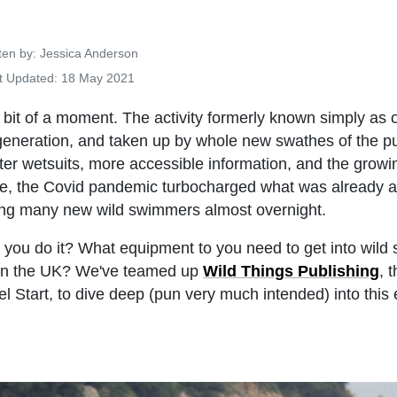
Details
ten by:
Jessica Anderson
t Updated: 18 May 2021
 bit of a moment. The activity formerly known simply as 
eneration, and taken up by whole new swathes of the pu
tter wetsuits, more accessible information, and the growin
hese, the Covid pandemic turbocharged what was already 
ting many new wild swimmers almost overnight.
 you do it? What equipment to you need to get into wild
 in the UK? We've teamed up
Wild Things Publishing
, 
l Start, to dive deep (pun very much intended) into this e