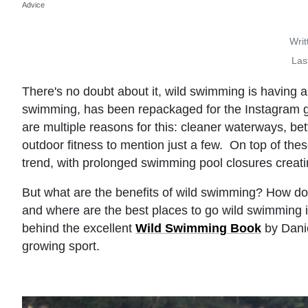
Advice
Writ
Las
There's no doubt about it, wild swimming is having a
swimming, has been repackaged for the Instagram g
are multiple reasons for this: cleaner waterways, be
outdoor fitness to mention just a few. On top of t
trend, with prolonged swimming pool closures crea
But what are the benefits of wild swimming? How do
and where are the best places to go wild swimming
behind the excellent
Wild Swimming Book
by Danie
growing sport.