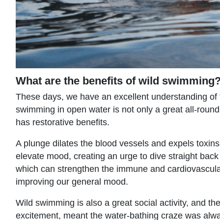
What are the benefits of wild swimming
These days, we have an excellent understanding of t
swimming in open water is not only a great all-round a
has restorative benefits.
A plunge dilates the blood vessels and expels toxin
elevate mood, creating an urge to dive straight back
which can strengthen the immune and cardiovascular 
improving our general mood.
Wild swimming is also a great social activity, and 
excitement, meant the water-bathing craze was alway