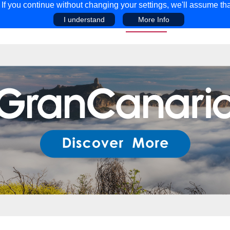
f you continue without changing your settings, we'll assume tha
I understand
More Info
EAR
COMPETITIONS
ADVICE
DISCOV