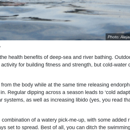
Photo: Alej
?
he health benefits of deep-sea and river bathing. Outdo
ctivity for building fitness and strength, but cold-water 
s from the body while at the same time releasing endorph
 in. Regular dipping across a season leads to ‘cold adapt
systems, as well as increasing libido (yes, you read tha
the combination of a watery pick-me-up, with some added 
s set to spread. Best of all, you can ditch the swimmin