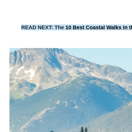
READ NEXT: The
10 Best Coastal Walks in 