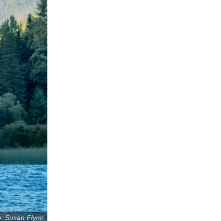
: Susan Flynn