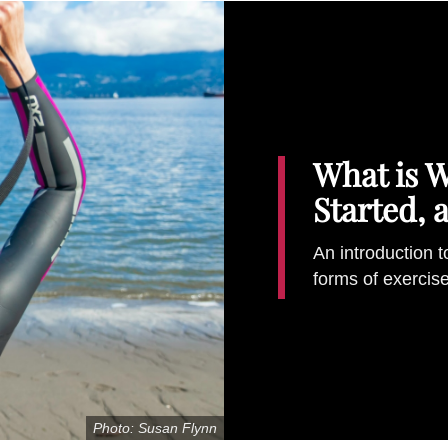
What is 
Started, 
An introduction t
forms of exercis
Photo: Susan Flynn