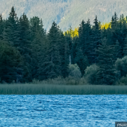
Photo