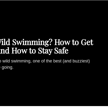
Wild Swimming? How to Get
and How to Stay Safe
o wild swimming, one of the best (and buzziest)
e going.