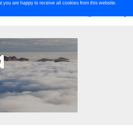
t you are happy to receive all cookies from this website.
ER
MAGAZINE