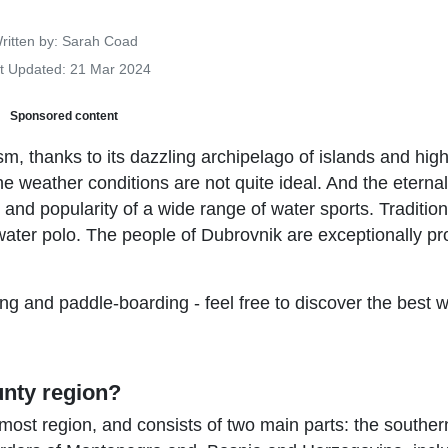
Details
ritten by:
Sarah Coad
t Updated: 21 Mar 2024
Sponsored content
sm, thanks to its dazzling archipelago of islands and hig
he weather conditions are not quite ideal. And the eterna
y and popularity of a wide range of water sports. Tradition
ater polo. The people of Dubrovnik are exceptionally pr
ng and paddle-boarding - feel free to discover the best 
unty region?
ost region, and consists of two main parts: the souther