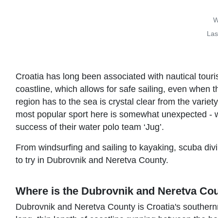
W
Las
Croatia has long been associated with nautical touri
coastline, which allows for safe sailing, even when t
region has to the sea is crystal clear from the variet
most popular sport here is somewhat unexpected - w
success of their water polo team ‘Jug’.
From windsurfing and sailing to kayaking, scuba divi
to try in Dubrovnik and Neretva County.
Where is the Dubrovnik and Neretva Co
Dubrovnik and Neretva County is Croatia's southernm