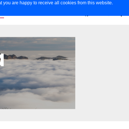
t you are happy to receive all cookies from this website.
ER
MAGAZINE