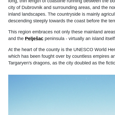
long, thin length of coastline running between the
city of Dubrovnik and surrounding areas, and the no
inland landscapes. The countryside is mainly agricul
descending steeply towards the coast before the terra
This region embraces not only these mainland areas,
and the
Pelješac
peninsula - virtually an island itself
At the heart of the county is the UNESCO World Herit
which has been fought over by countless empires an
Targaryen's dragons, as the city doubled as the fict