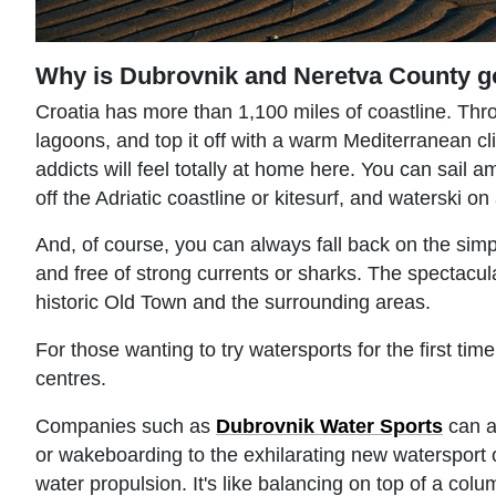
Why is Dubrovnik and Neretva County g
Croatia has more than 1,100 miles of coastline. Throw
lagoons, and top it off with a warm Mediterranean cl
addicts will feel totally at home here. You can sail 
off the Adriatic coastline or kitesurf, and waterski 
And, of course, you can always fall back on the sim
and free of strong currents or sharks. The spectacula
historic Old Town and the surrounding areas.
For those wanting to try watersports for the first tim
centres.
Companies such as
Dubrovnik Water Sports
can ar
or wakeboarding to the exhilarating new watersport of
water propulsion. It's like balancing on top of a colu