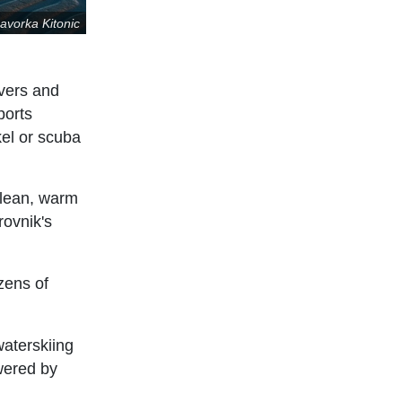
avorka Kitonic
ivers and
ports
kel or scuba
clean, warm
rovnik's
ozens of
waterskiing
owered by