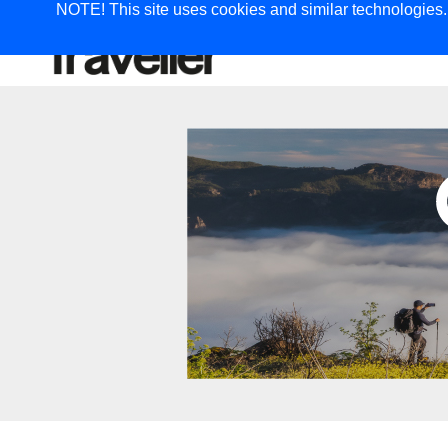
NOTE! This site uses cookies and similar technologies. I
TRAVEL
G