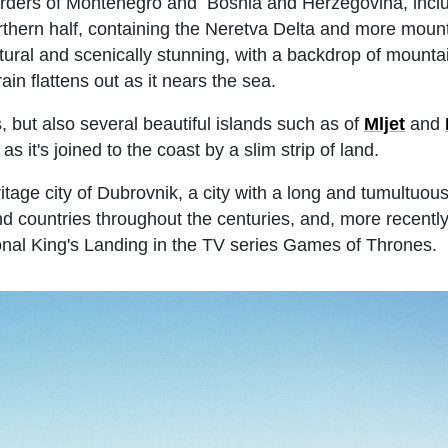
 borders of Montenegro and Bosnia and Herzegovina, incl
rthern half, containing the Neretva Delta and more moun
tural and scenically stunning, with a backdrop of mounta
in flattens out as it nears the sea.
 but also several beautiful islands such as of
Mljet
and
 as it's joined to the coast by a slim strip of land.
age city of Dubrovnik, a city with a long and tumultuous 
d countries throughout the centuries, and, more recentl
ional King's Landing in the TV series Games of Thrones.