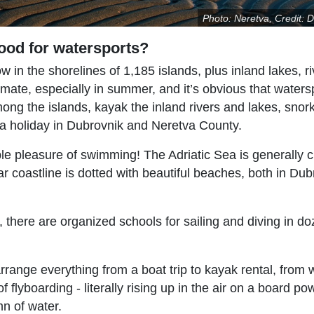
Photo: Neretva, Credit: D
ood for watersports?
 in the shorelines of 1,185 islands, plus inland lakes, r
imate, especially in summer, and it’s obvious that waters
among the islands, kayak the inland rivers and lakes, snor
on a holiday in Dubrovnik and Neretva County.
ple pleasure of swimming! The Adriatic Sea is generally 
r coastline is dotted with beautiful beaches, both in Dub
e, there are organized schools for sailing and diving in d
range everything from a boat trip to kayak rental, from 
 flyboarding - literally rising up in the air on a board p
mn of water.