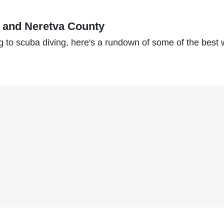
k and Neretva County
g to scuba diving, here's a rundown of some of the best 