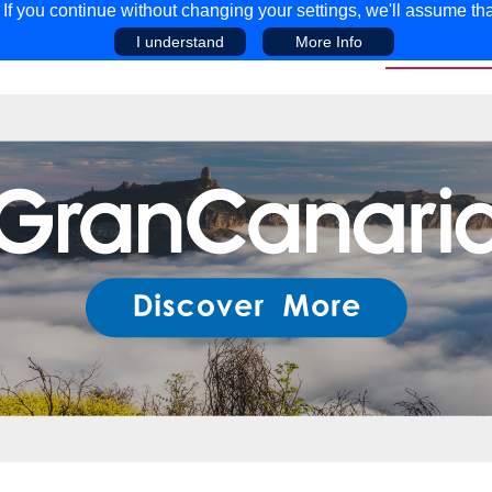
f you continue without changing your settings, we'll assume tha
I understand
More Info
EAR
COMPETITIONS
ADVICE
DISCOV