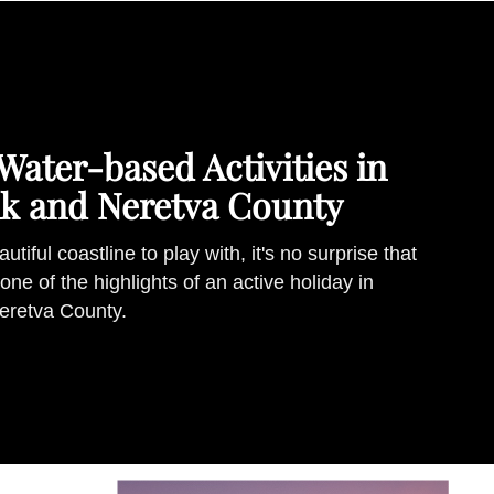
Water-based Activities in
k and Neretva County
tiful coastline to play with, it's no surprise that
one of the highlights of an active holiday in
eretva County.