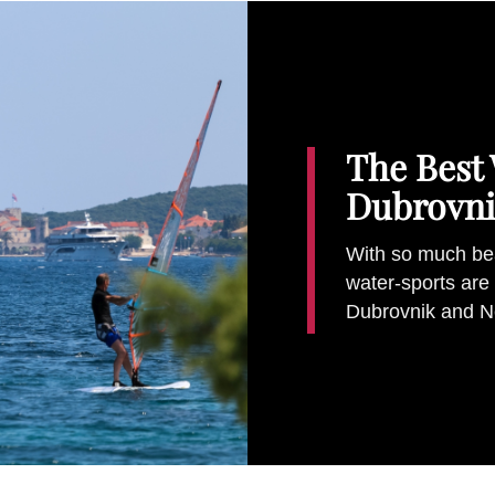
The Best 
Dubrovni
With so much beau
water-sports are 
Dubrovnik and N