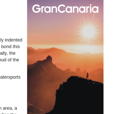
hly indented
l bond this
ally, the
oud of the
watersports
n area, a