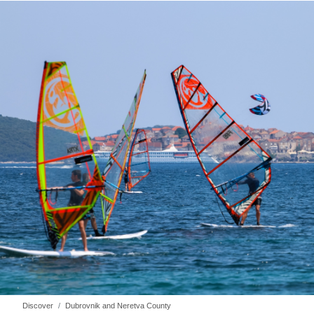
Discover
Dubrovnik and Neretva County