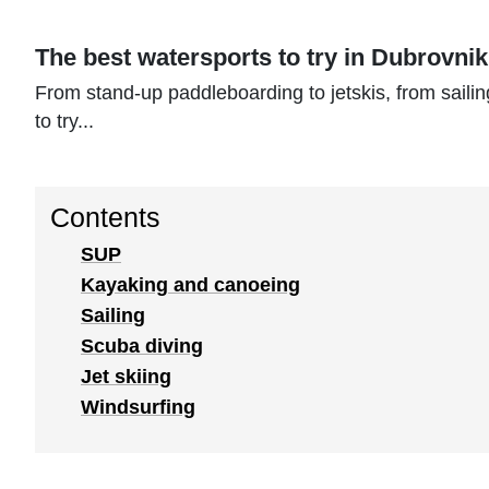
The best watersports to try in Dubrovni
From stand-up paddleboarding to jetskis, from sailin
to try...
Contents
SUP
Kayaking and canoeing
Sailing
Scuba diving
Jet skiing
Windsurfing