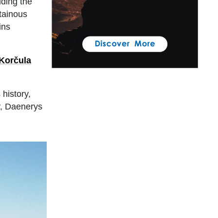
uding the
tainous
ins
Korčula
history,
y, Daenerys