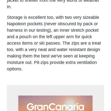
jacket to shelter from the very worst of weather
in.
Storage is excellent too, with two very sizeable
Napoleon pockets (never obscured by pack or
harness in our testing), an inner stretch pocket
and a pouch on the left upper arm for quick
access items or ski passes. The zips are a treat
too, with a very neat and water resistant design
making them the best we've seen at keeping
moisture out. Pit-zips provide extra ventilation
options.