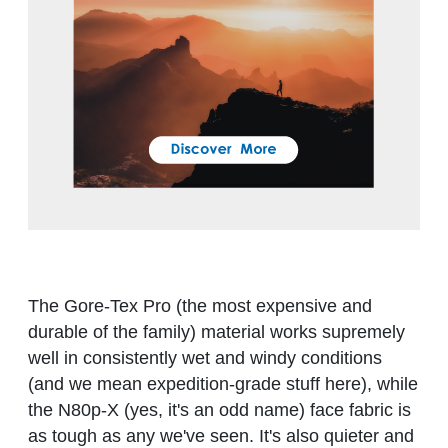
The Gore-Tex Pro (the most expensive and
durable of the family) material works supremely
well in consistently wet and windy conditions
(and we mean expedition-grade stuff here), while
the N80p-X (yes, it's an odd name) face fabric is
as tough as any we've seen. It's also quieter and