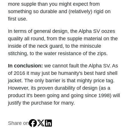
more supple than you might expect from
something so durable and (relatively) rigid on
first use.
In terms of general design, the Alpha SV oozes
quality all round, from the supple material on the
inside of the neck guard, to the miniscule
stitching, to the water resistance of the zips.
In conclusion:
we cannot fault the Alpha SV. As
of 2016 it may just be humanity's best hard shell
jacket. The only barrier is that mighty price tag.
However, its proven durability of design (as a
product it's been going and going since 1998) will
justify the purchase for many.
Share on