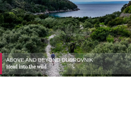
ABOVE AND BEYOND DUBROVNIK
Head into the wild