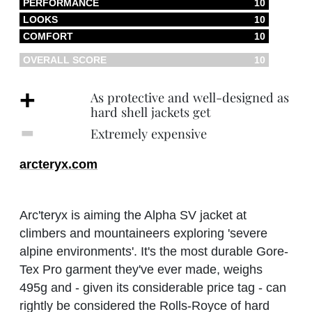
PERFORMANCE
10
LOOKS
10
COMFORT
10
OVERALL SCORE
10
+
As protective and well-designed as
hard shell jackets get
‐
Extremely expensive
arcteryx.com
Arc'teryx is aiming the Alpha SV jacket at
climbers and mountaineers exploring 'severe
alpine environments'. It's the most durable Gore-
Tex Pro garment they've ever made, weighs
495g and - given its considerable price tag - can
rightly be considered the Rolls-Royce of hard