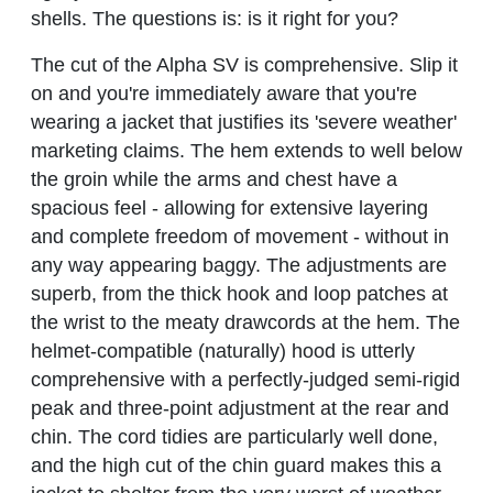
shells. The questions is: is it right for you?
The cut of the Alpha SV is comprehensive. Slip it
on and you're immediately aware that you're
wearing a jacket that justifies its 'severe weather'
marketing claims. The hem extends to well below
the groin while the arms and chest have a
spacious feel - allowing for extensive layering
and complete freedom of movement - without in
any way appearing baggy. The adjustments are
superb, from the thick hook and loop patches at
the wrist to the meaty drawcords at the hem. The
helmet-compatible (naturally) hood is utterly
comprehensive with a perfectly-judged semi-rigid
peak and three-point adjustment at the rear and
chin. The cord tidies are particularly well done,
and the high cut of the chin guard makes this a