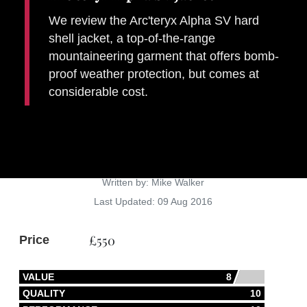
We review the Arc'teryx Alpha SV hard
shell jacket, a top-of-the-range
mountaineering garment that offers bomb-
proof weather protection, but comes at
considerable cost.
Gear
Details
Written by:
Mike Walker
Last Updated: 09 Aug 2016
£550
Price
VALUE
8
QUALITY
10