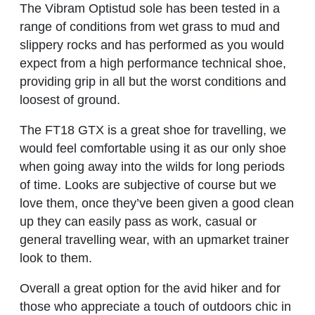
The Vibram Optistud sole has been tested in a
range of conditions from wet grass to mud and
slippery rocks and has performed as you would
expect from a high performance technical shoe,
providing grip in all but the worst conditions and
loosest of ground.
The FT18 GTX is a great shoe for travelling, we
would feel comfortable using it as our only shoe
when going away into the wilds for long periods
of time. Looks are subjective of course but we
love them, once they’ve been given a good clean
up they can easily pass as work, casual or
general travelling wear, with an upmarket trainer
look to them.
Overall a great option for the avid hiker and for
those who appreciate a touch of outdoors chic in