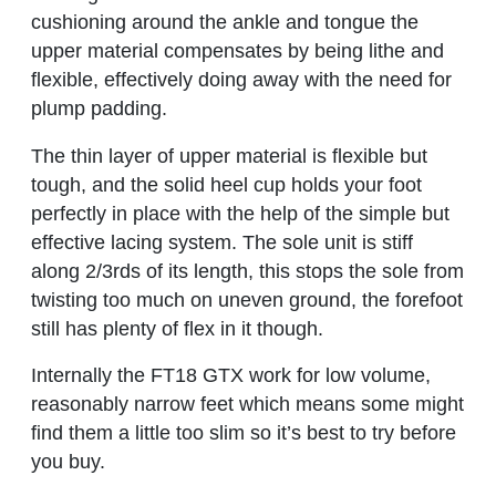
cushioning around the ankle and tongue the
upper material compensates by being lithe and
flexible, effectively doing away with the need for
plump padding.
The thin layer of upper material is flexible but
tough, and the solid heel cup holds your foot
perfectly in place with the help of the simple but
effective lacing system. The sole unit is stiff
along 2/3rds of its length, this stops the sole from
twisting too much on uneven ground, the forefoot
still has plenty of flex in it though.
Internally the FT18 GTX work for low volume,
reasonably narrow feet which means some might
find them a little too slim so it’s best to try before
you buy.