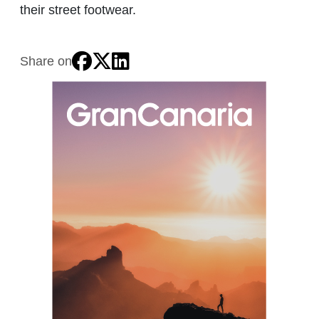
their street footwear.
Share on