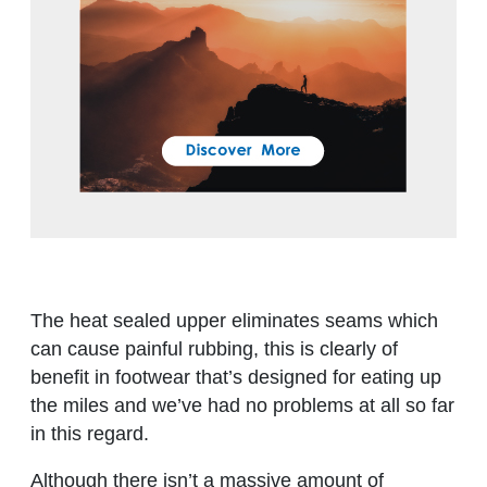
The heat sealed upper eliminates seams which
can cause painful rubbing, this is clearly of
benefit in footwear that’s designed for eating up
the miles and we’ve had no problems at all so far
in this regard.
Although there isn’t a massive amount of