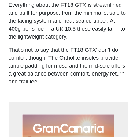
Everything about the FT18 GTX is streamlined
and built for purpose, from the minimalist sole to
the lacing system and heat sealed upper. At
400g per shoe in a UK 10.5 these easily fall into
the lightweight category.
That’s not to say that the FT18 GTX’ don’t do
comfort though. The Ortholite insoles provide
ample padding for most, and the mid-sole offers
a great balance between comfort, energy return
and trail feel.