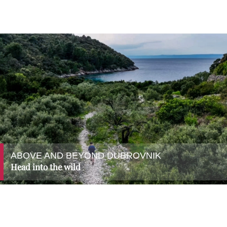
ABOVE AND BEYOND DUBROVNIK
Head into the wild