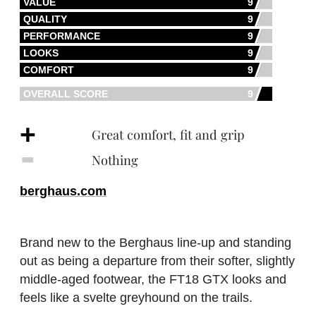
VALUE
9
QUALITY
9
PERFORMANCE
9
LOOKS
9
COMFORT
9
OVERALL SCORE
9
+
Great comfort, fit and grip
‐
Nothing
berghaus.com
Brand new to the Berghaus line-up and standing
out as being a departure from their softer, slightly
middle-aged footwear, the FT18 GTX looks and
feels like a svelte greyhound on the trails.