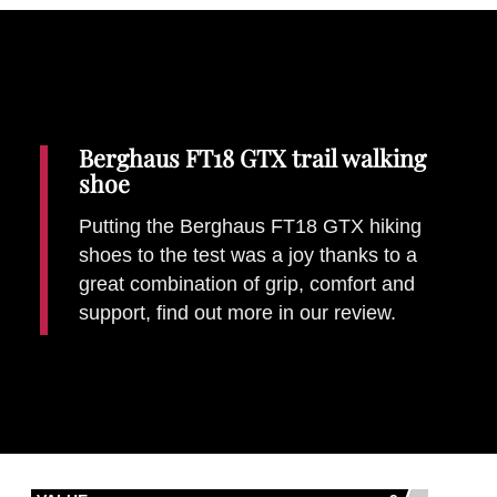
Berghaus FT18 GTX trail walking
shoe
Putting the Berghaus FT18 GTX hiking
shoes to the test was a joy thanks to a
Gear
great combination of grip, comfort and
Details
Written by:
Mike Walker
support, find out more in our review.
Last Updated: 21 May 2018
Those who like to get their money's
Best for...
worth out of a shoe
£120
Price