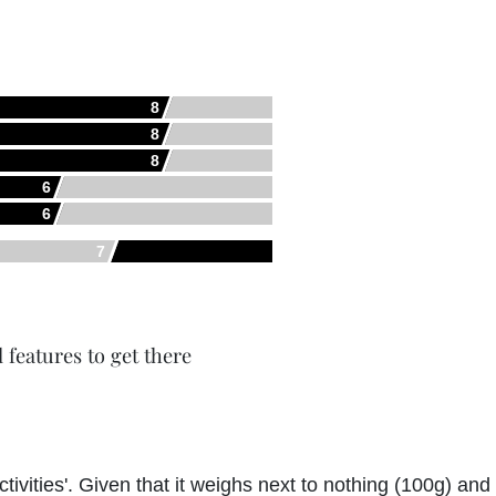
8
8
8
6
6
7
l features to get there
activities'. Given that it weighs next to nothing (100g) an