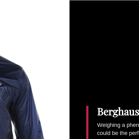
Berghaus
Weighing a pheno
could be the perf