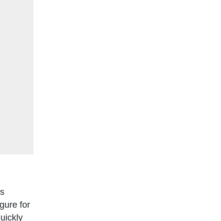
is
gure for
uickly