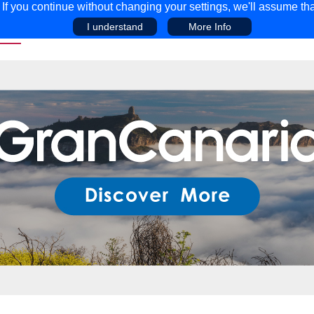
f you continue without changing your settings, we'll assume tha
I understand
More Info
EAR
COMPETITIONS
ADVICE
DISCOV