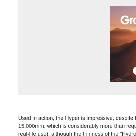
Used in action, the Hyper is impressive, despite b
15,000mm, which is considerably more than requi
real-life use), although the thinness of the "Hydr