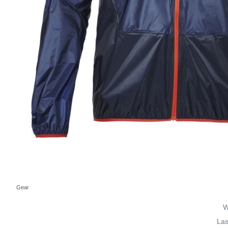
Gear
W
Las