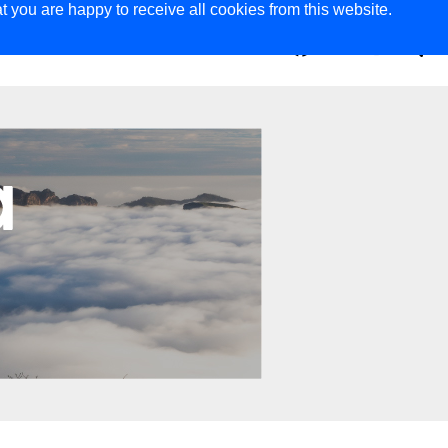
t you are happy to receive all cookies from this website.
ER
MAGAZINE