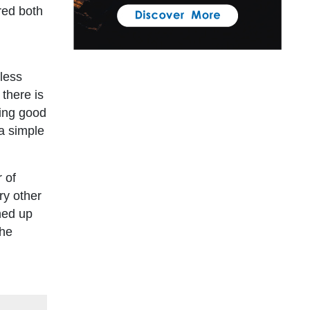
ered both
eless
 there is
wing good
 a simple
r of
ry other
hed up
the