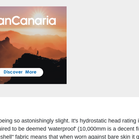
eing so astonishingly slight. It's hydrostatic head rating 
red to be deemed 'waterproof' (10,000mm is a decent fi
oshell" fabric means that when worn against bare skin it q