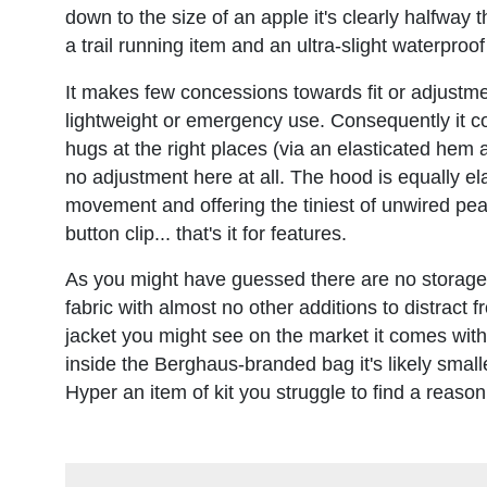
down to the size of an apple it's clearly halfway 
a trail running item and an ultra-slight waterproo
It makes few concessions towards fit or adjustmen
lightweight or emergency use. Consequently it co
hugs at the right places (via an elasticated hem a
no adjustment here at all. The hood is equally e
movement and offering the tiniest of unwired peaks
button clip... that's it for features.
As you might have guessed there are no storage opti
fabric with almost no other additions to distract 
jacket you might see on the market it comes with
inside the Berghaus-branded bag it's likely small
Hyper an item of kit you struggle to find a reason