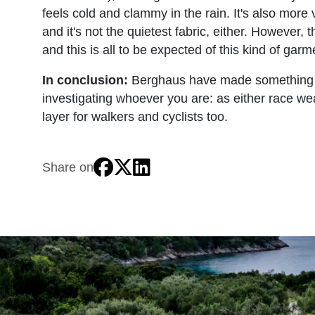
feels cold and clammy in the rain. It's also more 
and it's not the quietest fabric, either. However,
and this is all to be expected of this kind of garm
In conclusion:
Berghaus have made something real
investigating whoever you are: as either race wea
layer for walkers and cyclists too.
Share on