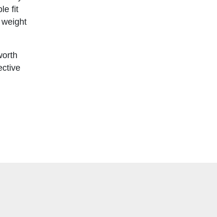
e fit
n weight
worth
ective