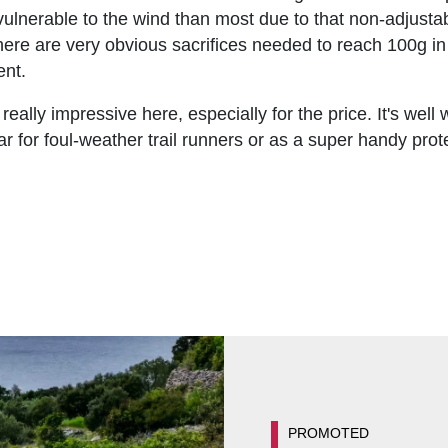
vulnerable to the wind than most due to that non-adjustabl
 there are very obvious sacrifices needed to reach 100g i
ent.
ly impressive here, especially for the price. It's well 
r for foul-weather trail runners or as a super handy prot
PROMOTED