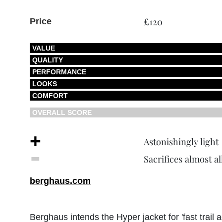
£120
Price
VALUE
QUALITY
PERFORMANCE
LOOKS
COMFORT
OVERALL SCORE
+
Astonishingly light
‐
Sacrifices almost al
berghaus.com
Berghaus intends the Hyper jacket for 'fast trail 