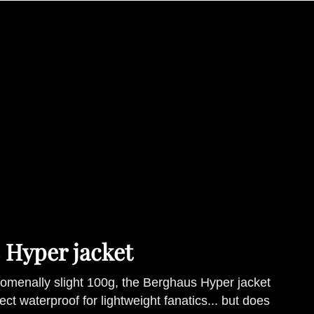
 Hyper jacket
menally slight 100g, the Berghaus Hyper jacket
ect waterproof for lightweight fanatics... but does