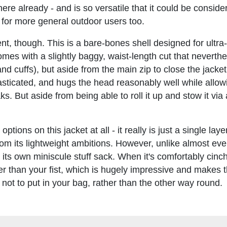
there already - and is so versatile that it could be consid
f for more general outdoor users too.
t, though. This is a bare-bones shell designed for ultra-
mes with a slightly baggy, waist-length cut that neverth
nd cuffs), but aside from the main zip to close the jacket
lasticated, and hugs the head reasonably well while allo
. But aside from being able to roll it up and stow it via
ons on this jacket at all - it really is just a single laye
from its lightweight ambitions. However, unlike almost eve
 its own miniscule stuff sack. When it's comfortably cinc
er than your fist, which is hugely impressive and makes 
 not to put in your bag, rather than the other way round.