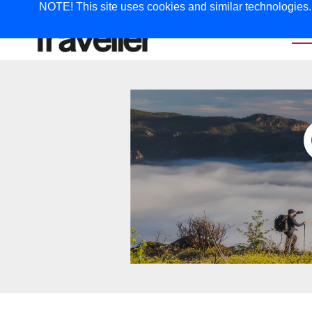
NOTE! This site uses cookies and similar technologies. I
TRAVEL
G