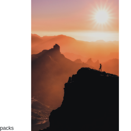
d packs