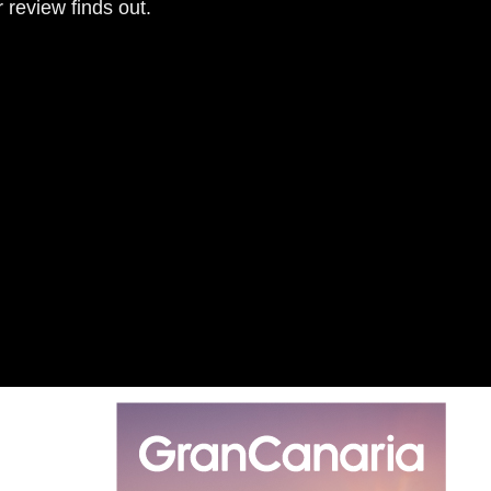
r review finds out.