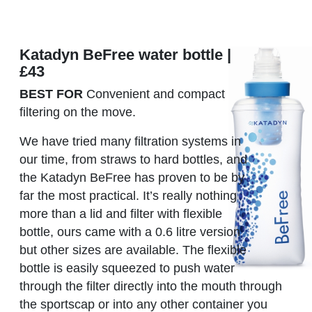
Katadyn BeFree water bottle |
£43
BEST FOR
Convenient and compact
filtering on the move.
We have tried many filtration systems in
our time, from straws to hard bottles, and
the Katadyn BeFree has proven to be by
far the most practical. It’s really nothing
more than a lid and filter with flexible
bottle, ours came with a 0.6 litre version
but other sizes are available. The flexible
bottle is easily squeezed to push water
through the filter directly into the mouth through
the sportscap or into any other container you