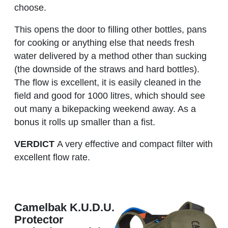
choose.
This opens the door to filling other bottles, pans
for cooking or anything else that needs fresh
water delivered by a method other than sucking
(the downside of the straws and hard bottles).
The flow is excellent, it is easily cleaned in the
field and good for 1000 litres, which should see
out many a bikepacking weekend away. As a
bonus it rolls up smaller than a fist.
VERDICT
A very effective and compact filter with
excellent flow rate.
Camelbak K.U.D.U.
Protector