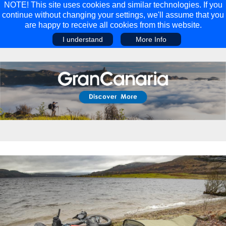
NOTE! This site uses cookies and similar technologies. If you
continue without changing your settings, we'll assume that you
are happy to receive all cookies from this website.
I understand
More Info
Main Menu
Main Menu
Travel
Discover
Walking Holidays
Malta
Cycling & Mountain Biking
Saas-fee/saastal
Travel Guides
Gran Canaria
Travel Stories
Minnesota
Multi-activity Holidays
Aosta Valley