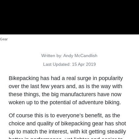
Gear
Details
Written by:
Andy McCandlish
Last Updated: 15 Apr 2019
Bikepacking has had a real surge in popularity
over the last few years and, as is the way with
these things, the big manufacturers have now
woken up to the potential of adventure biking.
Of course this is to everyone’s benefit, as the
choice and quality of bikepacking gear has shot
up to match the interest, with kit getting steadily