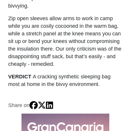
bivvying.
Zip open sleeves allow arms to work in camp
while you are cosily cocooned in the warm bag,
while a stretch panel at the knee means you can
sit up or bend your knees without compromising
the insulation there. Our only criticism was of the
disappointing stuff sack, but that’s easily - and
cheaply - remedied.
VERDICT
A cracking synthetic sleeping bag
most at home in the bivvy environment.
Share on