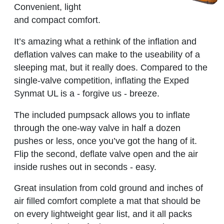
Convenient, light
and compact comfort.
It’s amazing what a rethink of the inflation and
deflation valves can make to the useability of a
sleeping mat, but it really does. Compared to the
single-valve competition, inflating the Exped
Synmat UL is a - forgive us - breeze.
The included pumpsack allows you to inflate
through the one-way valve in half a dozen
pushes or less, once you’ve got the hang of it.
Flip the second, deflate valve open and the air
inside rushes out in seconds - easy.
Great insulation from cold ground and inches of
air filled comfort complete a mat that should be
on every lightweight gear list, and it all packs