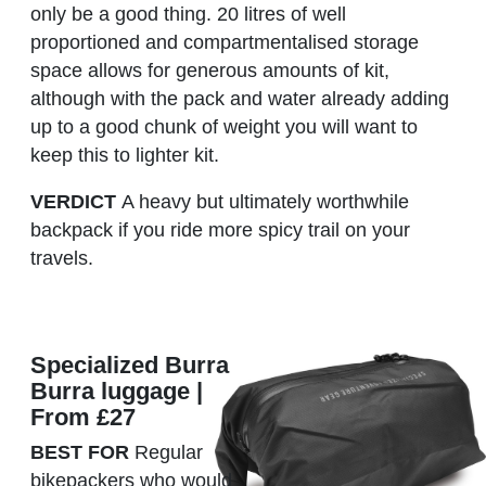
only be a good thing. 20 litres of well
proportioned and compartmentalised storage
space allows for generous amounts of kit,
although with the pack and water already adding
up to a good chunk of weight you will want to
keep this to lighter kit.
VERDICT
A heavy but ultimately worthwhile
backpack if you ride more spicy trail on your
travels.
Specialized Burra
Burra luggage |
From £27
BEST FOR
Regular
bikepackers who would