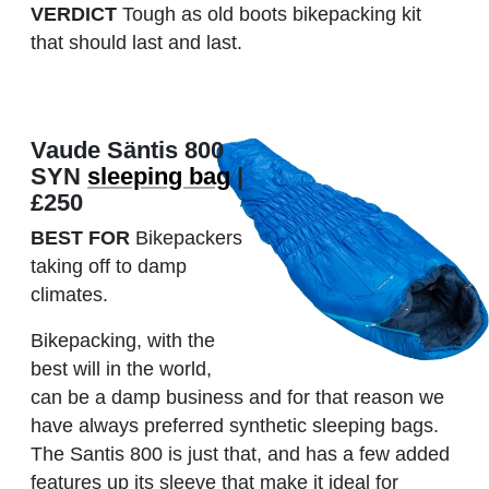
VERDICT
Tough as old boots bikepacking kit
that should last and last.
Vaude Säntis 800
SYN
sleeping bag
|
£250
BEST FOR
Bikepackers
taking off to damp
climates.
Bikepacking, with the
best will in the world,
can be a damp business and for that reason we
have always preferred synthetic sleeping bags.
The Santis 800 is just that, and has a few added
features up its sleeve that make it ideal for