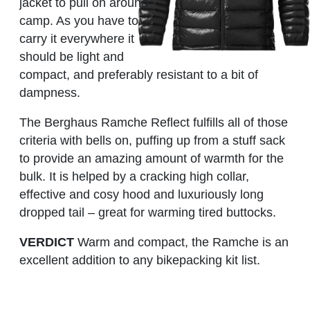
jacket to pull on around
camp. As you have to
carry it everywhere it
should be light and
compact, and preferably resistant to a bit of
dampness.
The Berghaus Ramche Reflect fulfills all of those
criteria with bells on, puffing up from a stuff sack
to provide an amazing amount of warmth for the
bulk. It is helped by a cracking high collar,
effective and cosy hood and luxuriously long
dropped tail – great for warming tired buttocks.
VERDICT
Warm and compact, the Ramche is an
excellent addition to any bikepacking kit list.