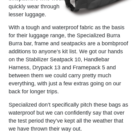
quickly wear through
lesser luggage.
With a tough and waterproof fabric as the basis
for their luggage range, the Specialized Burra
Burra bar, frame and seatpacks are a bombproof
additions to anyone’s kit list. We got our hands
on the Stabilizer Seatpack 10, Handlebar
Harness, Drypack 13 and Framepack 5 and
between them we could carry pretty much
everything, with just a few extras going on our
back for longer trips.
Specialized don’t specifically pitch these bags as
waterproof but we can confidently say that over
the test period they’ve kept all the weather that
we have thrown their way out.