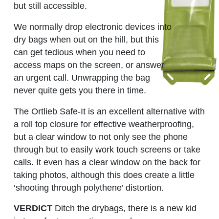
but still accessible.
We normally drop electronic devices into
dry bags when out on the hill, but this
can get tedious when you need to
access maps on the screen, or answer
an urgent call. Unwrapping the bag
never quite gets you there in time.
The Ortlieb Safe-It is an excellent alternative with
a roll top closure for effective weatherproofing,
but a clear window to not only see the phone
through but to easily work touch screens or take
calls. It even has a clear window on the back for
taking photos, although this does create a little
‘shooting through polythene’ distortion.
VERDICT
Ditch the drybags, there is a new kid