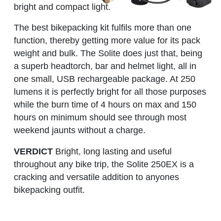
bright and compact light.
The best bikepacking kit fulfils more than one
function, thereby getting more value for its pack
weight and bulk. The Solite does just that, being
a superb headtorch, bar and helmet light, all in
one small, USB rechargeable package. At 250
lumens it is perfectly bright for all those purposes
while the burn time of 4 hours on max and 150
hours on minimum should see through most
weekend jaunts without a charge.
VERDICT
Bright, long lasting and useful
throughout any bike trip, the Solite 250EX is a
cracking and versatile addition to anyones
bikepacking outfit.