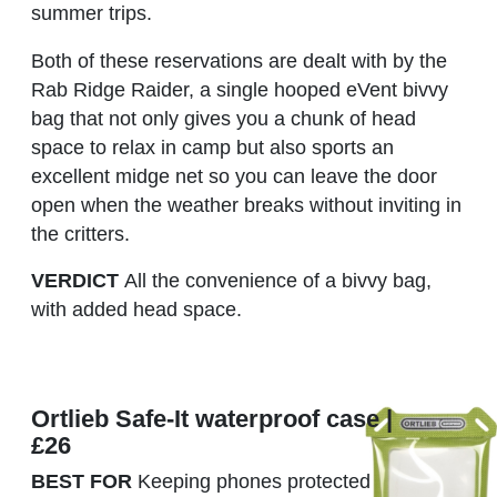
summer trips.
Both of these reservations are dealt with by the
Rab Ridge Raider, a single hooped eVent bivvy
bag that not only gives you a chunk of head
space to relax in camp but also sports an
excellent midge net so you can leave the door
open when the weather breaks without inviting in
the critters.
VERDICT
All the convenience of a bivvy bag,
with added head space.
Ortlieb Safe-It waterproof case |
£26
BEST FOR
Keeping phones protected