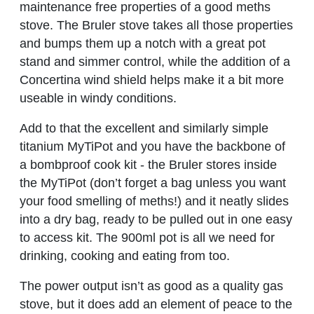
maintenance free properties of a good meths
stove. The Bruler stove takes all those properties
and bumps them up a notch with a great pot
stand and simmer control, while the addition of a
Concertina wind shield helps make it a bit more
useable in windy conditions.
Add to that the excellent and similarly simple
titanium MyTiPot and you have the backbone of
a bombproof cook kit - the Bruler stores inside
the MyTiPot (don’t forget a bag unless you want
your food smelling of meths!) and it neatly slides
into a dry bag, ready to be pulled out in one easy
to access kit. The 900ml pot is all we need for
drinking, cooking and eating from too.
The power output isn’t as good as a quality gas
stove, but it does add an element of peace to the