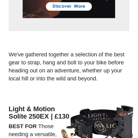
We've gathered together a selection of the best
gear to strap, hang and bolt to your bike before
heading out on an adventure, whether up your
local hill or into the wild and beyond.
Light & Motion
Solite 250EX | £130
BEST FOR
Those
needing a versatile,