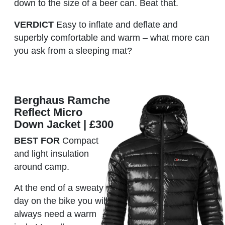
down to the size of a beer can. Beat that.
VERDICT
Easy to inflate and deflate and
superbly comfortable and warm – what more can
you ask from a sleeping mat?
Berghaus Ramche
Reflect Micro
Down Jacket | £300
BEST FOR
Compact
and light insulation
around camp.
At the end of a sweaty
day on the bike you will
always need a warm