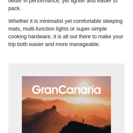
better in performance, yet lighter and easier to
pack.
Whether it is minimalist yet comfortable sleeping
mats, multi-function lights or super-simple
cooking hardware, it is all out there to make your
trip both easier and more manageable.