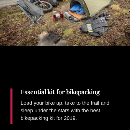
Places To Stay
Zadar
Catalan Pyrenees
PROMOTED
Adventure
East Lothian, Scotland
Activities
in
Nova Scotia, Canada
Malta
Dubrovnik And Neretva County
Essential kit for bikepacking
Load your bike up, take to the trail and
sleep under the stars with the best
bikepacking kit for 2019.