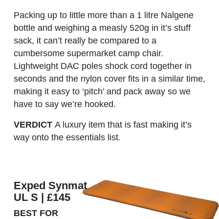
Packing up to little more than a 1 litre Nalgene
bottle and weighing a measly 520g in it’s stuff
sack, it can’t really be compared to a
cumbersome supermarket camp chair.
Lightweight DAC poles shock cord together in
seconds and the nylon cover fits in a similar time,
making it easy to ‘pitch’ and pack away so we
have to say we’re hooked.
VERDICT
A luxury item that is fast making it’s
way onto the essentials list.
Exped Synmat
UL S | £145
BEST FOR