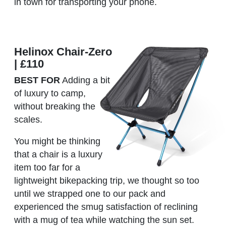
in town for transporting your phone.
Helinox Chair-Zero
| £110
BEST FOR
Adding a bit
of luxury to camp,
without breaking the
scales.
You might be thinking
that a chair is a luxury
item too far for a
lightweight bikepacking trip, we thought so too
until we strapped one to our pack and
experienced the smug satisfaction of reclining
with a mug of tea while watching the sun set.