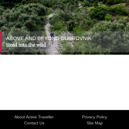
ABOVE AND BEYOND DUBROVNIK
Head into the wild
About Active Traveller
Privacy Policy
Contact Us
Site Map