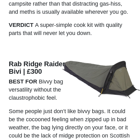
campsite rather than that distracting gas-hiss,
and meths is usually available wherever you go.
VERDICT
A super-simple cook kit with quality
parts that will never let you down.
Rab Ridge Raider
Bivi | £300
BEST FOR
Bivvy bag
versatility without the
claustrophobic feel.
Some people just don’t like bivvy bags. It could
be the cocooned feeling when zipped up in bad
weather, the bag lying directly on your face, or it
could be the lack of midge protection on Scottish