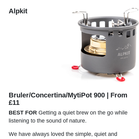
Alpkit
Bruler/Concertina/MytiPot 900 | From
£11
BEST FOR
Getting a quiet brew on the go while
listening to the sound of nature.
We have always loved the simple, quiet and