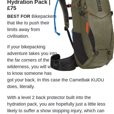
Hydration Pack |
£75
BEST FOR
Bikepackers
that like to push their
limits away from
civilisation.
If your bikepacking
adventure takes you into
the far corners of the
wilderness, you will want
to know someone has
got your back. In this case the Camelbak KUDU
does, literally.
With a level 2 back protector built into the
hydration pack, you are hopefully just a little less
likely to suffer a show stopping injury, which can