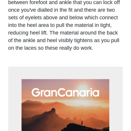
between forefoot and ankle that you can lock off
once you've dialled in the fit and there are two
sets of eyelets above and below which connect
into the heel area to pull the material in tight,
reducing heel lift. The material around the back
of the ankle and heel visibly tightens as you pull
on the laces so these really do work.