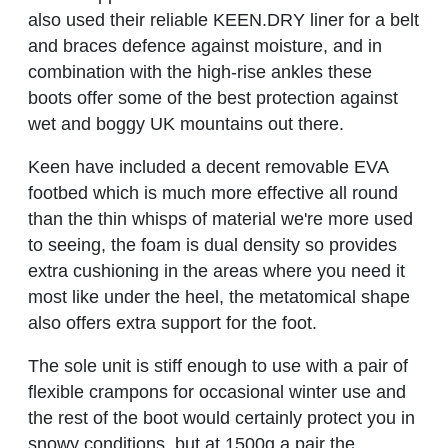
also used their reliable KEEN.DRY liner for a belt
and braces defence against moisture, and in
combination with the high-rise ankles these
boots offer some of the best protection against
wet and boggy UK mountains out there.
Keen have included a decent removable EVA
footbed which is much more effective all round
than the thin whisps of material we're more used
to seeing, the foam is dual density so provides
extra cushioning in the areas where you need it
most like under the heel, the metatomical shape
also offers extra support for the foot.
The sole unit is stiff enough to use with a pair of
flexible crampons for occasional winter use and
the rest of the boot would certainly protect you in
snowy conditions, but at 1500g a pair the