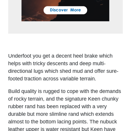
Underfoot you get a decent heel brake which
helps with tricky descents and deep multi-
directional lugs which shed mud and offer sure-
footed traction across variable terrain.
Build quality is rugged to cope with the demands
of rocky terrain, and the signature Keen chunky
rubber rand has been replaced with a very
durable but more slimline rand which extends
almost to the bottom lacing points. The nubuck
leather upper is water resistant but Keen have