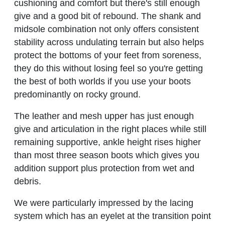
cushioning and comfort but there's still enough
give and a good bit of rebound. The shank and
midsole combination not only offers consistent
stability across undulating terrain but also helps
protect the bottoms of your feet from soreness,
they do this without losing feel so you're getting
the best of both worlds if you use your boots
predominantly on rocky ground.
The leather and mesh upper has just enough
give and articulation in the right places while still
remaining supportive, ankle height rises higher
than most three season boots which gives you
addition support plus protection from wet and
debris.
We were particularly impressed by the lacing
system which has an eyelet at the transition point