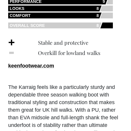
PERFORMANCE
9
LOOKS
8
COMFORT
8
OVERALL SCORE
8
+
Stable and protective
‐
Overkill for lowland walks
keenfootwear.com
The Karraig feels like a particularly sturdy and
dependable three season walking boot with
traditional styling and construction that makes
them great for UK hill walks. With a PU, rather
than EVA midsole and full-length shank the feel
underfoot is of stability rather than ultimate