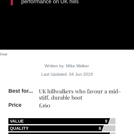
performance on UK hills
Gear
Details
Written by:
Mike Walker
Last Updated: 04 Jun 2019
UK hillwalkers who favour a mid-
Best for...
stiff, durable boot
£160
Price
VALUE
9
QUALITY
8