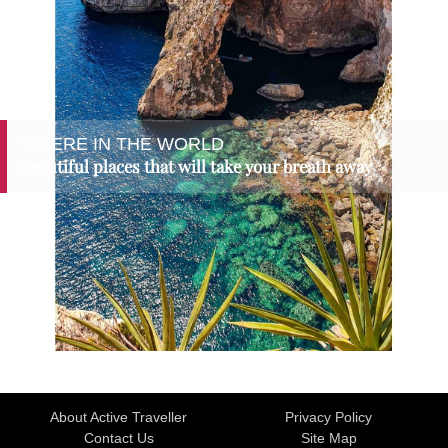
WHERE IN THE WORLD
Beautiful places that will take your breath away
About Active Traveller
Privacy Policy
Contact Us
Site Map