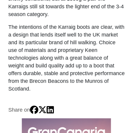
Karraigs still sit towards the lighter end of the 3-4
season category.
The intentions of the Karraig boots are clear, with
a design that lends itself well to the UK market
and its particular brand of hill walking. Choice
use of materials and proprietary Keen
technologies along with a great balance of
weight and build quality add up to a boot that
offers durable, stable and protective performance
from the Brecon Beacons to the Munros of
Scotland.
Share on