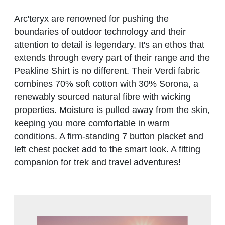
Arc'teryx are renowned for pushing the
boundaries of outdoor technology and their
attention to detail is legendary. It's an ethos that
extends through every part of their range and the
Peakline Shirt is no different. Their Verdi fabric
combines 70% soft cotton with 30% Sorona, a
renewably sourced natural fibre with wicking
properties. Moisture is pulled away from the skin,
keeping you more comfortable in warm
conditions. A firm-standing 7 button placket and
left chest pocket add to the smart look. A fitting
companion for trek and travel adventures!