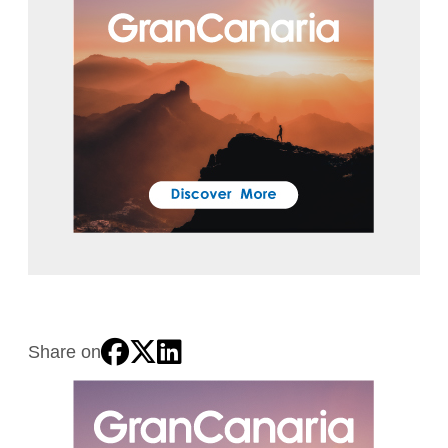
Share on