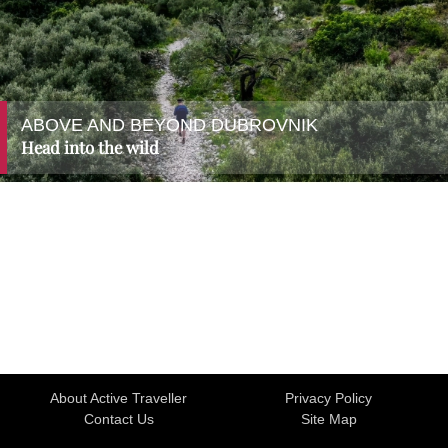
ABOVE AND BEYOND DUBROVNIK
Head into the wild
About Active Traveller
Privacy Policy
Contact Us
Site Map