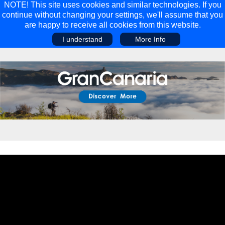
NOTE! This site uses cookies and similar technologies. If you
continue without changing your settings, we'll assume that you
are happy to receive all cookies from this website.
I understand
More Info
Main Menu
Main Menu
Travel
Discover
Walking Holidays
Malta
Cycling & Mountain Biking
Saas-fee/saastal
Travel Guides
Gran Canaria
Travel Stories
Minnesota
Multi-activity Holidays
Aosta Valley