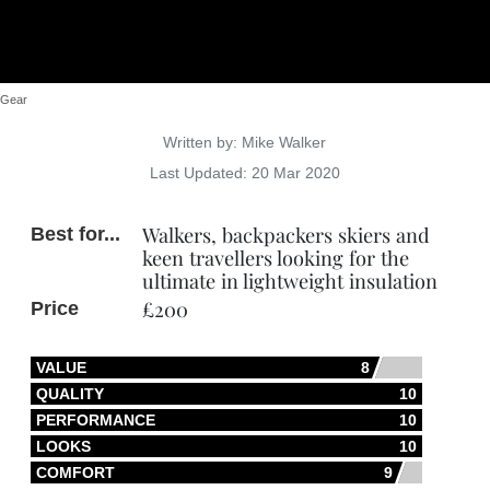
Gear
Details
Written by:
Mike Walker
Last Updated: 20 Mar 2020
Walkers, backpackers skiers and
Best for...
keen travellers looking for the
ultimate in lightweight insulation
£200
Price
VALUE
8
QUALITY
10
PERFORMANCE
10
LOOKS
10
COMFORT
9