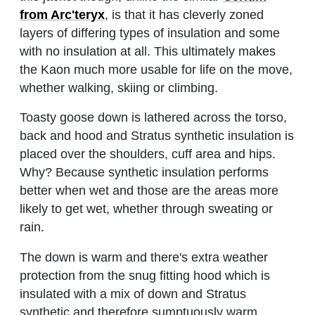
from Arc'teryx
, is that it has cleverly zoned
layers of differing types of insulation and some
with no insulation at all. This ultimately makes
the Kaon much more usable for life on the move,
whether walking, skiing or climbing.
Toasty goose down is lathered across the torso,
back and hood and Stratus synthetic insulation is
placed over the shoulders, cuff area and hips.
Why? Because synthetic insulation performs
better when wet and those are the areas more
likely to get wet, whether through sweating or
rain.
The down is warm and there's extra weather
protection from the snug fitting hood which is
insulated with a mix of down and Stratus
synthetic and therefore sumptuously warm.