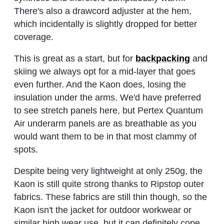
There's also a drawcord adjuster at the hem,
which incidentally is slightly dropped for better
coverage.
This is great as a start, but for
backpacking
and
skiing we always opt for a mid-layer that goes
even further. And the Kaon does, losing the
insulation under the arms. We'd have preferred
to see stretch panels here, but Pertex Quantum
Air underarm panels are as breathable as you
would want them to be in that most clammy of
spots.
Despite being very lightweight at only 250g, the
Kaon is still quite strong thanks to Ripstop outer
fabrics. These fabrics are still thin though, so the
Kaon isn't the jacket for outdoor workwear or
similar high wear use, but it can definitely cope