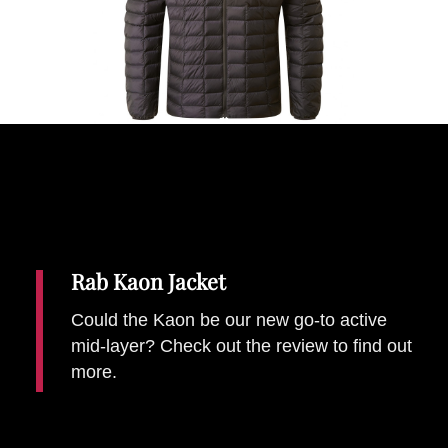
Places To Stay
Zadar
Catalan Pyrenees
PROMOTED
Adventure
East Lothian, Scotland
Activities
in
Nova Scotia, Canada
Malta
Dubrovnik And Neretva County
Rab Kaon Jacket
Could the Kaon be our new go-to active
mid-layer? Check out the review to find out
more.