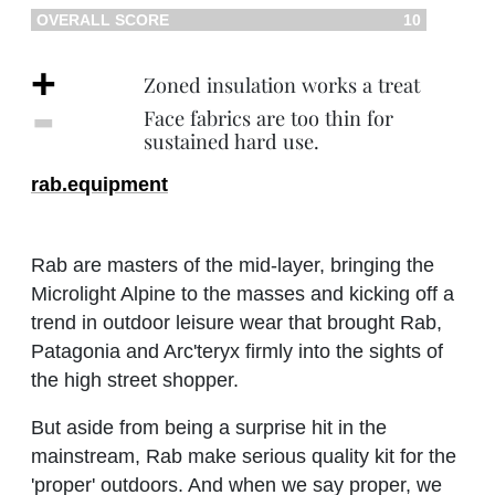
OVERALL SCORE
10
+
Zoned insulation works a treat
‐
Face fabrics are too thin for
sustained hard use.
rab.equipment
Rab are masters of the mid-layer, bringing the
Microlight Alpine to the masses and kicking off a
trend in outdoor leisure wear that brought Rab,
Patagonia and Arc'teryx firmly into the sights of
the high street shopper.
But aside from being a surprise hit in the
mainstream, Rab make serious quality kit for the
'proper' outdoors. And when we say proper, we