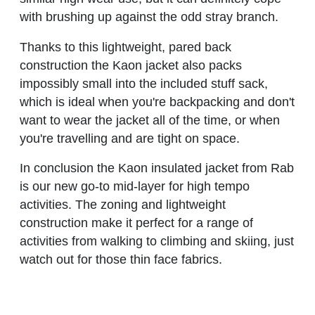
with brushing up against the odd stray branch.
Thanks to this lightweight, pared back
construction the Kaon jacket also packs
impossibly small into the included stuff sack,
which is ideal when you're backpacking and don't
want to wear the jacket all of the time, or when
you're travelling and are tight on space.
In conclusion the Kaon insulated jacket from Rab
is our new go-to mid-layer for high tempo
activities. The zoning and lightweight
construction make it perfect for a range of
activities from walking to climbing and skiing, just
watch out for those thin face fabrics.