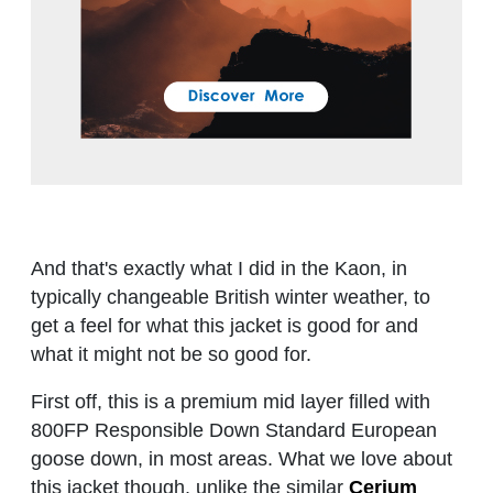
And that's exactly what I did in the Kaon, in
typically changeable British winter weather, to
get a feel for what this jacket is good for and
what it might not be so good for.
First off, this is a premium mid layer filled with
800FP Responsible Down Standard European
goose down, in most areas. What we love about
this jacket though, unlike the similar
Cerium