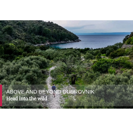
ABOVE AND BEYOND DUBROVNIK
Head into the wild