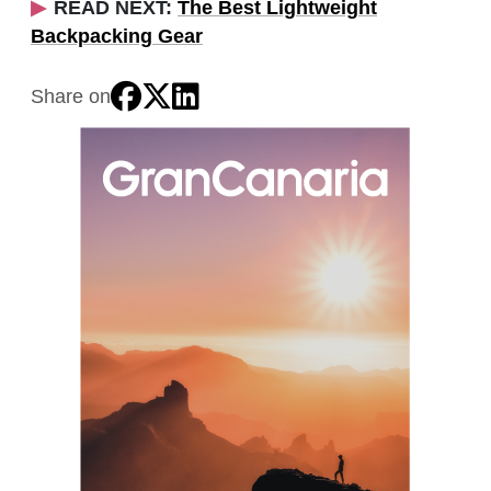
READ NEXT:
The Best Lightweight
Backpacking Gear
Share on