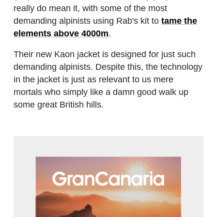
really do mean it, with some of the most
demanding alpinists using Rab's kit to
tame the
elements above 4000m
.
Their new Kaon jacket is designed for just such
demanding alpinists. Despite this, the technology
in the jacket is just as relevant to us mere
mortals who simply like a damn good walk up
some great British hills.