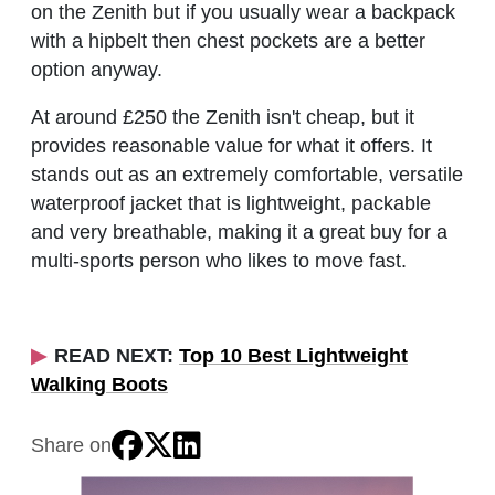
on the Zenith but if you usually wear a backpack
with a hipbelt then chest pockets are a better
option anyway.
At around £250 the Zenith isn't cheap, but it
provides reasonable value for what it offers. It
stands out as an extremely comfortable, versatile
waterproof jacket that is lightweight, packable
and very breathable, making it a great buy for a
multi-sports person who likes to move fast.
READ NEXT:
Top 10 Best Lightweight
Walking Boots
Share on