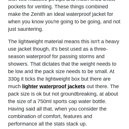
pockets for venting. These things combined
make the Zenith an ideal waterproof jacket for
when you know you're going to be going, and not
just sauntering.
The lightweight material means this isn't a heavy
use jacket though, it's best used as a three-
season waterproof for passing storms and
showers. That dictates that the weight needs to
be low and the pack size needs to be small. At
330g it ticks the lightweight box but there are
much
lighter waterproof jackets
out there. The
pack size is ok but not groundbreaking, at about
the size of a 750ml sports cap water bottle.
Having said all that, when you consider the
combination of comfort, features and
performance all the stats stack up.