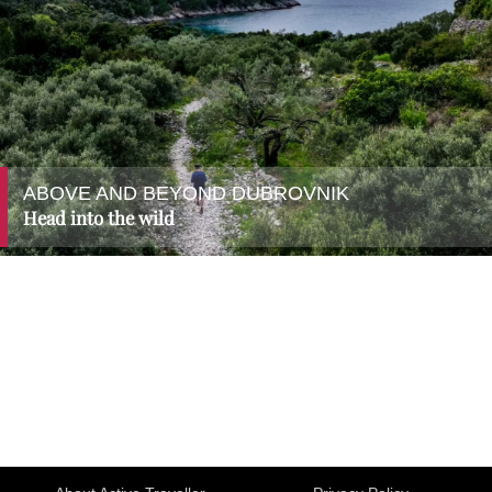
ABOVE AND BEYOND DUBROVNIK
Head into the wild