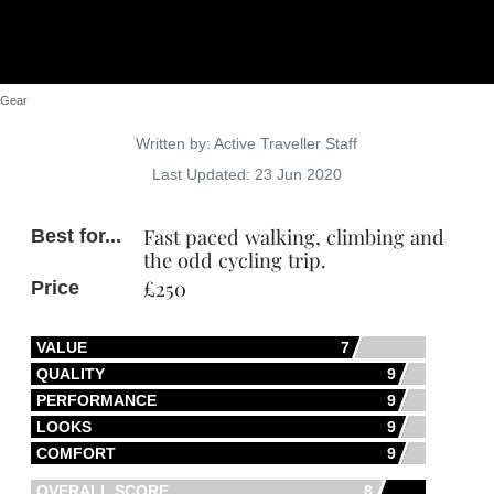
Gear
Details
Written by:
Active Traveller Staff
Last Updated: 23 Jun 2020
Fast paced walking, climbing and
Best for...
the odd cycling trip.
£250
Price
VALUE
7
QUALITY
9
PERFORMANCE
9
LOOKS
9
COMFORT
9
OVERALL SCORE
8