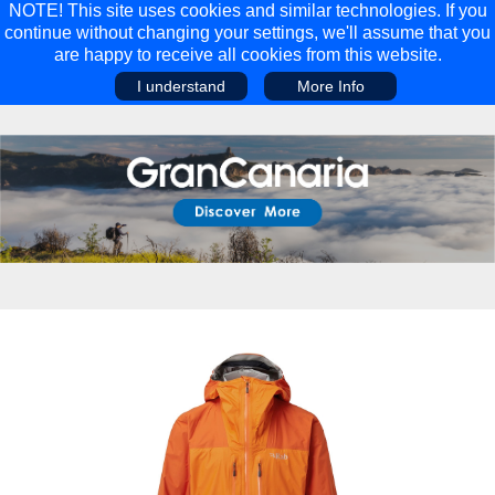
NOTE! This site uses cookies and similar technologies. If you
continue without changing your settings, we'll assume that you
are happy to receive all cookies from this website.
I understand
More Info
Main Menu
Main Menu
Travel
Discover
Walking Holidays
Malta
Cycling & Mountain Biking
Saas-fee/saastal
Travel Guides
Gran Canaria
Travel Stories
Minnesota
Multi-activity Holidays
Aosta Valley