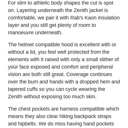
For slim to athletic body shapes the cut is spot
on. Layering underneath the Zenith jacket is
comfortable, we pair it with Rab's Kaon insulation
layer and you still get plenty of room to
manoeuvre underneath.
The helmet compatible hood is excellent with or
without a lid, you feel well protected from the
elements with it raised with only a small slither of
your face exposed and comfort and peripheral
vision are both still great. Coverage continues
over the bum and hands with a dropped hem and
tapered cuffs so you can cycle wearing the
Zenith without exposing too much skin.
The chest pockets are harness compatible which
means they also clear hiking backpack straps
and hipbelts. We do miss having hand pockets