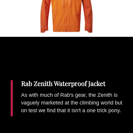
Places To Stay
Zadar
Catalan Pyrenees
PROMOTED
Adventure
East Lothian, Scotland
Activities
in
Nova Scotia, Canada
Malta
Dubrovnik And Neretva County
Rab Zenith Waterproof Jacket
As with much of Rab's gear, the Zenith is
vaguely marketed at the climbing world but
on test we find that it isn't a one trick pony.