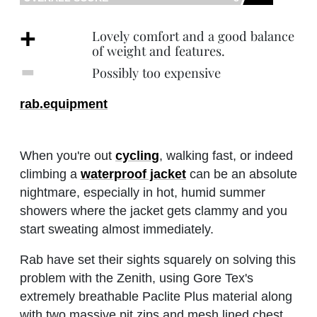
+
Lovely comfort and a good balance
of weight and features.
‐
Possibly too expensive
rab.equipment
When you're out
cycling
, walking fast, or indeed
climbing a
waterproof jacket
can be an absolute
nightmare, especially in hot, humid summer
showers where the jacket gets clammy and you
start sweating almost immediately.
Rab have set their sights squarely on solving this
problem with the Zenith, using Gore Tex's
extremely breathable Paclite Plus material along
with two massive pit zips and mesh lined chest