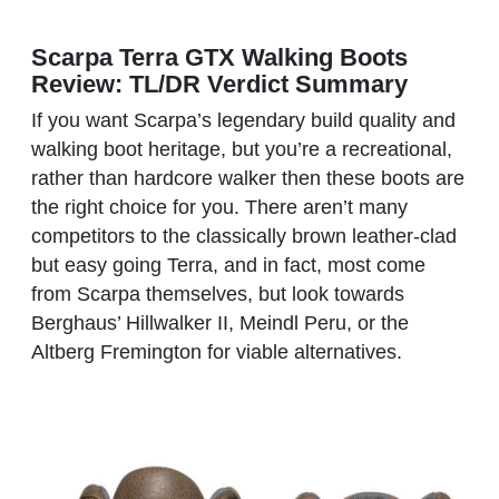
Scarpa Terra GTX Walking Boots
Review: TL/DR Verdict Summary
If you want Scarpa’s legendary build quality and
walking boot heritage, but you’re a recreational,
rather than hardcore walker then these boots are
the right choice for you. There aren’t many
competitors to the classically brown leather-clad
but easy going Terra, and in fact, most come
from Scarpa themselves, but look towards
Berghaus’ Hillwalker II, Meindl Peru, or the
Altberg Fremington for viable alternatives.