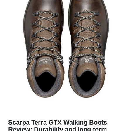
Scarpa Terra GTX Walking Boots
Review: Durability and long-term