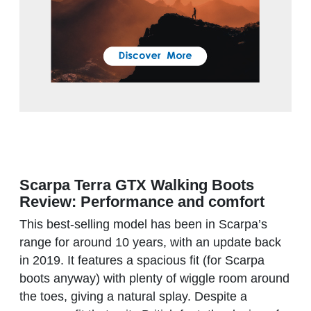
Scarpa Terra GTX Walking Boots
Review: Performance and comfort
This best-selling model has been in Scarpa’s
range for around 10 years, with an update back
in 2019. It features a spacious fit (for Scarpa
boots anyway) with plenty of wiggle room around
the toes, giving a natural splay. Despite a