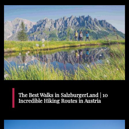
The Best Walks in SalzburgerLand | 10
Incredible Hiking Routes in Austria