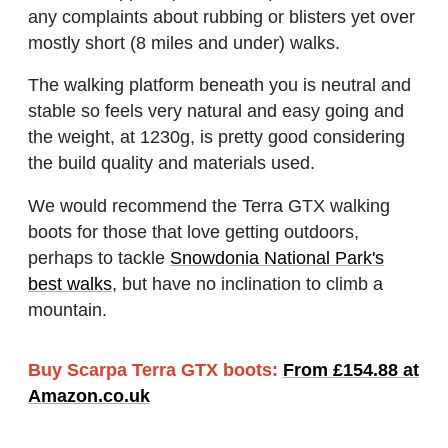
any complaints about rubbing or blisters yet over
mostly short (8 miles and under) walks.
The walking platform beneath you is neutral and
stable so feels very natural and easy going and
the weight, at 1230g, is pretty good considering
the build quality and materials used.
We would recommend the Terra GTX walking
boots for those that love getting outdoors,
perhaps to tackle
Snowdonia National Park's
best walks
, but have no inclination to climb a
mountain.
Buy Scarpa Terra GTX boots:
From £154.88 at
Amazon.co.uk