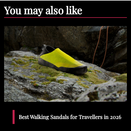
You may also like
Best Walking Sandals for Travellers in 2026