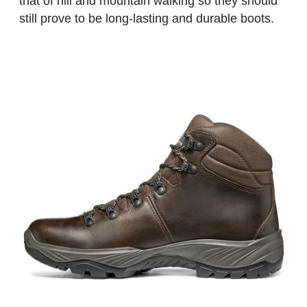
that of hill and mountain walking so they should
still prove to be long-lasting and durable boots.