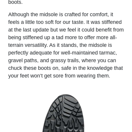
boots.
Although the midsole is crafted for comfort, it
feels a little too soft for our taste. It was stiffened
at the last update but we feel it could benefit from
being stiffened up a tad more to offer more all-
terrain versatility. As it stands, the midsole is
perfectly adequate for well-maintained tarmac,
gravel paths, and grassy trails, where you can
chuck these boots on, safe in the knowledge that
your feet won’t get sore from wearing them.