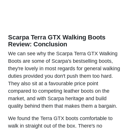
Scarpa Terra GTX Walking Boots
Review: Conclusion
We can see why the Scarpa Terra GTX Walking
Boots are some of Scarpa's bestselling boots,
they're lovely in most regards for general walking
duties provided you don't push them too hard.
They also sit at a favourable price point
compared to competing leather boots on the
market, and with Scarpa heritage and build
quality behind them that makes them a bargain.
We found the Terra GTX boots comfortable to
walk in straight out of the box. There's no