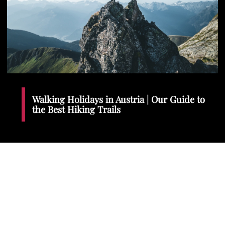
Walking Holidays in Austria | Our Guide to
the Best Hiking Trails