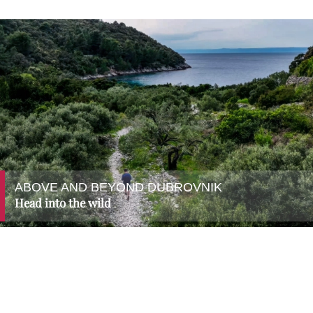
ABOVE AND BEYOND DUBROVNIK
Head into the wild