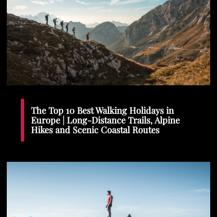
The Top 10 Best Walking Holidays in
Europe | Long-Distance Trails, Alpine
Hikes and Scenic Coastal Routes