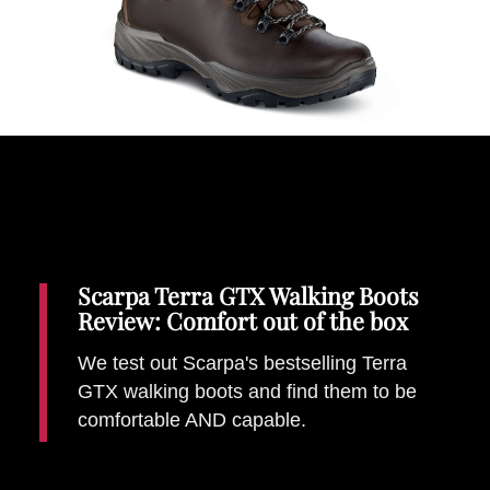
Places To Stay
Zadar
Catalan Pyrenees
PROMOTED
Adventure
East Lothian, Scotland
Activities
in
Nova Scotia, Canada
Malta
Scarpa Terra GTX Walking Boots
Dubrovnik And Neretva County
Review: Comfort out of the box
We test out Scarpa's bestselling Terra
GTX walking boots and find them to be
comfortable AND capable.