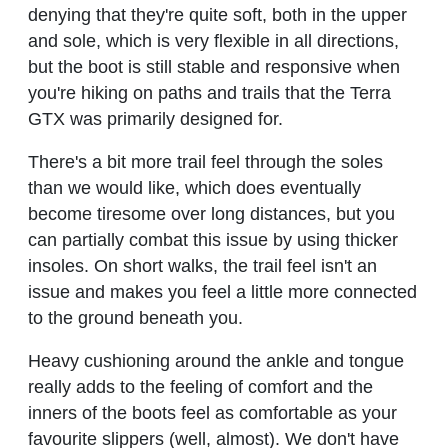
denying that they're quite soft, both in the upper
and sole, which is very flexible in all directions,
but the boot is still stable and responsive when
you're hiking on paths and trails that the Terra
GTX was primarily designed for.
There's a bit more trail feel through the soles
than we would like, which does eventually
become tiresome over long distances, but you
can partially combat this issue by using thicker
insoles. On short walks, the trail feel isn't an
issue and makes you feel a little more connected
to the ground beneath you.
Heavy cushioning around the ankle and tongue
really adds to the feeling of comfort and the
inners of the boots feel as comfortable as your
favourite slippers (well, almost). We don't have