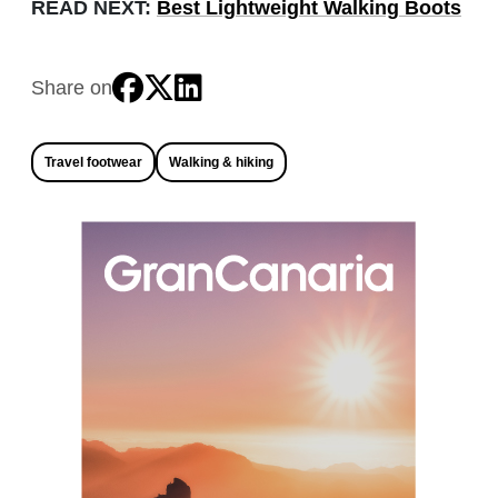
READ NEXT:
Best Lightweight Walking Boots
Share on
Travel footwear
Walking & hiking