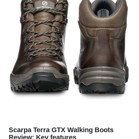
Scarpa Terra GTX Walking Boots
Review: Key features