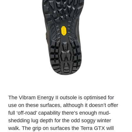
The Vibram Energy II outsole is optimised for
use on these surfaces, although it doesn’t offer
full ‘off-road’ capability there’s enough mud-
shedding lug depth for the odd soggy winter
walk. The grip on surfaces the Terra GTX will