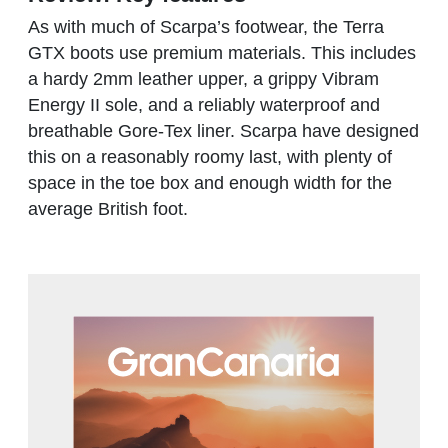
As with much of Scarpa’s footwear, the Terra
GTX boots use premium materials. This includes
a hardy 2mm leather upper, a grippy Vibram
Energy II sole, and a reliably waterproof and
breathable Gore-Tex liner. Scarpa have designed
this on a reasonably roomy last, with plenty of
space in the toe box and enough width for the
average British foot.