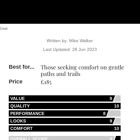
Gear
Details
Written by:
Mike Walker
Last Updated: 28 Jun 2023
Those seeking comfort on gentle
Best for...
paths and trails
£185
Price
VALUE
9
QUALITY
10
PERFORMANCE
8
LOOKS
9
COMFORT
10
OVERALL SCORE
9