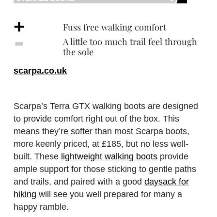
+
Fuss free walking comfort
‐
A little too much trail feel through
the sole
scarpa.co.uk
Scarpa’s Terra GTX walking boots are designed
to provide comfort right out of the box. This
means they’re softer than most Scarpa boots,
more keenly priced, at £185, but no less well-
built. These
lightweight walking boots
provide
ample support for those sticking to gentle paths
and trails, and paired with a good
daysack for
hiking
will see you well prepared for many a
happy ramble.