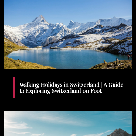
Walking Holidays in Switzerland | A Guide
to Exploring Switzerland on Foot