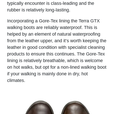
typically encounter is class-leading and the
rubber is relatively long-lasting.
Incorporating a Gore-Tex lining the Terra GTX
walking boots are reliably waterproof. This is
helped by an element of natural waterproofing
from the leather upper, and it’s worth keeping the
leather in good condition with specialist cleaning
products to ensure this continues. The Gore-Tex
lining is relatively breathable, which is welcome
on hot walks, but opt for a non-lined walking boot
if your walking is mainly done in dry, hot
climates.