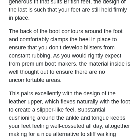
generous fit that suits British feet, the design of
the last is such that your feet are still held firmly
in place.
The back of the boot contours around the foot
and comfortably clamps the heel in place to
ensure that you don’t develop blisters from
constant rubbing. As you would rightly expect
from premium boot makers, the material inside is
well thought out to ensure there are no
uncomfortable areas.
This pairs excellently with the design of the
leather upper, which flexes naturally with the foot
to create a slipper-like feel. Substantial
cushioning around the ankle and tongue keeps
your feet feeling well-cosseted all day, altogether
making for a nice alternative to stiff walking