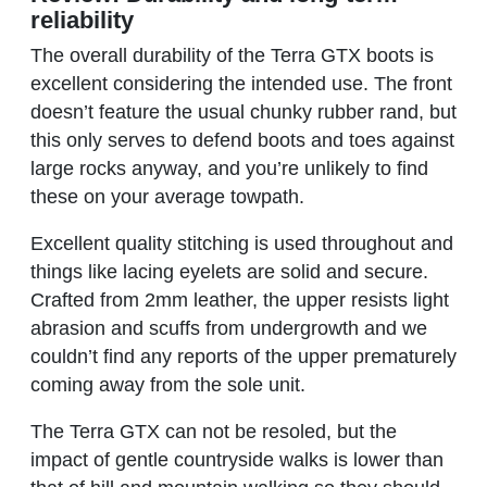
reliability
The overall durability of the Terra GTX boots is
excellent considering the intended use. The front
doesn’t feature the usual chunky rubber rand, but
this only serves to defend boots and toes against
large rocks anyway, and you’re unlikely to find
these on your average towpath.
Excellent quality stitching is used throughout and
things like lacing eyelets are solid and secure.
Crafted from 2mm leather, the upper resists light
abrasion and scuffs from undergrowth and we
couldn’t find any reports of the upper prematurely
coming away from the sole unit.
The Terra GTX can not be resoled, but the
impact of gentle countryside walks is lower than