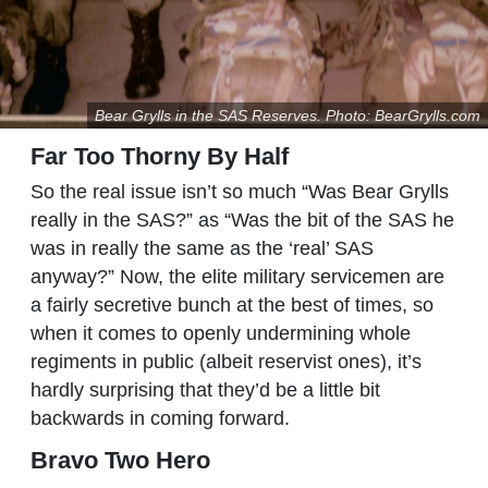
Bear Grylls in the SAS Reserves. Photo: BearGrylls.com
Far Too Thorny By Half
So the real issue isn’t so much “Was Bear Grylls
really in the SAS?” as “Was the bit of the SAS he
was in really the same as the ‘real’ SAS
anyway?” Now, the elite military servicemen are
a fairly secretive bunch at the best of times, so
when it comes to openly undermining whole
regiments in public (albeit reservist ones), it’s
hardly surprising that they’d be a little bit
backwards in coming forward.
Bravo Two Hero