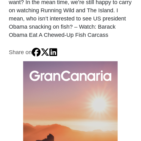
want? In the mean time, we’re still happy to carry
on watching Running Wild and The Island. I
mean, who isn’t interested to see US president
Obama snacking on fish? – Watch: Barack
Obama Eat A Chewed-Up Fish Carcass
Share on