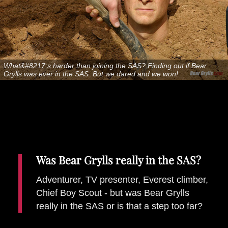
Places To Stay
Zadar
Catalan Pyrenees
PROMOTED
What&#8217;s harder than joining the SAS? Finding out if Bear
Adventure
Grylls was ever in the SAS. But we dared and we won!
East Lothian, Scotland
Activities
in
Nova Scotia, Canada
Malta
Dubrovnik And Neretva County
Was Bear Grylls really in the SAS?
Adventurer, TV presenter, Everest climber,
Chief Boy Scout - but was Bear Grylls
really in the SAS or is that a step too far?