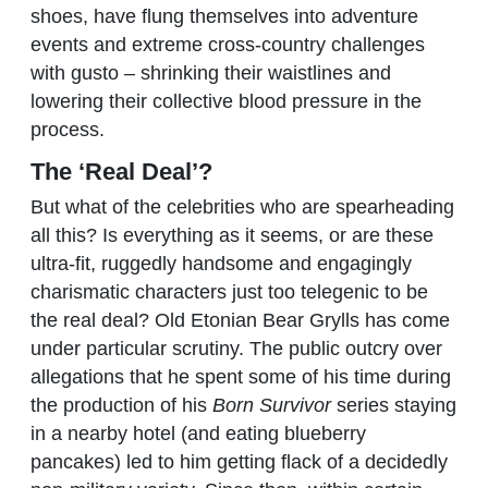
shoes, have flung themselves into adventure
events and extreme cross-country challenges
with gusto – shrinking their waistlines and
lowering their collective blood pressure in the
process.
The ‘Real Deal’?
But what of the celebrities who are spearheading
all this? Is everything as it seems, or are these
ultra-fit, ruggedly handsome and engagingly
charismatic characters just too telegenic to be
the real deal? Old Etonian Bear Grylls has come
under particular scrutiny. The public outcry over
allegations that he spent some of his time during
the production of his
Born Survivor
series staying
in a nearby hotel (and eating blueberry
pancakes) led to him getting flack of a decidedly