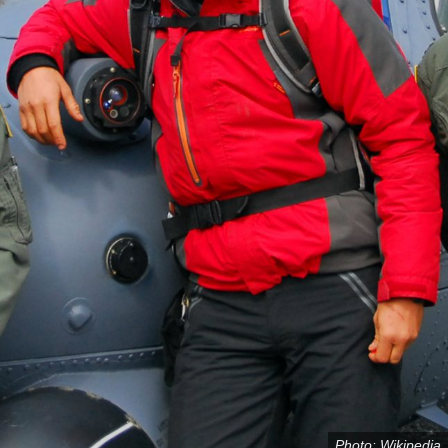
Photo: Wikipedia