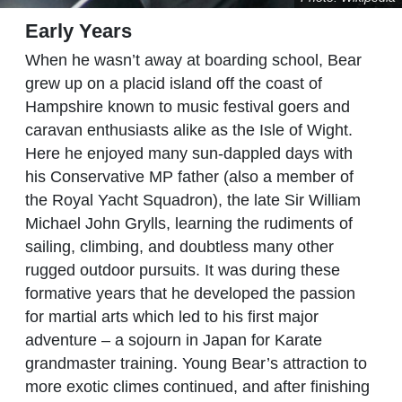
Early Years
When he wasn’t away at boarding school, Bear
grew up on a placid island off the coast of
Hampshire known to music festival goers and
caravan enthusiasts alike as the Isle of Wight.
Here he enjoyed many sun-dappled days with
his Conservative MP father (also a member of
the Royal Yacht Squadron), the late Sir William
Michael John Grylls, learning the rudiments of
sailing, climbing, and doubtless many other
rugged outdoor pursuits. It was during these
formative years that he developed the passion
for martial arts which led to his first major
adventure – a sojourn in Japan for Karate
grandmaster training. Young Bear’s attraction to
more exotic climes continued, and after finishing