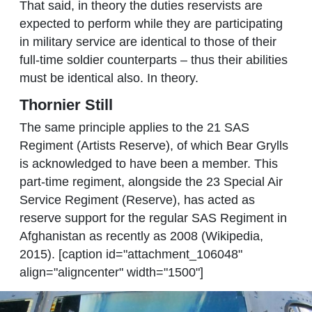
That said, in theory the duties reservists are
expected to perform while they are participating
in military service are identical to those of their
full-time soldier counterparts – thus their abilities
must be identical also. In theory.
Thornier Still
The same principle applies to the 21 SAS
Regiment (Artists Reserve), of which Bear Grylls
is acknowledged to have been a member. This
part-time regiment, alongside the 23 Special Air
Service Regiment (Reserve), has acted as
reserve support for the regular SAS Regiment in
Afghanistan as recently as 2008 (Wikipedia,
2015). [caption id="attachment_106048"
align="aligncenter" width="1500"]