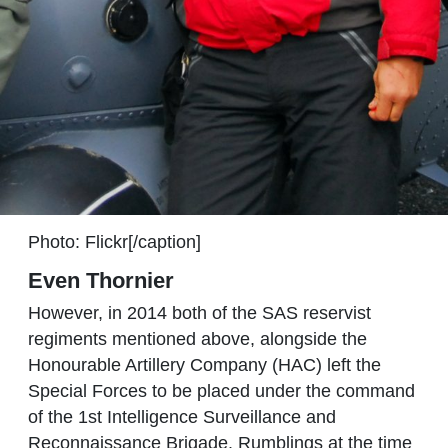
Photo: Flickr[/caption]
Even Thornier
However, in 2014 both of the SAS reservist
regiments mentioned above, alongside the
Honourable Artillery Company (HAC) left the
Special Forces to be placed under the command
of the 1st Intelligence Surveillance and
Reconnaissance Brigade. Rumblings at the time