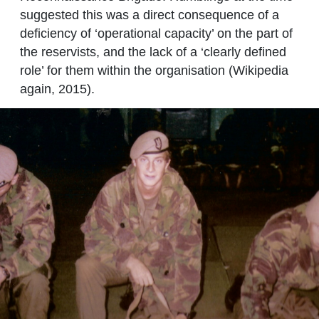
suggested this was a direct consequence of a
deficiency of ‘operational capacity’ on the part of
the reservists, and the lack of a ‘clearly defined
role’ for them within the organisation (Wikipedia
again, 2015).