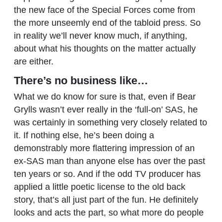
the new face of the Special Forces come from
the more unseemly end of the tabloid press. So
in reality we’ll never know much, if anything,
about what his thoughts on the matter actually
are either.
There’s no business like…
What we do know for sure is that, even if Bear
Grylls wasn’t ever really in the ‘full-on’ SAS, he
was certainly in something very closely related to
it. If nothing else, he’s been doing a
demonstrably more flattering impression of an
ex-SAS man than anyone else has over the past
ten years or so. And if the odd TV producer has
applied a little poetic license to the old back
story, that’s all just part of the fun. He definitely
looks and acts the part, so what more do people