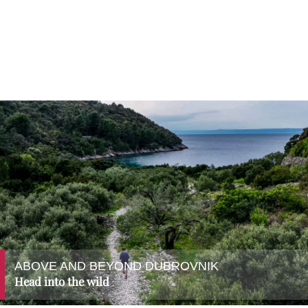
ABOVE AND BEYOND DUBROVNIK
Head into the wild