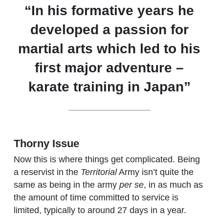
“In his formative years he
developed a passion for
martial arts which led to his
first major adventure –
karate training in Japan”
Thorny Issue
Now this is where things get complicated. Being
a reservist in the
Territorial
Army isn’t quite the
same as being in the army
per se
, in as much as
the amount of time committed to service is
limited, typically to around 27 days in a year.