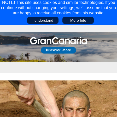
NOTE! This site uses cookies and similar technologies. If you
continue without changing your settings, we'll assume that you
are happy to receive all cookies from this website.
I understand
More Info
Main Menu
Main Menu
Travel
Discover
Walking Holidays
Malta
Cycling & Mountain Biking
Saas-fee/saastal
Travel Guides
Gran Canaria
Travel Stories
Minnesota
Multi-activity Holidays
Aosta Valley