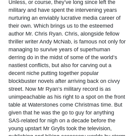
Unless, or course, they’ve long since left the
military and have spent the intervening years
nurturing an enviably lucrative media career of
their own. Which brings us to the esteemed
author Mr. Chris Ryan. Chris, alongside fellow
thriller writer Andy McNab, is famous not only for
managing to survive years of superhuman
derring do in the midst of some of the world’s
nastiest conflicts, but also for carving out a
decent niche putting together popular
blockbuster novels after arriving back on civvy
street. Now Mr Ryan’s military record is as
unimpeachable as his right to a spot on the front
table at Waterstones come Christmas time. But
given that he was the go to guy for anything
SAS-related for nigh on a decade before the
young upstart Mr Grylls took the television,