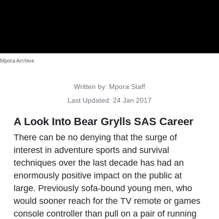
Mpora Archive
Details
Written by:
Mpora Staff
Last Updated: 24 Jan 2017
A Look Into Bear Grylls SAS Career
There can be no denying that the surge of
interest in adventure sports and survival
techniques over the last decade has had an
enormously positive impact on the public at
large. Previously sofa-bound young men, who
would sooner reach for the TV remote or games
console controller than pull on a pair of running