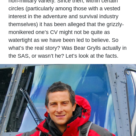
non-military variety. Since then, within certain
circles (particularly among those with a vested
interest in the adventure and survival industry
themselves) it has been alleged that the grizzly-
monikered one’s CV might not be quite as
watertight as we have been led to believe. So
what’s the real story? Was Bear Grylls actually in
the SAS, or wasn’t he? Let’s look at the facts.