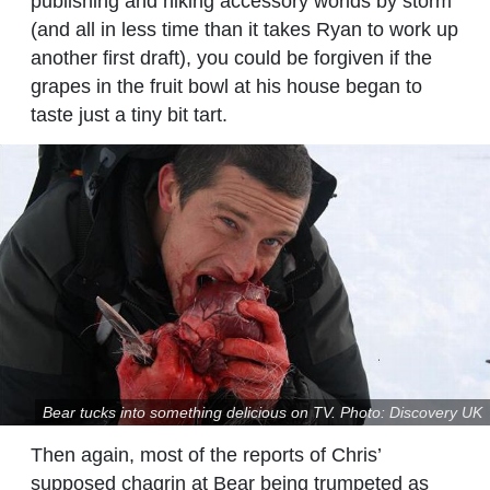
publishing and hiking accessory worlds by storm
(and all in less time than it takes Ryan to work up
another first draft), you could be forgiven if the
grapes in the fruit bowl at his house began to
taste just a tiny bit tart.
Bear tucks into something delicious on TV. Photo: Discovery UK
Then again, most of the reports of Chris’
supposed chagrin at Bear being trumpeted as