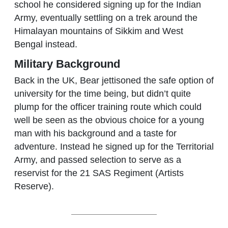
school he considered signing up for the Indian
Army, eventually settling on a trek around the
Himalayan mountains of Sikkim and West
Bengal instead.
Military Background
Back in the UK, Bear jettisoned the safe option of
university for the time being, but didn’t quite
plump for the officer training route which could
well be seen as the obvious choice for a young
man with his background and a taste for
adventure. Instead he signed up for the Territorial
Army, and passed selection to serve as a
reservist for the 21 SAS Regiment (Artists
Reserve).