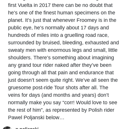
first Vuelta in 2017 there can be no doubt that
he’s one of the finest human specimens on the
planet. It’s just that whenever Froomey is in the
public eye, he’s normally about 17 days and
hundreds of miles into a gruelling road race,
surrounded by bruised, bleeding, exhausted and
sweaty men with enormous legs and small, little
shoulders.
There’s something about imagining
any grand tour rider naked after they’ve been
going through all that pain and endurance that
just doesn’t seem quite right. We’ve all seen the
gruesome post-ride Tour shots after all. The
veins for days (and months and years) don’t
normally make you say “corr! Would love to see
the rest of him”, as represented by Polish rider
Pawel Poljanski below…