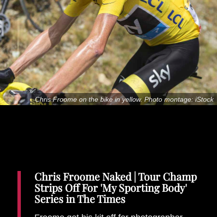
Places To Stay
Zadar
Catalan Pyrenees
PROMOTED
Adventure
East Lothian, Scotland
Activities
in
Chris Froome on the bike in yellow. Photo montage: iStock
Nova Scotia, Canada
Malta
Dubrovnik And Neretva County
Chris Froome Naked | Tour Champ
Strips Off For 'My Sporting Body'
Series in The Times