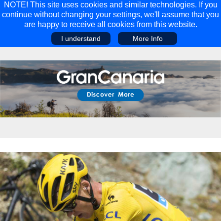
NOTE! This site uses cookies and similar technologies. If you
continue without changing your settings, we'll assume that you
are happy to receive all cookies from this website.
I understand
More Info
Main Menu
Main Menu
Travel
Discover
Walking Holidays
Malta
Cycling & Mountain Biking
Saas-fee/saastal
Travel Guides
Gran Canaria
Travel Stories
Minnesota
Multi-activity Holidays
Aosta Valley