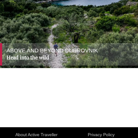
ABOVE AND BEYOND DUBROVNIK
Head into the wild
About Active Traveller
Privacy Policy