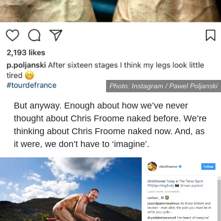
Photo: Instagram / Pawel Poljanski
But anyway. Enough about how we’ve never
thought about Chris Froome naked before. We’re
thinking about Chris Froome naked now. And, as
it were, we don’t have to ‘imagine’.