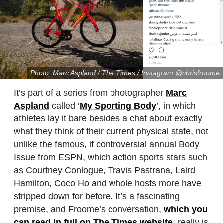
Photo: Marc Aspland / The Times / Instagram @chrisfroome
It’s part of a series from photographer
Marc
Aspland
called ‘
My Sporting Body
’, in which
athletes lay it bare besides a chat about exactly
what they think of their current physical state, not
unlike the famous, if controversial annual Body
Issue from ESPN, which action sports stars such
as Courtney Conlogue, Travis Pastrana, Laird
Hamilton, Coco Ho and whole hosts more have
stripped down for before. It’s a fascinating
premise, and Froome’s conversation,
which you
can read in full on The Times website
, really is