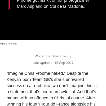
Froome got his kit off for photographer
Marc Aspland on Col de la Madone...
Mpora Archive
Details
Written by:
Stuart Kenny
Last Updated: 18 Sep 2017
“Imagine Chris Froome naked.”
Despite the
Kenyan-born Team GB’s star’s unrivalled
success on a road bike, we don’t imagine this is
a statement that’s heard an awful lot.
And that’s
meant with no offence to Chris, of course. After
winning his fourth Tour de France alongside his