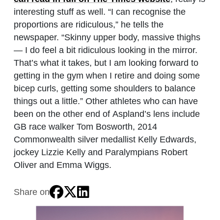
interesting stuff as well. “I can recognise the
proportions are ridiculous,” he tells the
newspaper. “Skinny upper body, massive thighs
— I do feel a bit ridiculous looking in the mirror.
That’s what it takes, but I am looking forward to
getting in the gym when I retire and doing some
bicep curls, getting some shoulders to balance
things out a little.” Other athletes who can have
been on the other end of Aspland’s lens include
GB race walker Tom Bosworth, 2014
Commonwealth silver medallist Kelly Edwards,
jockey Lizzie Kelly and Paralympians Robert
Oliver and Emma Wiggs.
Share on