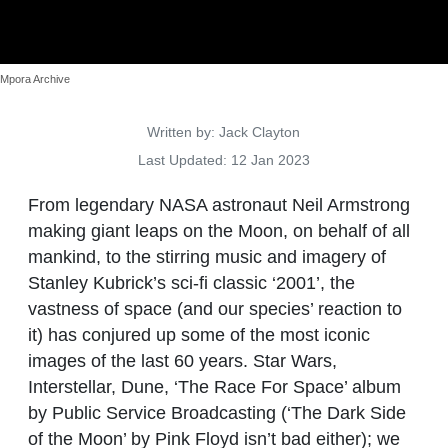
Mpora Archive
Details
Written by:
Jack Clayton
Last Updated: 12 Jan 2023
From legendary NASA astronaut Neil Armstrong
making giant leaps on the Moon, on behalf of all
mankind, to the stirring music and imagery of
Stanley Kubrick’s sci-fi classic ‘2001’, the
vastness of space (and our species’ reaction to
it) has conjured up some of the most iconic
images of the last 60 years. Star Wars,
Interstellar, Dune, ‘The Race For Space’ album
by Public Service Broadcasting (‘The Dark Side
of the Moon’ by Pink Floyd isn’t bad either); we