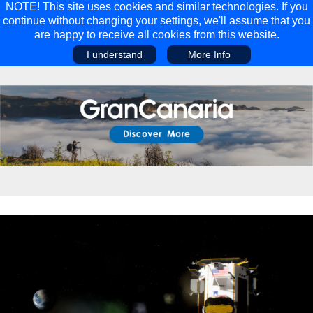
NOTE! This site uses cookies and similar technologies. If you
continue without changing your settings, we'll assume that you
are happy to receive all cookies from this website.
I understand
More Info
Main Menu
Main Menu
Travel
Discover
Walking Holidays
Malta
Cycling & Mountain Biking
Saas-fee/saastal
Travel Guides
Gran Canaria
Travel Stories
Minnesota
Multi-activity Holidays
Aosta Valley