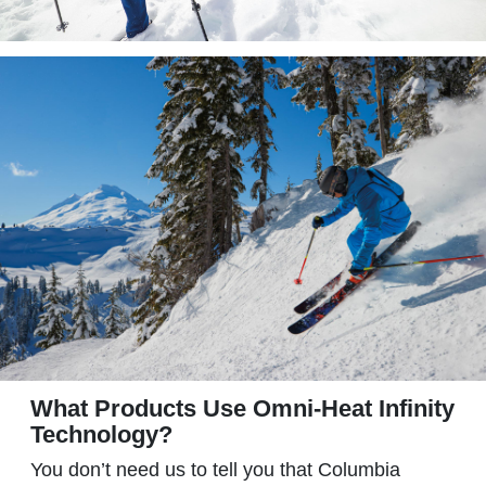
What Products Use Omni-Heat Infinity
Technology?
You don’t need us to tell you that Columbia