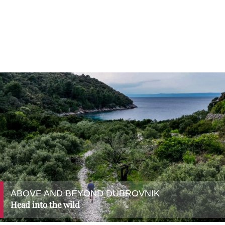
ABOVE AND BEYOND DUBROVNIK
Head into the wild