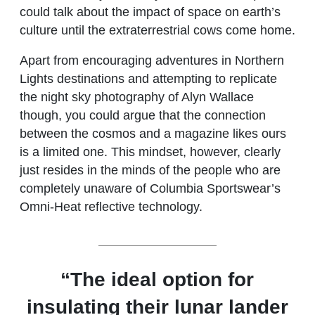
could talk about the impact of space on earth’s
culture until the extraterrestrial cows come home.
Apart from encouraging adventures in Northern
Lights destinations and attempting to replicate
the night sky photography of Alyn Wallace
though, you could argue that the connection
between the cosmos and a magazine likes ours
is a limited one. This mindset, however, clearly
just resides in the minds of the people who are
completely unaware of Columbia Sportswear’s
Omni-Heat reflective technology.
“The ideal option for
insulating their lunar lander