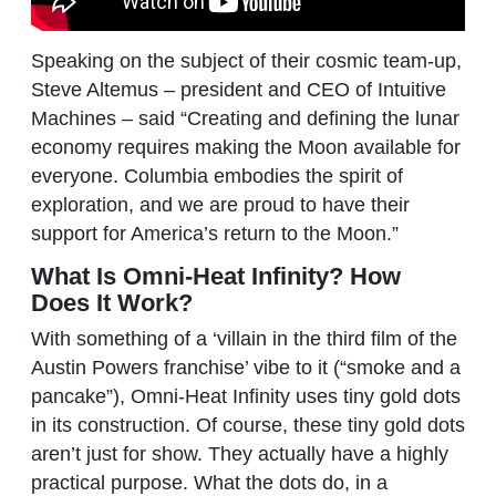
Speaking on the subject of their cosmic team-up,
Steve Altemus – president and CEO of Intuitive
Machines – said “Creating and defining the lunar
economy requires making the Moon available for
everyone. Columbia embodies the spirit of
exploration, and we are proud to have their
support for America’s return to the Moon.”
What Is Omni-Heat Infinity? How
Does It Work?
With something of a ‘villain in the third film of the
Austin Powers franchise’ vibe to it (“smoke and a
pancake”), Omni-Heat Infinity uses tiny gold dots
in its construction. Of course, these tiny gold dots
aren’t just for show. They actually have a highly
practical purpose. What the dots do, in a