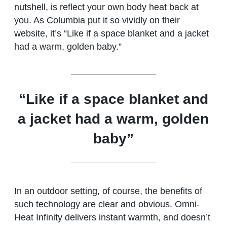
nutshell, is reflect your own body heat back at
you. As Columbia put it so vividly on their
website, it’s “Like if a space blanket and a jacket
had a warm, golden baby.”
“Like if a space blanket and
a jacket had a warm, golden
baby”
In an outdoor setting, of course, the benefits of
such technology are clear and obvious. Omni-
Heat Infinity delivers instant warmth, and doesn’t