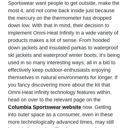
Sportswear want people to get outside, make the
most it, and not come back inside just because
the mercury on the thermometer has dropped
down low. With that in mind, their decision to
implement Omni-Heat Infinity in a wide variety of
products makes a lot of sense. From hooded
down jackets and insulated parkas to waterproof
ski jackets and waterproof winter boots, it’s being
used in so many interesting ways; all in a bid to
effectively keep outdoor-enthusiasts enjoying
themselves in natural environments for longer. If
you fancy discovering more about the kit that
Omni-Heat Infinity technology features within,
head on over to the relevant page on the
Columbia Sportswear website
now. Getting
into outer space as a consumer, even in these
more technologically advanced times, may still