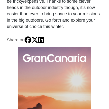
be tricky/expensive. Thanks to some clever
heads in the outdoor industry though, it’s now
easier than ever to bring space to your missions
in the big outdoors. Go forth and explore your
universe of choice this winter.
Share on