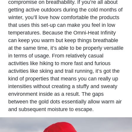
compromise on breathability. If you’re all about
getting active outdoors during the cold months of
winter, you’ll love how comfortable the products
that uses this set-up can make you feel in low
temperatures. Because the Omni-Heat Infinity
can keep you warm but keep things breathable
at the same time, it’s able to be properly versatile
in terms of usage. From relatively casual
activities like hiking to more fast and furious
activities like skiing and trail running, it’s got the
kind of properties that means you can really up
intensities without creating a stuffy and sweaty
environment inside as a result. The gaps
between the gold dots essentially allow warm air
and subsequent moisture to escape.