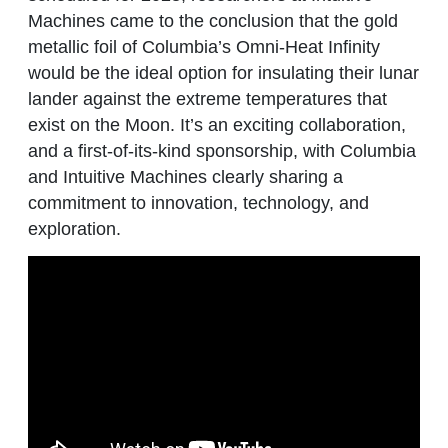
Machines came to the conclusion that the gold
metallic foil of Columbia’s Omni-Heat Infinity
would be the ideal option for insulating their lunar
lander against the extreme temperatures that
exist on the Moon. It’s an exciting collaboration,
and a first-of-its-kind sponsorship, with Columbia
and Intuitive Machines clearly sharing a
commitment to innovation, technology, and
exploration.