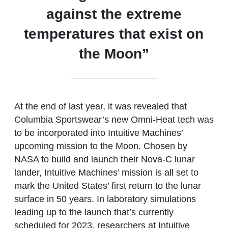
against the extreme
temperatures that exist on
the Moon”
At the end of last year, it was revealed that
Columbia Sportswear’s new Omni-Heat tech was
to be incorporated into Intuitive Machines’
upcoming mission to the Moon. Chosen by
NASA to build and launch their Nova-C lunar
lander, Intuitive Machines’ mission is all set to
mark the United States’ first return to the lunar
surface in 50 years. In laboratory simulations
leading up to the launch that’s currently
scheduled for 2023, researchers at Intuitive