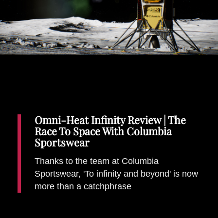
Places To Stay
Zadar
Catalan Pyrenees
PROMOTED
Adventure
East Lothian, Scotland
Activities
in
Nova Scotia, Canada
Malta
Omni-Heat Infinity Review | The
Race To Space With Columbia
Dubrovnik And Neretva County
Sportswear
Thanks to the team at Columbia
Sportswear, 'To infinity and beyond' is now
more than a catchphrase