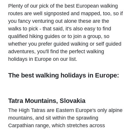
Plenty of our pick of the best European walking
routes are well signposted and mapped, too, so if
you fancy venturing out alone these are the
walks to pick - that said, it's also easy to find
qualified hiking guides or to join a group, so
whether you prefer guided walking or self guided
adventures, you'll find the perfect walking
holidays in Europe on our list.
The best walking holidays in Europe:
Tatra Mountains, Slovakia
The High Tatras are Eastern Europe's only alpine
mountains, and sit within the sprawling
Carpathian range, which stretches across