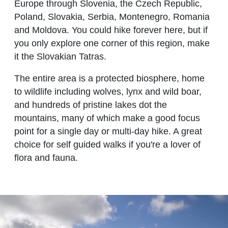
Europe through Slovenia, the Czech Republic,
Poland, Slovakia, Serbia, Montenegro, Romania
and Moldova. You could hike forever here, but if
you only explore one corner of this region, make
it the Slovakian Tatras.
The entire area is a protected biosphere, home
to wildlife including wolves, lynx and wild boar,
and hundreds of pristine lakes dot the
mountains, many of which make a good focus
point for a single day or multi-day hike. A great
choice for self guided walks if you're a lover of
flora and fauna.