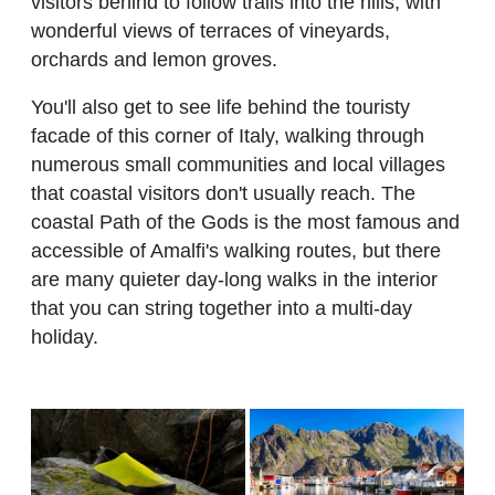
visitors behind to follow trails into the hills, with
wonderful views of terraces of vineyards,
orchards and lemon groves.
You'll also get to see life behind the touristy
facade of this corner of Italy, walking through
numerous small communities and local villages
that coastal visitors don't usually reach. The
coastal Path of the Gods is the most famous and
accessible of Amalfi's walking routes, but there
are many quieter day-long walks in the interior
that you can string together into a multi-day
holiday.