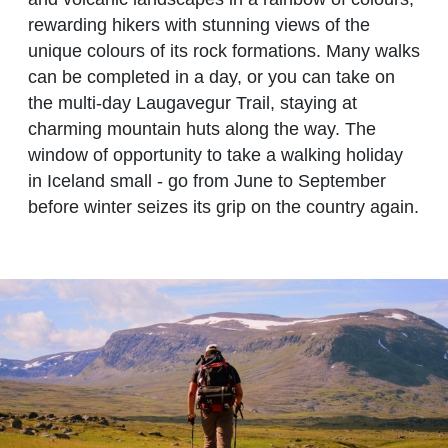
rewarding hikers with stunning views of the
unique colours of its rock formations. Many walks
can be completed in a day, or you can take on
the multi-day Laugavegur Trail, staying at
charming mountain huts along the way. The
window of opportunity to take a walking holiday
in Iceland small - go from June to September
before winter seizes its grip on the country again.