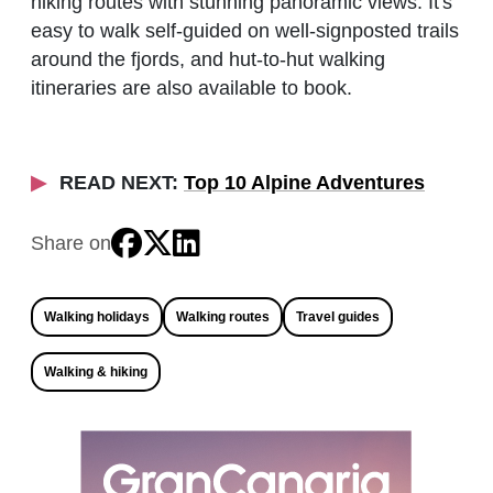
hiking routes with stunning panoramic views. It's
easy to walk self-guided on well-signposted trails
around the fjords, and hut-to-hut walking
itineraries are also available to book.
READ NEXT:
Top 10 Alpine Adventures
Share on
Walking holidays
Walking routes
Travel guides
Walking & hiking