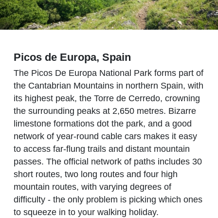
Picos de Europa, Spain
The Picos De Europa National Park forms part of
the Cantabrian Mountains in northern Spain, with
its highest peak, the Torre de Cerredo, crowning
the surrounding peaks at 2,650 metres. Bizarre
limestone formations dot the park, and a good
network of year-round cable cars makes it easy
to access far-flung trails and distant mountain
passes. The official network of paths includes 30
short routes, two long routes and four high
mountain routes, with varying degrees of
difficulty - the only problem is picking which ones
to squeeze in to your walking holiday.