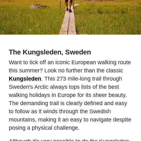
The Kungsleden, Sweden
Want to tick off an iconic European walking route
this summer? Look no further than the classic
Kungsleden
. This 273 mile-long trail through
Sweden's Arctic always tops lists of the best
walking holidays in Europe for its sheer beauty.
The demanding trail is clearly defined and easy
to follow as it winds through the Swedish
mountains, making it an easy to navigate despite
posing a physical challenge.