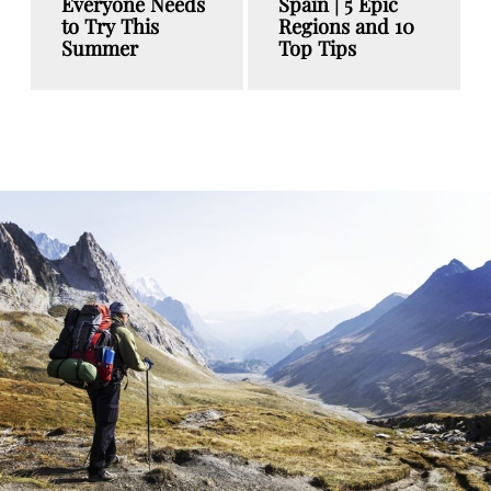
Everyone Needs
Spain | 5 Epic
to Try This
Regions and 10
Summer
Top Tips