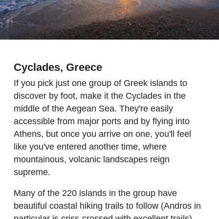
Cyclades, Greece
If you pick just one group of Greek islands to
discover by foot, make it the Cyclades in the
middle of the Aegean Sea. They're easily
accessible from major ports and by flying into
Athens, but once you arrive on one, you'll feel
like you've entered another time, where
mountainous, volcanic landscapes reign
supreme.
Many of the 220 islands in the group have
beautiful coastal hiking trails to follow (Andros in
particular is criss-crossed with excellent trails),