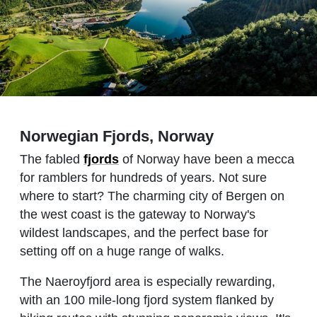
Norwegian Fjords, Norway
The fabled
fjords
of Norway have been a mecca
for ramblers for hundreds of years. Not sure
where to start? The charming city of Bergen on
the west coast is the gateway to Norway's
wildest landscapes, and the perfect base for
setting off on a huge range of walks.
The Naeroyfjord area is especially rewarding,
with an 100 mile-long fjord system flanked by