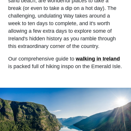
sand beach, are wonderful places to take a
break (or even to take a dip on a hot day). The
challenging, undulating Way takes around a
week to ten days to complete, and it's worth
allowing a few extra days to explore some of
Ireland's hidden history as you ramble through
this extraordinary corner of the country.
Our comprehensive guide to
walking in Ireland
is packed full of hiking inspo on the Emerald Isle.