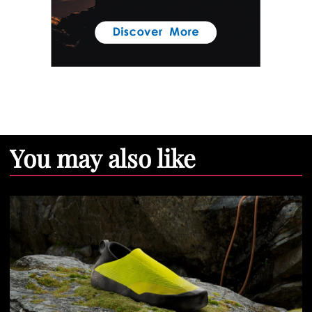
You may also like