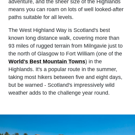
adventure, and the sheer size of the Highlands
means you can roam on lots of well looked-after
paths suitable for all levels.
The West Highland Way is Scotland's best
known long distance walk, covering more than
93 miles of rugged terrain from Milngavie just to
the north of Glasgow to Fort William (one of the
World's Best Mountain Towns
) in the
Highlands. It's a popular route in the summer,
taking most hikers between five and eight days,
but be warned - Scotland's impressively wild
weather adds to the challenge year round.