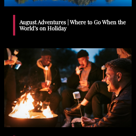
August Adventures | Where to Go When the
World’s on Holiday