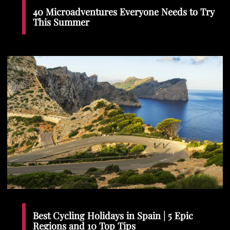
40 Microadventures Everyone Needs to Try
This Summer
Best Cycling Holidays in Spain | 5 Epic
Regions and 10 Top Tips