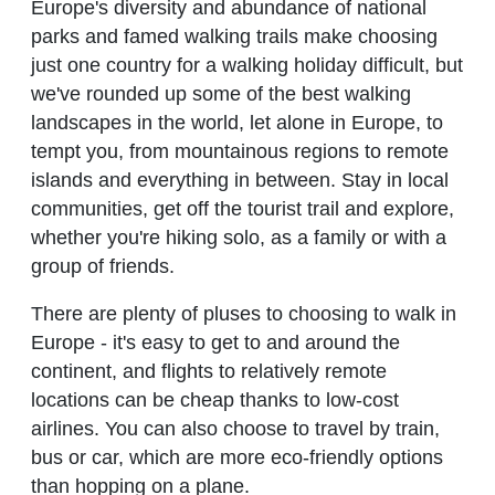
Europe's diversity and abundance of national
parks and famed walking trails make choosing
just one country for a walking holiday difficult, but
we've rounded up some of the best walking
landscapes in the world, let alone in Europe, to
tempt you, from mountainous regions to remote
islands and everything in between. Stay in local
communities, get off the tourist trail and explore,
whether you're hiking solo, as a family or with a
group of friends.
There are plenty of pluses to choosing to walk in
Europe - it's easy to get to and around the
continent, and flights to relatively remote
locations can be cheap thanks to low-cost
airlines. You can also choose to travel by train,
bus or car, which are more eco-friendly options
than hopping on a plane.