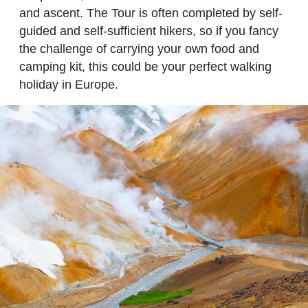
and ascent. The Tour is often completed by self-
guided and self-sufficient hikers, so if you fancy
the challenge of carrying your own food and
camping kit, this could be your perfect walking
holiday in Europe.