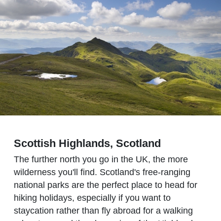
Scottish Highlands, Scotland
The further north you go in the UK, the more
wilderness you'll find. Scotland's free-ranging
national parks are the perfect place to head for
hiking holidays, especially if you want to
staycation rather than fly abroad for a walking