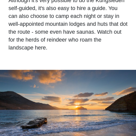
Although it's very possible to do the Kungsleden
self-guided, it's also easy to hire a guide. You
can also choose to camp each night or stay in
well-appointed mountain lodges and huts that dot
the route - some even have saunas. Watch out
for the herds of reindeer who roam the
landscape here.