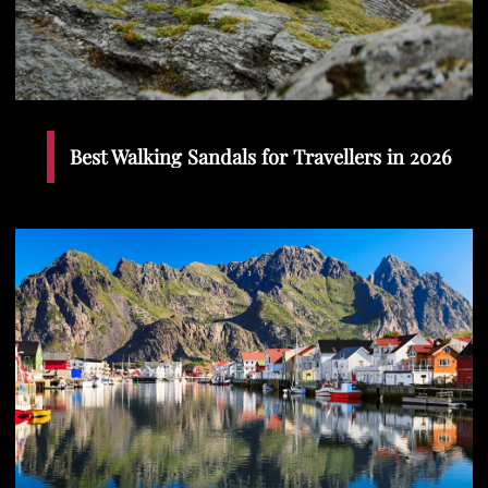
Best Walking Sandals for Travellers in 2026