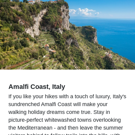
Amalfi Coast, Italy
If you like your hikes with a touch of luxury, Italy's
sundrenched Amalfi Coast will make your
walking holiday dreams come true. Stay in
picture-perfect whitewashed towns overlooking
the Mediterranean - and then leave the summer