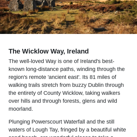
The Wicklow Way, Ireland
The well-loved Way is one of Ireland's best-
known long-distance paths, winding through the
region's remote 'ancient east'. Its 81 miles of
walking trails stretch from buzzy Dublin through
the entirety of County Wicklow, taking walkers
over hills and through forests, glens and wild
moorland.
Plunging Powerscourt Waterfall and the still
waters of Lough Tay, fringed by a beautiful white