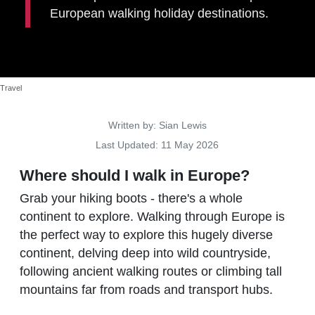
European walking holiday destinations.
Travel
Details
Written by:
Sian Lewis
Last Updated: 11 May 2026
Where should I walk in Europe?
Grab your hiking boots - there's a whole
continent to explore. Walking through Europe is
the perfect way to explore this hugely diverse
continent, delving deep into wild countryside,
following ancient walking routes or climbing tall
mountains far from roads and transport hubs.