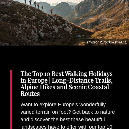
Places To Stay
Zadar
Catalan Pyrenees
PROMOTED
Adventure
Photo: iStock/AzmanL
East Lothian, Scotland
Activities
in
Nova Scotia, Canada
Malta
The Top 10 Best Walking Holidays
Dubrovnik And Neretva County
in Europe | Long-Distance Trails,
Alpine Hikes and Scenic Coastal
Routes
Want to explore Europe's wonderfully
varied terrain on foot? Get back to nature
and discover the best these beautiful
landscapes have to offer with our top 10