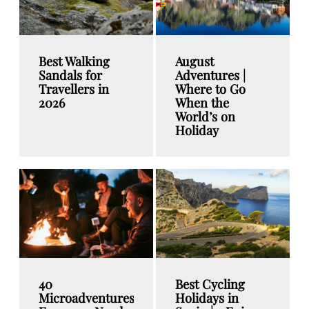
Best Walking
August
Sandals for
Adventures |
Travellers in
Where to Go
2026
When the
World’s on
Holiday
40
Best Cycling
Microadventures
Holidays in