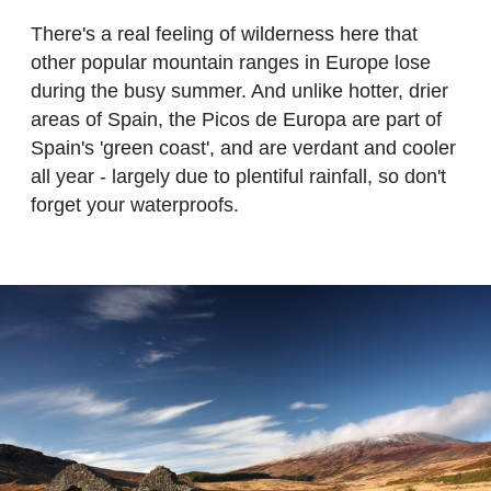
There's a real feeling of wilderness here that
other popular mountain ranges in Europe lose
during the busy summer. And unlike hotter, drier
areas of Spain, the Picos de Europa are part of
Spain's 'green coast', and are verdant and cooler
all year - largely due to plentiful rainfall, so don't
forget your waterproofs.