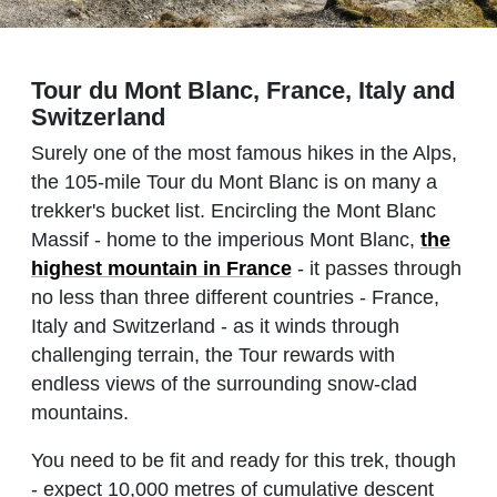
Tour du Mont Blanc, France, Italy and
Switzerland
Surely one of the most famous hikes in the Alps,
the 105-mile Tour du Mont Blanc is on many a
trekker's bucket list. Encircling the Mont Blanc
Massif - home to the imperious Mont Blanc,
the
highest mountain in France
- it passes through
no less than three different countries - France,
Italy and Switzerland - as it winds through
challenging terrain, the Tour rewards with
endless views of the surrounding snow-clad
mountains.
You need to be fit and ready for this trek, though
- expect 10,000 metres of cumulative descent