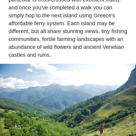
and once you've completed a walk you can
simply hop to the next island using Greece's
affordable ferry system. Each island may be
different, but all share stunning views, tiny fishing
communities, fertile farming landscapes with an
abundance of wild flowers and ancient Venetian
castles and ruins.