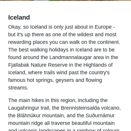
Iceland
Okay, so Iceland is only just about in Europe -
but it's up there as one of the wildest and most
rewarding places you can walk on the continent.
The best walking holidays in Iceland are to be
found around the Landmannalaugar area in the
Fjallabak Nature Reserve in the Highlands of
Iceland, where trails wind past the country's
famous hot springs, geysers and flowing
streams.
The main hikes in this region, including the
Laugahringur trail, the Brennisteinsalda volcano,
the Bláhnúkur mountain, and the Suðurnámur
mountain ridge all traverse beautiful mountain
and volcanic landscapes in a rainbow of colours,