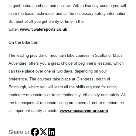
largest natural harbour, and shallow. With a two-day course you will
learn the basic techniques and all the necessary safety information.
But best of all you get plenty of time in the
water.
www.fcwatersports.co.uk
On the bike trail
The leading provider of mountain bike courses in Scotland, Macs
Adventure, offers you a great choice of beginner’s lessons, which
can take place over one or two days, depending on your
preference. The courses take place at Glentress, south of
Edinburgh, where you will learn all the skills required for riding
moderate mountain bike trails confidently, efficiently and safely. All
the techniques of mountain biking are covered, not to mention the
all-important safety aspects.
www.macsadventure.com
Share on