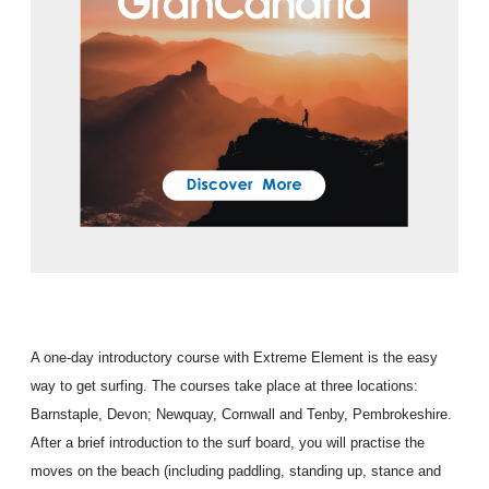
A one-day introductory course with Extreme Element is the easy
way to get surfing. The courses take place at three locations:
Barnstaple, Devon; Newquay, Cornwall and Tenby, Pembrokeshire.
After a brief introduction to the surf board, you will practise the
moves on the beach (including paddling, standing up, stance and