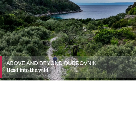
ABOVE AND BEYOND DUBROVNIK
Head into the wild