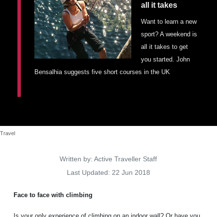
all it takes
Places To Stay
Zadar
Want to learn a new
sport? A weekend is
Catalan Pyrenees
all it takes to get
PROMOTED
you started. John
Adventure
Bensalhia suggests five short courses in the UK
East Lothian, Scotland
Activities
in
Nova Scotia, Canada
Malta
Dubrovnik And Neretva County
Travel
Details
Written by:
Active Traveller Staff
Last Updated: 22 Jun 2018
Face to face with climbing
Is your only experience of climbing on an indoor wall? Or have you