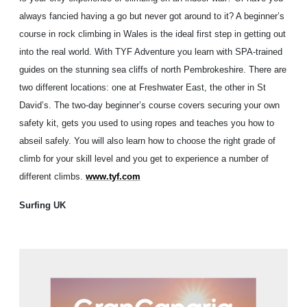
always fancied having a go but never got around to it? A beginner’s
course in rock climbing in Wales is the ideal first step in getting out
into the real world. With TYF Adventure you learn with SPA-trained
guides on the stunning sea cliffs of north Pembrokeshire. There are
two different locations: one at Freshwater East, the other in St
David’s. The two-day beginner’s course covers securing your own
safety kit, gets you used to using ropes and teaches you how to
abseil safely. You will also learn how to choose the right grade of
climb for your skill level and you get to experience a number of
different climbs.
www.tyf.com
Surfing UK