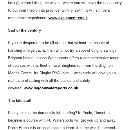
timing) before hitting the waves, where you will have the opportunity
to put your theory into practice. Sink or swim, it will still be a
memorable experience.
www.exelement.co.uk
Sail of the century
If you’re desperate to be all at sea, but without the hassle of
handling a large yacht, then why not try a spot of dinghy sailing?
Brighton-based Lagoon Watersports offers a comprehensive range
of courses with its fleet of laser dinghies run from the Brighton
Marina Centre. Its Dinghy RYA Level 1 weekends will give you a
real taste of sailing with all the basics and safety
covered.
www.lagoonwatersports.co.uk
The kite stuff
Fancy joining the daredevils kite surfing? In Poole, Dorset, a
beginner’s course with FC Watersports will get you up and away.
Poole Harbour is an ideal place to learn: it is the world’s second-