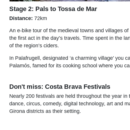
Stage 2: Pals to Tossa de Mar
Distance:
72km
An e-bike tour of the medieval towns and villages of 
the first act in the day’s travels. Time spent in th
of the region’s ciders.
In Palafrugell, designated ‘a charming village’ you c
Palamós, famed for its cooking school where you can
Don't miss: Costa Brava Festivals
Nearly 200 festivals are held throughout the year in 
dance, circus, comedy, digital technology, art and m
Girona districts as their setting.