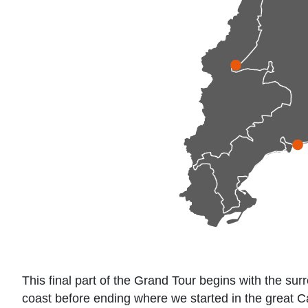
This final part of the Grand Tour begins with the su
coast before ending where we started in the great Ca