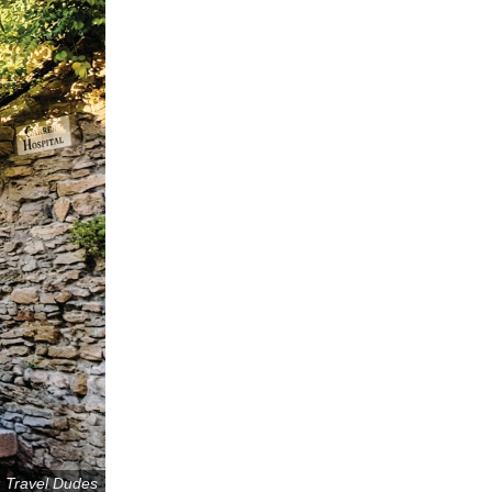
: Travel Dudes