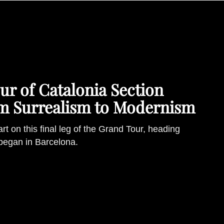
r of Catalonia Section
om Surrealism to Modernism
 art on this final leg of the Grand Tour, heading
 began in Barcelona.