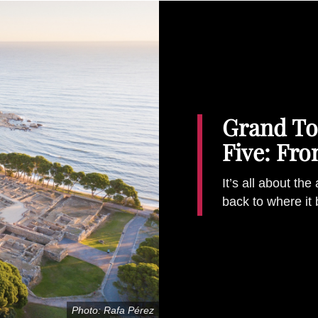
Grand Tou
Five: Fr
It’s all about the
back to where it
Photo: Rafa Pérez