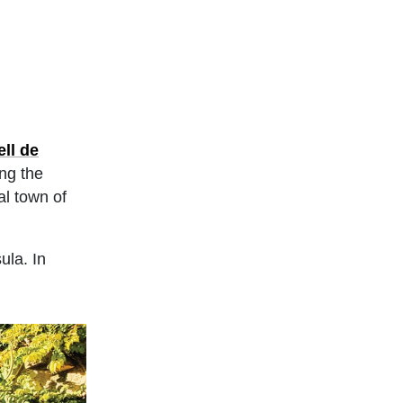
ell de
ing the
al town of
ula. In