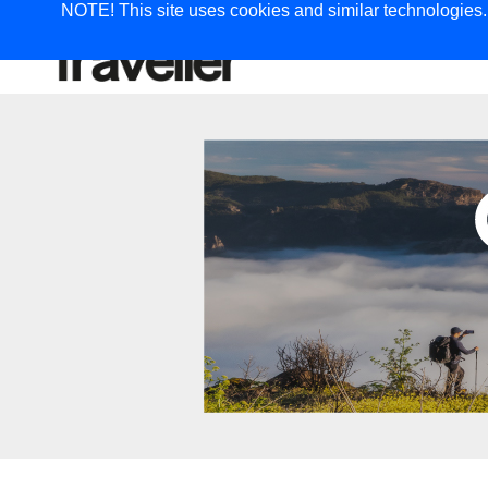
NOTE! This site uses cookies and similar technologies. I
TRAVEL
G