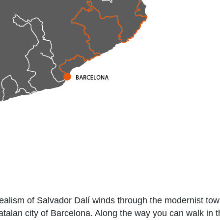
rrealism of Salvador Dalí winds through the modernist tow
talan city of Barcelona. Along the way you can walk in t