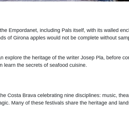
the Empordanet, including Pals itself, with its walled enc
e lands of Girona apples would not be complete without sa
an explore the heritage of the writer Josep Pla, before co
 learn the secrets of seafood cuisine.
the Costa Brava celebrating nine disciplines: music, thea
agic. Many of these festivals share the heritage and lan