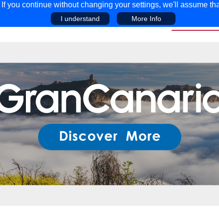
f you continue without changing your settings, we'll assume tha
I understand
More Info
EAR
COMPETITIONS
ADVICE
DISCOV