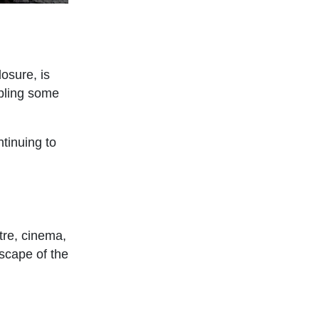
losure, is
mpling some
ntinuing to
tre, cinema,
dscape of the