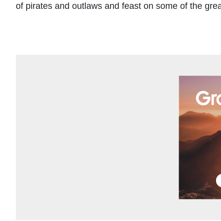
of pirates and outlaws and feast on some of the grea