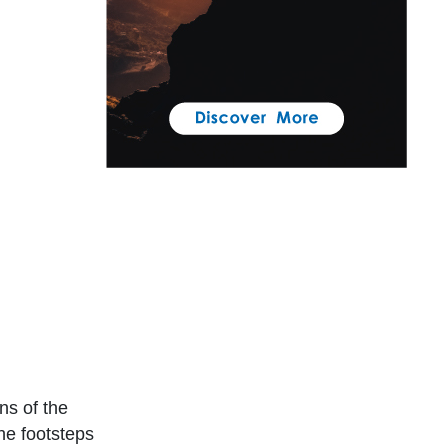
ns of the
he footsteps