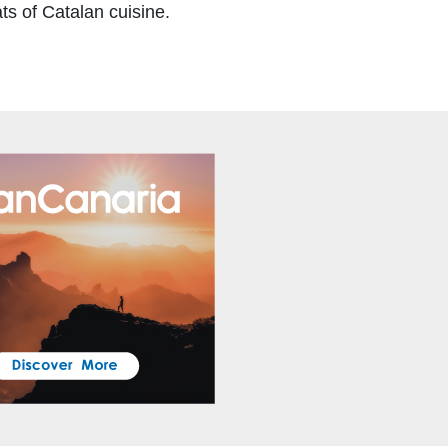
ts of Catalan cuisine.