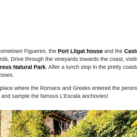
is hometown Figueres, the
Port Lligat house
and the
Cast
rdà. Drive through the vineyards towards the coast, visit
reus Natural Park
. After a lunch stop in the pretty coast
Roses.
the place where the Romans and Greeks entered the penins
es and sample the famous L’Escala anchovies!