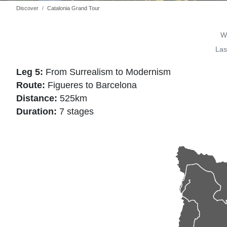
Discover
Catalonia Grand Tour
Wr
Las
Leg 5:
From Surrealism to Modernism
Route:
Figueres to Barcelona
Distance:
525km
Duration:
7 stages