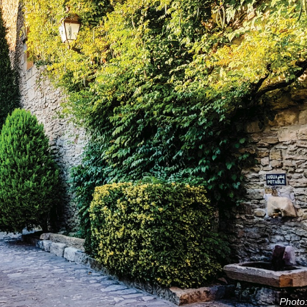
Photo