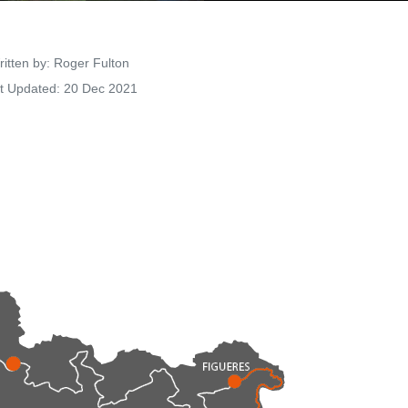
Details
itten by:
Roger Fulton
t Updated: 20 Dec 2021