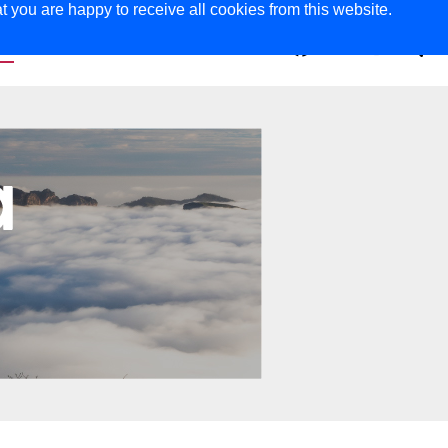
t you are happy to receive all cookies from this website.
ER
MAGAZINE