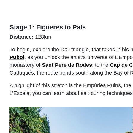
Stage 1: Figueres to Pals
Distance:
128km
To begin, explore the Dali triangle, that takes in h
Púbol
, as you unlock the artist’s universe of L’Empo
monastery of
Sant Pere de Rodes
, to the
Cap de C
Cadaqués, the route bends south along the Bay of 
A highlight of this stretch is the Empúries Ruins, 
L’Escala, you can learn about salt-curing techniqu