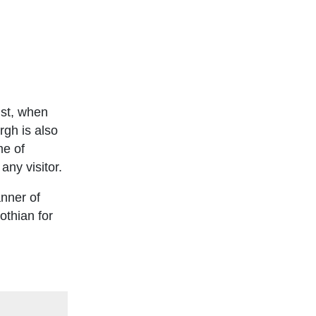
ust, when
rgh is also
me of
any visitor.
anner of
othian for