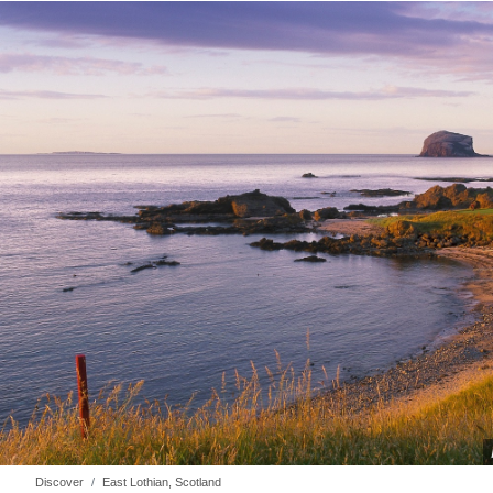
Discover
East Lothian, Scotland