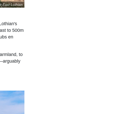
it East Lothian
Lothian's
oast to 500m
pubs en
farmland, to
r—arguably