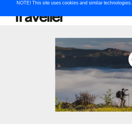
NOTE! This site uses cookies and similar technologies. I
TRAVEL
G