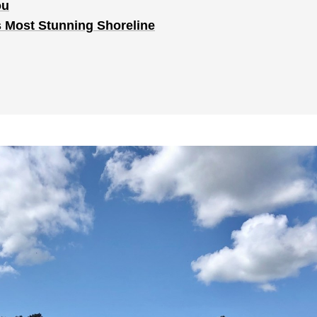
ou
s Most Stunning Shoreline