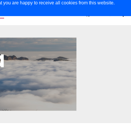
t you are happy to receive all cookies from this website.
ER
MAGAZINE