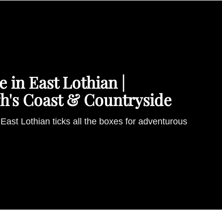
 in East Lothian |
h's Coast & Countryside
East Lothian ticks all the boxes for adventurous