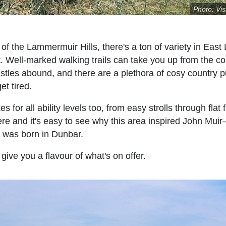
Photo: Vis
of the Lammermuir Hills, there's a ton of variety in East 
t. Well-marked walking trails can take you up from the c
stles abound, and there are a plethora of cosy country 
et tired.
for all ability levels too, from easy strolls through flat 
re and it's easy to see why this area inspired John Mui
 was born in Dunbar.
 give you a flavour of what's on offer.