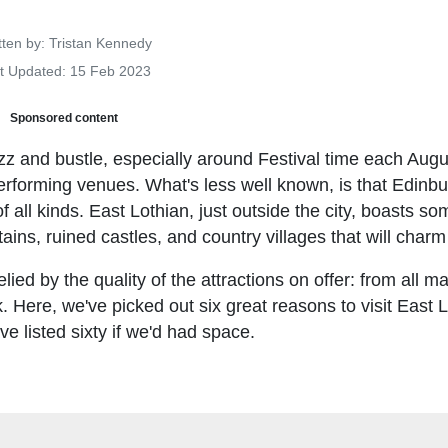
Details
tten by:
Tristan Kennedy
t Updated: 15 Feb 2023
Sponsored content
uzz and bustle, especially around Festival time each Aug
performing venues. What's less well known, is that Edinbu
f all kinds. East Lothian, just outside the city, boasts so
ins, ruined castles, and country villages that will charm 
lied by the quality of the attractions on offer: from all m
k. Here, we've picked out six great reasons to visit East L
 listed sixty if we'd had space.