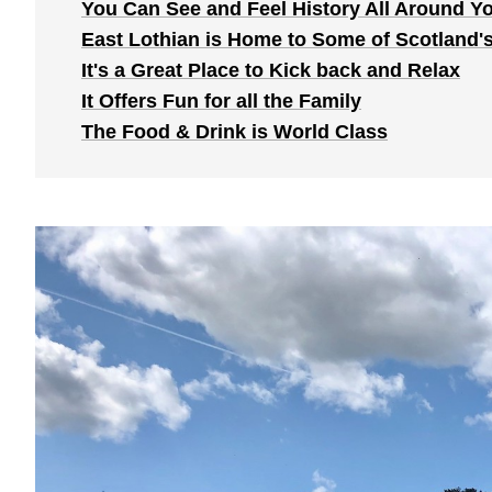
You Can See and Feel History All Around Y
East Lothian is Home to Some of Scotland'
It's a Great Place to Kick back and Relax
It Offers Fun for all the Family
The Food & Drink is World Class