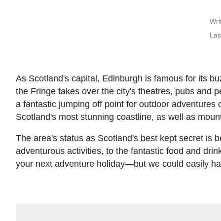
Wri
Las
As Scotland's capital, Edinburgh is famous for its b
the Fringe takes over the city's theatres, pubs and 
a fantastic jumping off point for outdoor adventures o
Scotland's most stunning coastline, as well as mounta
The area's status as Scotland's best kept secret is be
adventurous activities, to the fantastic food and drin
your next adventure holiday—but we could easily have