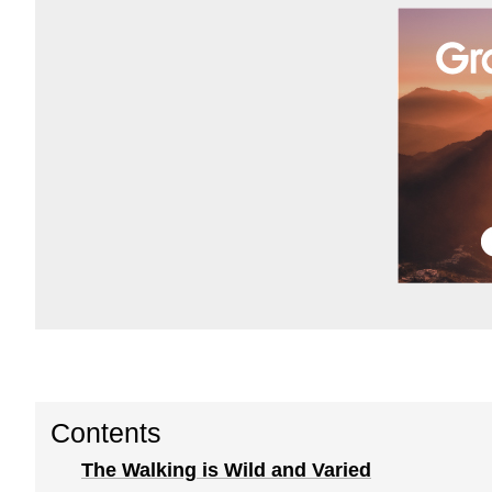
Contents
The Walking is Wild and Varied