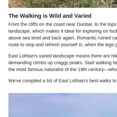
The Walking is Wild and Varied
From the cliffs on the coast near Dunbar, to the tops 
landscape, which makes it ideal for exploring on foo
above sea level and back again. Romantic ruined ca
route to stop and refresh yourself in, when the legs g
East Lothian's varied landscape means there are hikes 
demanding climbs up craggy peaks. Start walking he
the most famous naturalist of the 19th century—who
We've compiled a list of
East Lothian's best walks
to