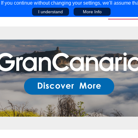
f you continue without changing your settings, we'll assume tha
I understand
More Info
EAR
COMPETITIONS
ADVICE
DISCOV