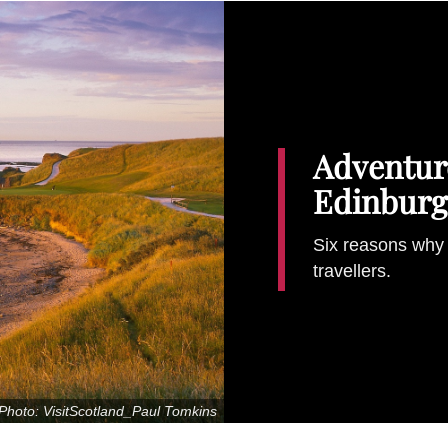
Adventure
Edinburg
Six reasons why 
travellers.
Photo: VisitScotland_Paul Tomkins