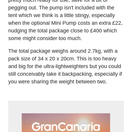
pretty much ready for use, save for a bit of
pegging out. The pump isn't included with the
tent which we think is a little stingy, especially
when the optional Mini Pump costs an extra £22,
nudging the total package close to £400 which
some might consider too much.
The total package weighs around 2.7kg, with a
pack size of 34 x 20 x 20cm. This is too heavy
and big for the ultra-lightweighters but you could
still conceivably take it backpacking, especially if
you were sharing the weight between two.