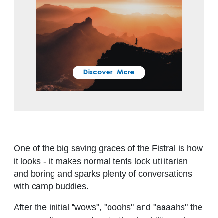
One of the big saving graces of the Fistral is how
it looks - it makes normal tents look utilitarian
and boring and sparks plenty of conversations
with camp buddies.
After the initial "wows", "ooohs" and "aaaahs" the