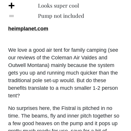
+
Looks super cool
‐
Pump not included
heimplanet.com
We love a good air tent for family camping (see
our reviews of the Coleman Air Valdes and
Outwell Montana) mainly because the system
gets you up and running much quicker than the
traditional pole set-up would. But do these
benefits translate to a much smaller 1-2 person
tent?
No surprises here, the Fistral is pitched in no
time. The beams, fly and inner pitch together so
a few good heaves on the pump and it pops up