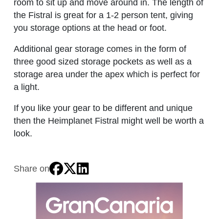
room to sit up and move around in. The length of
the Fistral is great for a 1-2 person tent, giving
you storage options at the head or foot.
Additional gear storage comes in the form of
three good sized storage pockets as well as a
storage area under the apex which is perfect for
a light.
If you like your gear to be different and unique
then the Heimplanet Fistral might well be worth a
look.
Share on