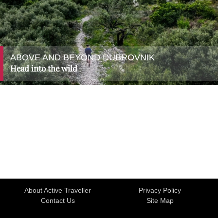
ABOVE AND BEYOND DUBROVNIK
Head into the wild
About Active Traveller
Privacy Policy
Contact Us
Site Map