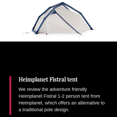
Places To Stay
Zadar
Catalan Pyrenees
PROMOTED
Adventure
East Lothian, Scotland
Activities
in
Nova Scotia, Canada
Malta
Dubrovnik And Neretva County
Heimplanet Fistral tent
We review the adventure friendly
Heimplanet Fistral 1-2 person tent from
Heimplanet, which offers an alternative to
a traditional pole design.