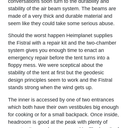
conversations soon turn to the durability and
stability of the air beam system. The beams are
made of a very thick and durable material and
seem like they could take some serious abuse.
Should the worst happen Heimplanet supplies
the Fistral with a repair kit and the two-chamber
system gives you enough time to enact an
emergency repair before the tent turns into a
floppy mess. We were sceptical about the
stability of the tent at first but the geodesic
design principles seem to work and the Fistral
stands strong when the wind gets up.
The inner is accessed by one of two entrances
which both have their own vestibules big enough
for cooking or for a small backpack. Once inside,
headroom is good at the peak with plenty of