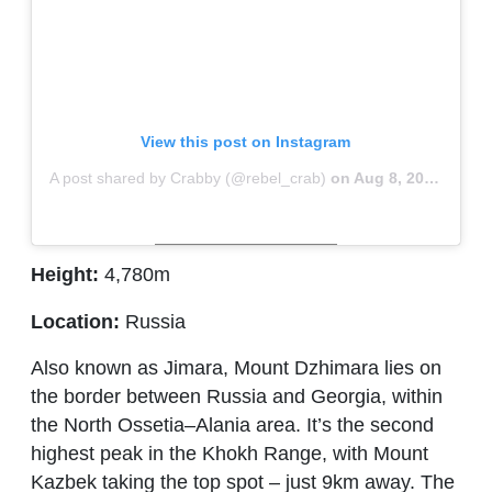
View this post on Instagram
A post shared by Crabby (@rebel_crab)
on
Aug 8, 2018 at 5:38am PDT
Height:
4,780m
Location:
Russia
Also known as Jimara, Mount Dzhimara lies on
the border between Russia and Georgia, within
the North Ossetia–Alania area. It’s the second
highest peak in the Khokh Range, with Mount
Kazbek taking the top spot – just 9km away. The