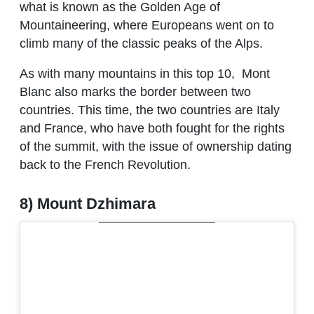
what is known as the Golden Age of
Mountaineering, where Europeans went on to
climb many of the classic peaks of the Alps.
As with many mountains in this top 10,
Mont
Blanc also marks the border between two
countries. This time, the two countries are Italy
and France, who have both fought for the rights
of the summit, with the issue of ownership dating
back to the French Revolution.
8) Mount Dzhimara