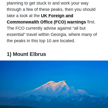
planning to get stuck in and work your way
through a few of these peaks, then you should
take a look at the
UK Foreign and
Commonwealth Office (FCO) warnings
first.
The FCO currently advise against “all but
essential” travel within Georgia, where many of
the peaks in this top 10 are located.
1) Mount Elbrus