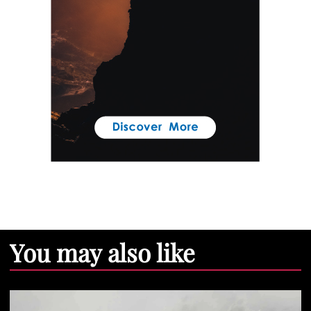
You may also like