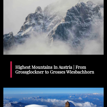
Highest Mountains In Austria | From
Grossglockner to Grosses Wiesbachhorn