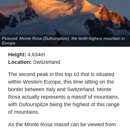
Pictured: Monte Rosa (Dufourspitze), the tenth highest mountain in
Europe
Height:
4,634m
Location:
Switzerland
The second peak in this top 10 that is situated
within Western Europe, this time sitting on the
border between Italy and Switzerland. Monte
Rosa actually represents a massif of mountains,
with Dufourspitze being the highest of this range
of mountains.
As the Monte Rosa massif can be viewed from