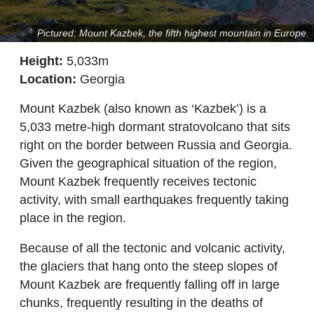
Pictured: Mount Kazbek, the fifth highest mountain in Europe.
Height:
5,033m
Location:
Georgia
Mount Kazbek (also known as ‘Kazbek’) is a
5,033 metre-high dormant stratovolcano that sits
right on the border between Russia and Georgia.
Given the geographical situation of the region,
Mount Kazbek frequently receives tectonic
activity, with small earthquakes frequently taking
place in the region.
Because of all the tectonic and volcanic activity,
the glaciers that hang onto the steep slopes of
Mount Kazbek are frequently falling off in large
chunks, frequently resulting in the deaths of