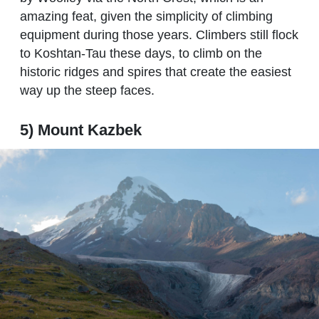
amazing feat, given the simplicity of climbing
equipment during those years. Climbers still flock
to Koshtan-Tau these days, to climb on the
historic ridges and spires that create the easiest
way up the steep faces.
5) Mount Kazbek