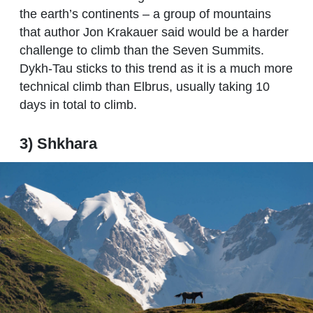
the earth’s continents – a group of mountains
that author Jon Krakauer said would be a harder
challenge to climb than the Seven Summits.
Dykh-Tau sticks to this trend as it is a much more
technical climb than Elbrus, usually taking 10
days in total to climb.
3) Shkhara