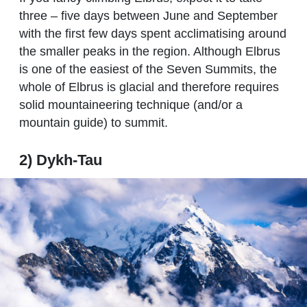
three – five days between June and September
with the first few days spent acclimatising around
the smaller peaks in the region. Although Elbrus
is one of the easiest of the Seven Summits, the
whole of Elbrus is glacial and therefore requires
solid mountaineering technique (and/or a
mountain guide) to summit.
2) Dykh-Tau