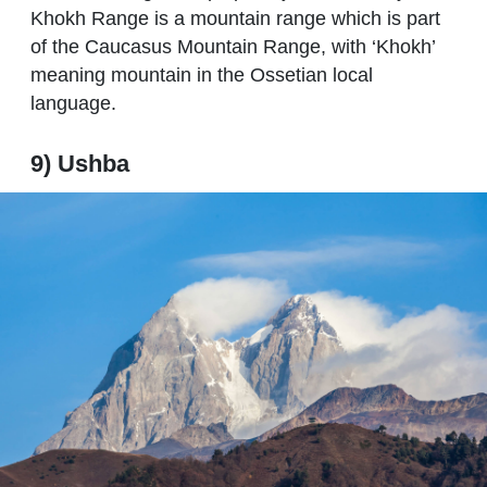
Khokh Range is a mountain range which is part
of the Caucasus Mountain Range, with ‘Khokh’
meaning mountain in the Ossetian local
language.
9) Ushba