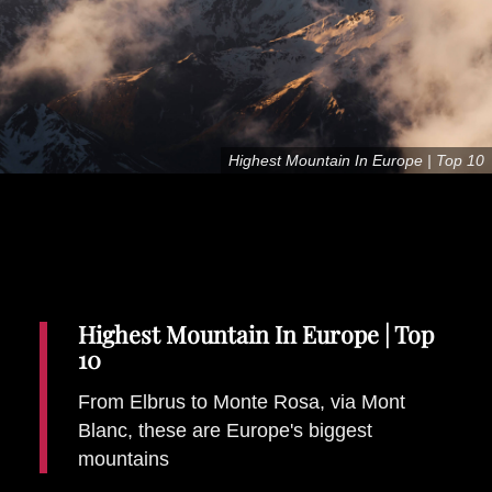
Places To Stay
Zadar
Catalan Pyrenees
PROMOTED
Adventure
Highest Mountain In Europe | Top 10
East Lothian, Scotland
Activities
in
Nova Scotia, Canada
Malta
Dubrovnik And Neretva County
Highest Mountain In Europe | Top
10
From Elbrus to Monte Rosa, via Mont
Blanc, these are Europe's biggest
mountains