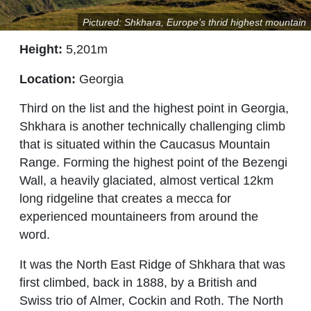
Pictured: Shkhara, Europe’s thrid highest mountain
Height:
5,201m
Location:
Georgia
Third on the list and the highest point in Georgia,
Shkhara is another technically challenging climb
that is situated within the Caucasus Mountain
Range. Forming the highest point of the Bezengi
Wall, a heavily glaciated, almost vertical 12km
long ridgeline that creates a mecca for
experienced mountaineers from around the
word.
It was the North East Ridge of Shkhara that was
first climbed, back in 1888, by a British and
Swiss trio of Almer, Cockin and Roth. The North