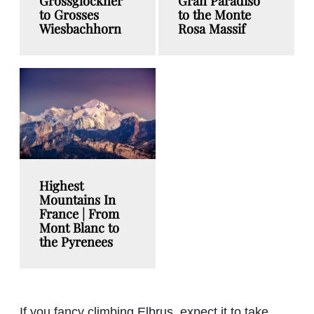
Grossglockner
Gran Paradiso
to Grosses
to the Monte
Wiesbachhorn
Rosa Massif
Highest
Mountains In
France | From
Mont Blanc to
the Pyrenees
If you fancy climbing Elbrus, expect it to take