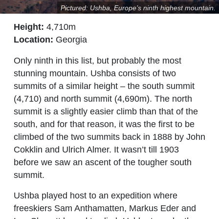
Pictured: Ushba, Europe’s ninth highest mountain.
Height:
4,710m
Location:
Georgia
Only ninth in this list, but probably the most
stunning mountain. Ushba consists of two
summits of a similar height – the south summit
(4,710) and north summit (4,690m). The north
summit is a slightly easier climb than that of the
south, and for that reason, it was the first to be
climbed of the two summits back in 1888 by John
Cokklin and Ulrich Almer. It wasn’t till 1903
before we saw an ascent of the tougher south
summit.
Ushba played host to an expedition where
freeskiers Sam Anthamatten, Markus Eder and