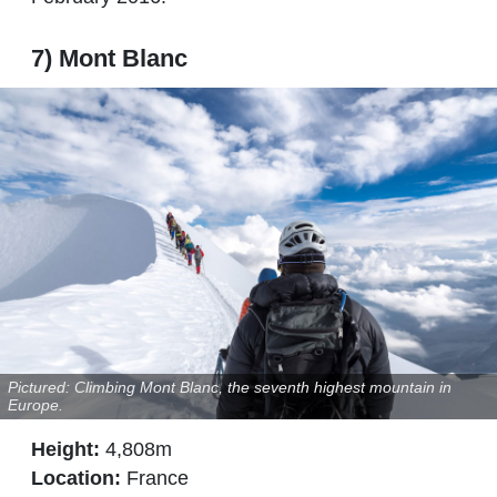
7) Mont Blanc
Pictured: Climbing Mont Blanc, the seventh highest mountain in
Europe.
Height:
4,808m
Location:
France