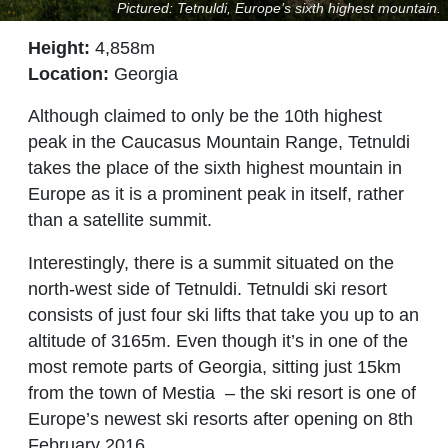
Pictured: Tetnuldi, Europe’s sixth highest mountain.
Height:
4,858m
Location:
Georgia
Although claimed to only be the 10th highest
peak in the Caucasus Mountain Range, Tetnuldi
takes the place of the sixth highest mountain in
Europe as it is a prominent peak in itself, rather
than a satellite summit.
Interestingly, there is a summit situated on the
north-west side of Tetnuldi. Tetnuldi ski resort
consists of just four ski lifts that take you up to an
altitude of 3165m. Even though it’s in one of the
most remote parts of Georgia, sitting just 15km
from the town of Mestia
–
the ski resort is one of
Europe’s newest ski resorts after opening on 8th
February 2016.