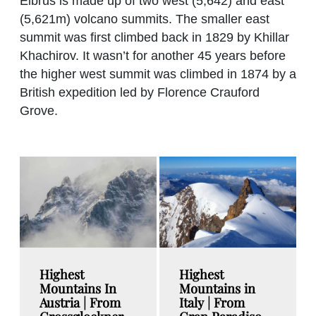
Elbrus is made up of two west (5,642) and east
(5,621m) volcano summits. The smaller east
summit was first climbed back in 1829 by Khillar
Khachirov. It wasn’t for another 45 years before
the higher west summit was climbed in 1874 by a
British expedition led by Florence Crauford
Grove.
Highest
Highest
Mountains In
Mountains in
Austria | From
Italy | From