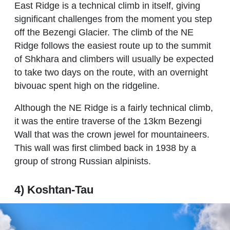
East Ridge is a technical climb in itself, giving
significant challenges from the moment you step
off the Bezengi Glacier. The climb of the NE
Ridge follows the easiest route up to the summit
of Shkhara and climbers will usually be expected
to take two days on the route, with an overnight
bivouac spent high on the ridgeline.
Although the NE Ridge is a fairly technical climb,
it was the entire traverse of the 13km Bezengi
Wall that was the crown jewel for mountaineers.
This wall was first climbed back in 1938 by a
group of strong Russian alpinists.
4) Koshtan-Tau