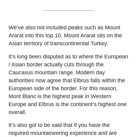
We’ve also not included peaks such as Mount
Ararat into this top 10. Mount Ararat sits on the
Asian territory of transcontinental Turkey.
It’s long been disputed as to where the European
/ Asian border actually cuts through the
Caucasus mountain range. Modern day
authorities now agree that Elbrus falls within the
European side of the border. For this reason,
Mont Blanc is the highest peak in Western
Europe and Elbrus is the continent’s highest one
overall.
It’s also got to be said that if you have the
required mountaineering experience and are