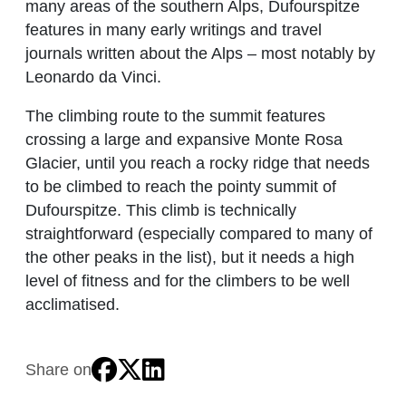
many areas of the southern Alps, Dufourspitze
features in many early writings and travel
journals written about the Alps – most notably by
Leonardo da Vinci.
The climbing route to the summit features
crossing a large and expansive Monte Rosa
Glacier, until you reach a rocky ridge that needs
to be climbed to reach the pointy summit of
Dufourspitze. This climb is technically
straightforward (especially compared to many of
the other peaks in the list), but it needs a high
level of fitness and for the climbers to be well
acclimatised.
Share on