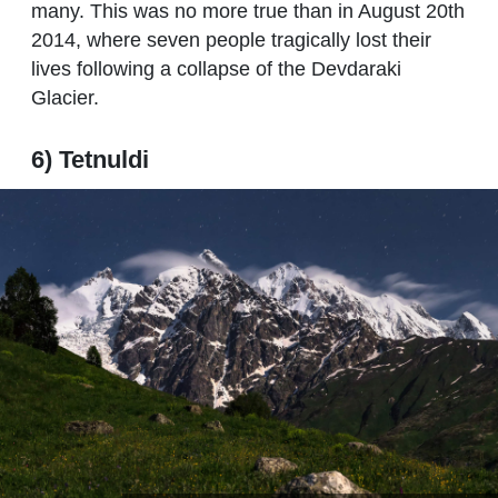
many. This was no more true than in August 20th
2014, where seven people tragically lost their
lives following a collapse of the Devdaraki
Glacier.
6) Tetnuldi