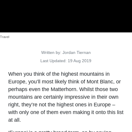
Travel
Details
Written by:
Jordan Tiernan
Last Updated: 19 Aug 2019
When you think of the highest mountains in
Europe, you’ll most likely think of Mont Blanc, or
perhaps even the Matterhorn. Whilst those two
mountains are certainly impressive in their own
right, they’re not the highest ones in Europe –
with only one of them even making it onto this list
at all.