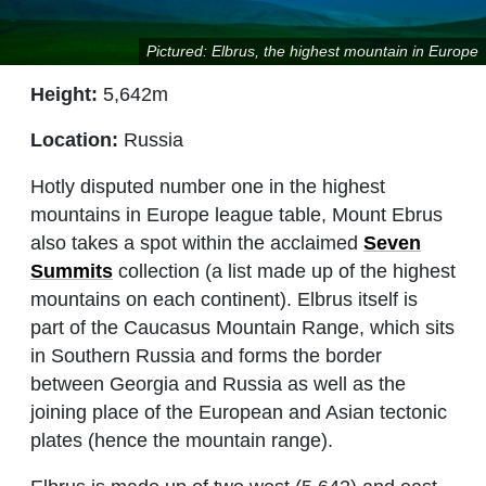
Pictured: Elbrus, the highest mountain in Europe
Height:
5,642m
Location:
Russia
Hotly disputed number one in the highest
mountains in Europe league table, Mount Ebrus
also takes a spot within the acclaimed
Seven
Summits
collection (a list made up of the highest
mountains on each continent). Elbrus itself is
part of the Caucasus Mountain Range, which sits
in Southern Russia and forms the border
between Georgia and Russia as well as the
joining place of the European and Asian tectonic
plates (hence the mountain range).