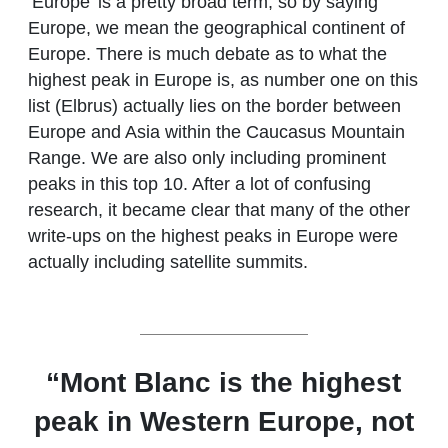
‘Europe’ is a pretty broad term, so by saying
Europe, we mean the geographical continent of
Europe. There is much debate as to what the
highest peak in Europe is, as number one on this
list (Elbrus) actually lies on the border between
Europe and Asia within the Caucasus Mountain
Range. We are also only including prominent
peaks in this top 10. After a lot of confusing
research, it became clear that many of the other
write-ups on the highest peaks in Europe were
actually including satellite summits.
“Mont Blanc is the highest
peak in Western Europe, not