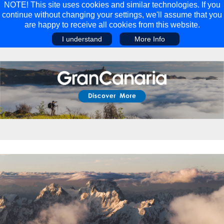
NOTE! This site uses cookies and similar technologies. If you
continue without changing your settings, we'll assume that you
are happy to receive all cookies from this website.
I understand
More Info
Main Menu
Main Menu
Travel
Discover
Walking Holidays
Malta
Cycling & Mountain Biking
Saas-fee/saastal
Travel Guides
Gran Canaria
Travel Stories
Minnesota
Multi-activity Holidays
Aosta Valley