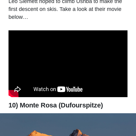
Leo Slemett hoped to climb Ushba to make the
first descent on skis. Take a look at their movie
below…
10) Monte Rosa (Dufourspitze)