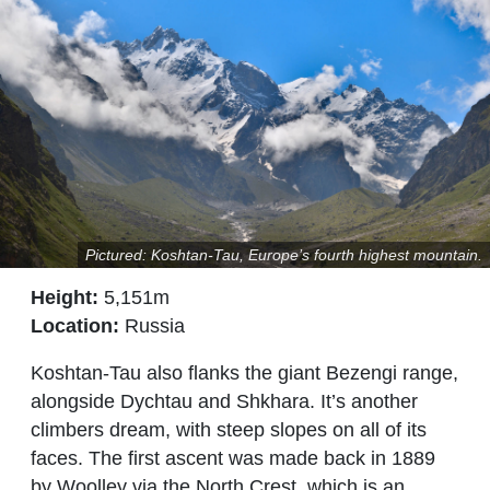
Pictured: Koshtan-Tau, Europe’s fourth highest mountain.
Height:
5,151m
Location:
Russia
Koshtan-Tau also flanks the giant Bezengi range,
alongside Dychtau and Shkhara. It’s another
climbers dream, with steep slopes on all of its
faces. The first ascent was made back in 1889
by Woolley via the North Crest, which is an