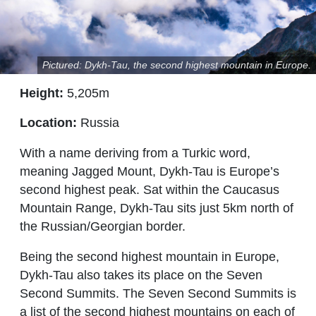
Pictured: Dykh-Tau, the second highest mountain in Europe.
Height:
5,205m
Location:
Russia
With a name deriving from a Turkic word,
meaning Jagged Mount, Dykh-Tau is Europe’s
second highest peak. Sat within the Caucasus
Mountain Range, Dykh-Tau sits just 5km north of
the Russian/Georgian border.
Being the second highest mountain in Europe,
Dykh-Tau also takes its place on the Seven
Second Summits. The Seven Second Summits is
a list of the second highest mountains on each of