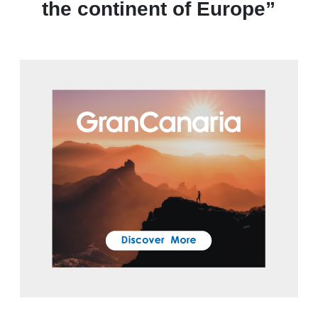
the continent of Europe”