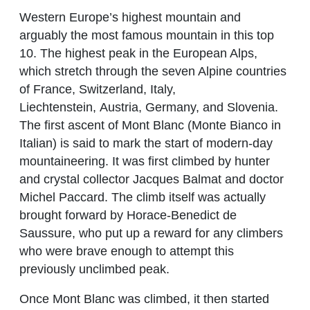
Western Europe’s highest mountain and
arguably the most famous mountain in this top
10. The highest peak in the European Alps,
which stretch through the seven Alpine countries
of France, Switzerland, Italy,
Liechtenstein, Austria, Germany, and Slovenia.
The first ascent of Mont Blanc (Monte Bianco in
Italian) is said to mark the start of modern-day
mountaineering. It was first climbed by hunter
and crystal collector Jacques Balmat and doctor
Michel Paccard. The climb itself was actually
brought forward by Horace-Benedict de
Saussure, who put up a reward for any climbers
who were brave enough to attempt this
previously unclimbed peak.
Once Mont Blanc was climbed, it then started