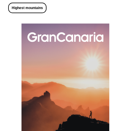
Highest mountains