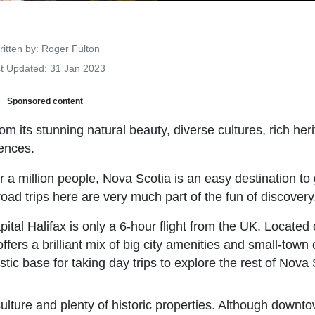
Details
itten by:
Roger Fulton
t Updated: 31 Jan 2023
Sponsored content
om its stunning natural beauty, diverse cultures, rich her
iences.
 a million people, Nova Scotia is an easy destination to
oad trips here are very much part of the fun of discovery
apital Halifax is only a 6-hour flight from the UK. Located
ffers a brilliant mix of big city amenities and small-town
tic base for taking day trips to explore the rest of Nova 
 culture and plenty of historic properties. Although downt