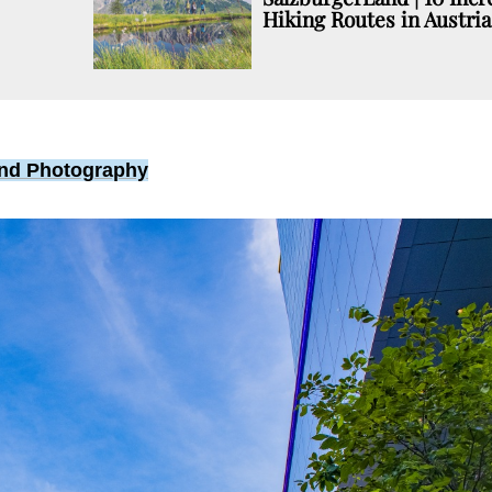
Hiking Routes in Austria
 and Photography