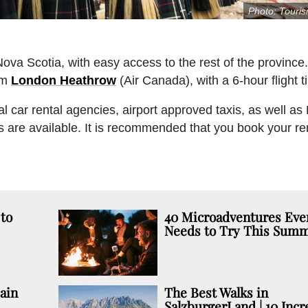
Photo: Touri
 Nova Scotia, with easy access to the rest of the province.
om
London Heathrow
(Air Canada), with a 6-hour flight t
l car rental agencies, airport approved taxis, as well as 
ls are available. It is recommended that you book your ren
to
40 Microadventures Eve
Needs to Try This Sum
ain
The Best Walks in
SalzburgerLand | 10 Incr