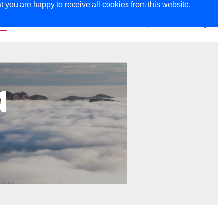
t you are happy to receive all cookies from this website.
ER
MAGAZINE