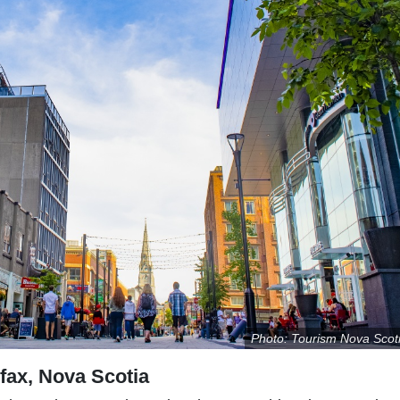
Photo: Tourism Nova Scot
ifax, Nova Scotia