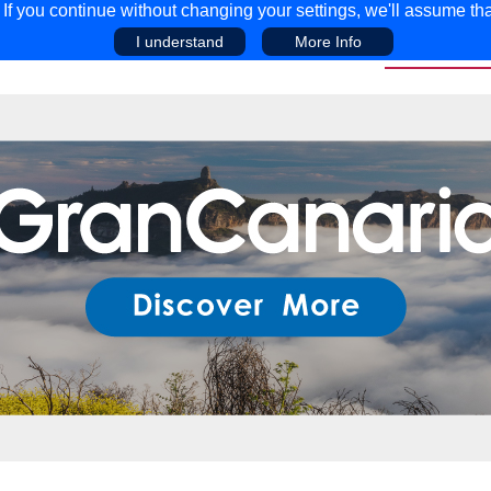
f you continue without changing your settings, we'll assume tha
I understand
More Info
EAR
COMPETITIONS
ADVICE
DISCOV