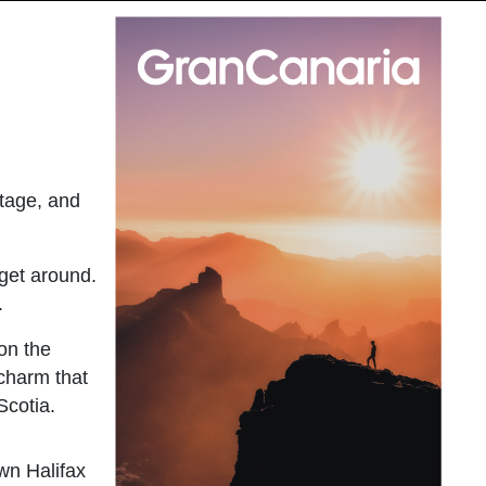
itage, and
 get around.
.
 on the
 charm that
Scotia.
own Halifax