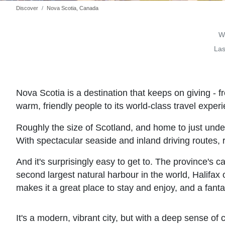
Discover
Nova Scotia, Canada
Wr
Las
Nova Scotia is a destination that keeps on giving - fr
warm, friendly people to its world-class travel exper
Roughly the size of Scotland, and home to just under
With spectacular seaside and inland driving routes, r
And it's surprisingly easy to get to. The province's c
second largest natural harbour in the world, Halifax o
makes it a great place to stay and enjoy, and a fantas
It's a modern, vibrant city, but with a deep sense of