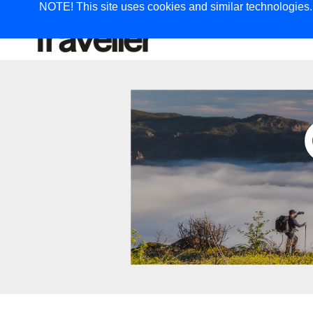
NOTE! This site uses cookies and similar technologies. I
TRAVEL
G