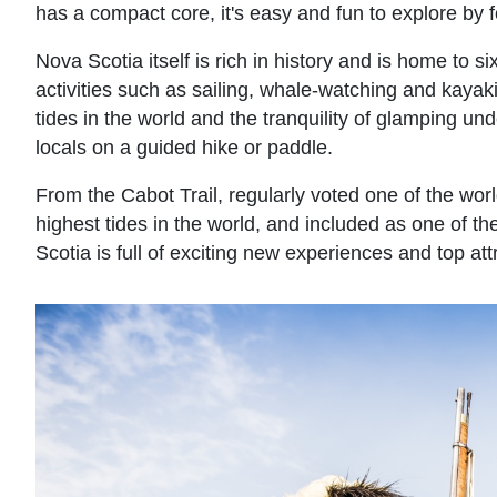
has a compact core, it's easy and fun to explore by fo
Nova Scotia itself is rich in history and is home to s
activities such as sailing, whale-watching and kayaking
tides in the world and the tranquility of glamping unde
locals on a guided hike or paddle.
From the Cabot Trail, regularly voted one of the worl
highest tides in the world, and included as one of 
Scotia is full of exciting new experiences and top att