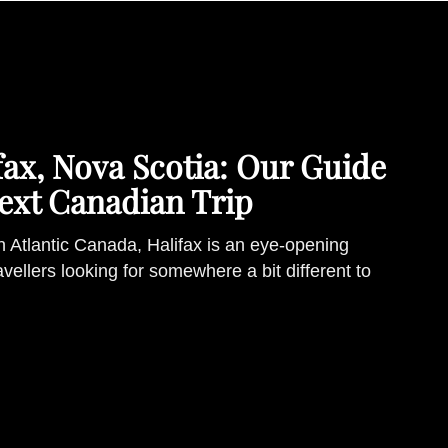
ifax, Nova Scotia: Our Guide
ext Canadian Trip
in Atlantic Canada, Halifax is an eye-opening
ravellers looking for somewhere a bit different to