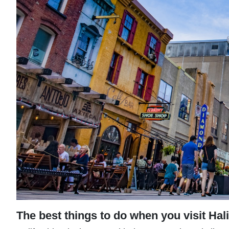
The best things to do when you visit Hal