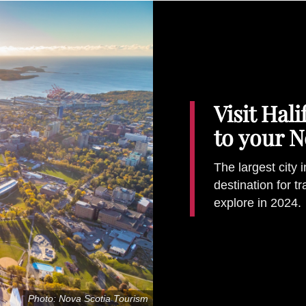
Visit Hal
to your N
The largest city 
destination for t
explore in 2024.
Photo: Nova Scotia Tourism