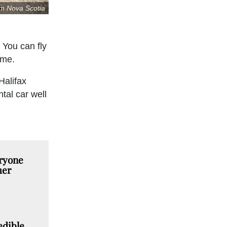
sm Nova Scotia
 You can fly
ime.
Halifax
tal car well
ryone
mer
edible