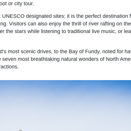
ot or city tour.
ix UNESCO designated sites; it is the perfect destination 
. Visitors can also enjoy the thrill of river rafting on th
r the stars while listening to traditional live music, or le
d’s most scenic drives, to the Bay of Fundy, noted for ha
the seven most breathtaking natural wonders of North Ame
ractions.