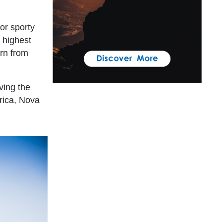
for sporty
e highest
arn from
ving the
rica, Nova