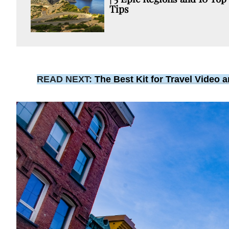
Tips
READ NEXT:
The Best Kit for Travel Video