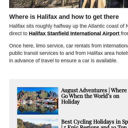
Where is Halifax and how to get there
Halifax sits roughly halfway up the Atlantic coast of
direct to
Halifax Stanfield International Airport
fr
Once here, limo service, car rentals from internationa
public transit services to and from Halifax area hote
in advance of travel to ensure a car is available.
August Adventures | Where 
Go When the World’s on
Holiday
Best Cycling Holidays in Sp
| 5 Epic Regions and 10 Top