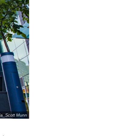
ia_Scott Munn