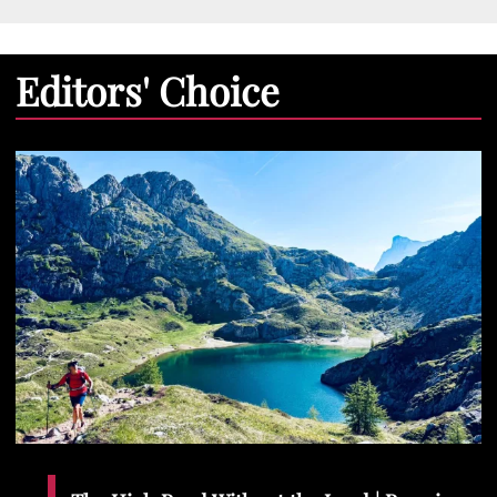
Editors' Choice