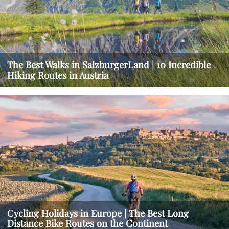
The Best Walks in SalzburgerLand | 10 Incredible
Hiking Routes in Austria
Cycling Holidays in Europe | The Best Long
Distance Bike Routes on the Continent