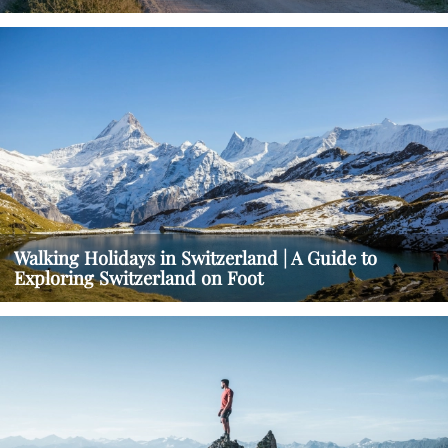
Walking Holidays in Switzerland | A Guide to
Exploring Switzerland on Foot