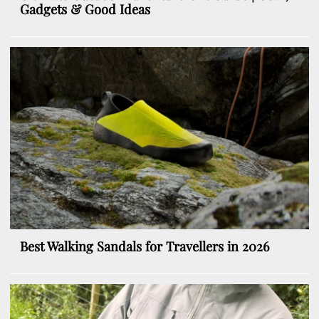
Gadgets & Good Ideas
Best Walking Sandals for Travellers in 2026