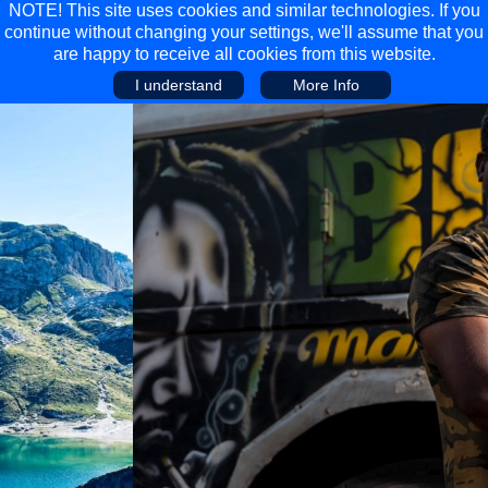
NOTE! This site uses cookies and similar technologies. If you
continue without changing your settings, we'll assume that you
are happy to receive all cookies from this website.
I understand
More Info
Main Menu
Main Menu
Travel
Discover
Walking Holidays
Malta
Cycling & Mountain Biking
Saas-fee/saastal
Travel Guides
Gran Canaria
Travel Stories
Minnesota
Multi-activity Holidays
Aosta Valley