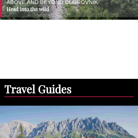
ABOVE AND BEYOND DUBROVNIK
Head into the wild
Travel Guides