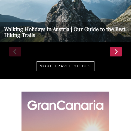
Walking Holidays in Austria | Our Guide to the Best
Hiking Trails
MORE TRAVEL GUIDES