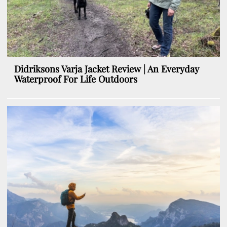
Didriksons Varja Jacket Review | An Everyday
Waterproof For Life Outdoors