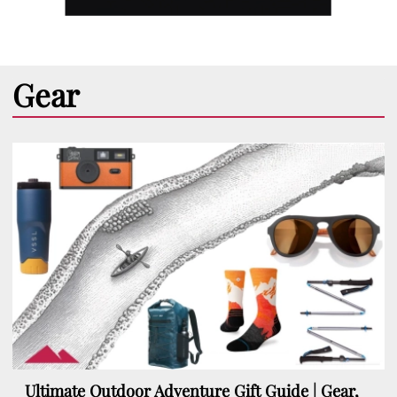
Gear
Ultimate Outdoor Adventure Gift Guide | Gear,