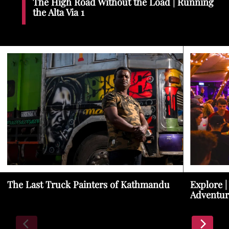
The High Road Without the Load | Running
the Alta Via 1
The Last Truck Painters of Kathmandu
Explore |
Adventur