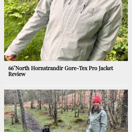
66°North Hornstrandir Gore-Tex Pro Jacket
Review